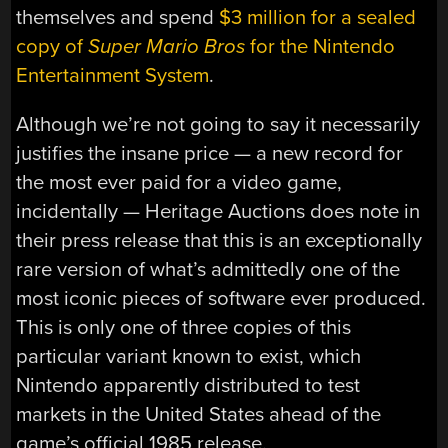
themselves and spend
$3 million for a sealed
copy of
Super Mario Bros
for the Nintendo
Entertainment System
.
Although we’re not going to say it necessarily
justifies the insane price — a new record for
the most ever paid for a video game,
incidentally — Heritage Auctions does note in
their press release that this is an exceptionally
rare version of what’s admittedly one of the
most iconic pieces of software ever produced.
This is only one of three copies of this
particular variant known to exist, which
Nintendo apparently distributed to test
markets in the United States ahead of the
game’s official 1985 release.