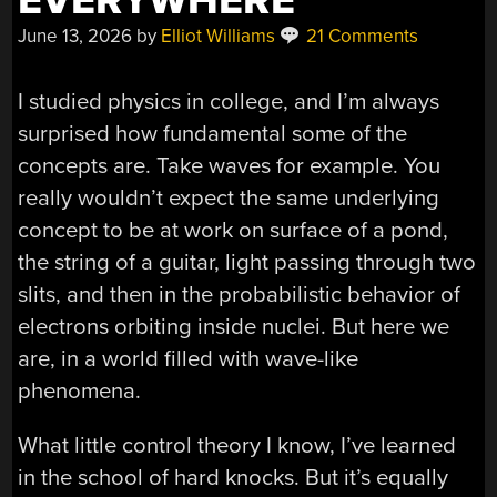
EVERYWHERE
June 13, 2026
by
Elliot Williams
21 Comments
I studied physics in college, and I’m always
surprised how fundamental some of the
concepts are. Take waves for example. You
really wouldn’t expect the same underlying
concept to be at work on surface of a pond,
the string of a guitar, light passing through two
slits, and then in the probabilistic behavior of
electrons orbiting inside nuclei. But here we
are, in a world filled with wave-like
phenomena.
What little control theory I know, I’ve learned
in the school of hard knocks. But it’s equally