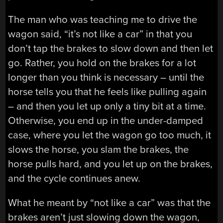
The man who was teaching me to drive the
wagon said, “it’s not like a car” in that you
don’t tap the brakes to slow down and then let
go. Rather, you hold on the brakes for a lot
longer than you think is necessary – until the
horse tells you that he feels like pulling again
– and then you let up only a tiny bit at a time.
Otherwise, you end up in the under-damped
case, where you let the wagon go too much, it
slows the horse, you slam the brakes, the
horse pulls hard, and you let up on the brakes,
and the cycle continues anew.
What he meant by “not like a car” was that the
brakes aren’t just slowing down the wagon,