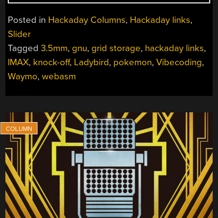
LINKS:
JUNE
Posted in
Hackaday Columns
,
Hackaday links
,
7,
Slider
2026”
Tagged
3.5mm
,
gnu
,
grid storage
,
hackaday links
,
IMAX
,
knock-off
,
Ladybird
,
pokemon
,
Vibecoding
,
Waymo
,
webasm