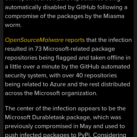
automatically disabled by GitHub following a
compromise of the packages by the Miasma
worm.
OpenSourceMalware
reports
that the infection
resulted in 73 Microsoft-related package
repositories being flagged and taken offline in
a little over a minute by the GitHub automated
security system, with over 40 repositories
being related to Azure and the rest distributed
across the Microsoft organization.
The center of the infection appears to be the
Microsoft Durabletask package, which was
previously compromised in May and used to
push infected packages to PyPi. Considering