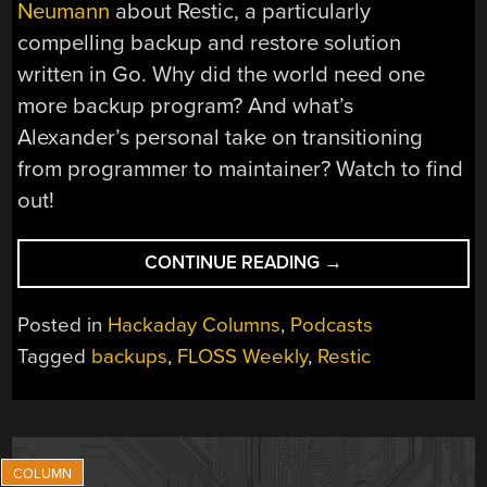
Neumann
about Restic, a particularly
compelling backup and restore solution
written in Go. Why did the world need one
more backup program? And what’s
Alexander’s personal take on transitioning
from programmer to maintainer? Watch to find
out!
“FLOSS
CONTINUE READING
→
WEEKLY
EPISODE
Posted in
Hackaday Columns
,
Podcasts
870:
Tagged
backups
,
FLOSS Weekly
,
Restic
OPEN
SOURCE
GARDENING”