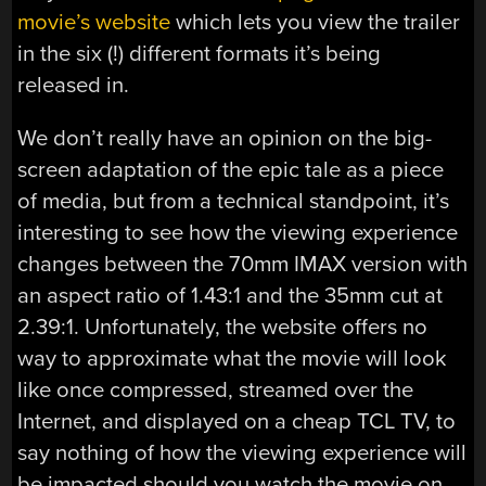
movie’s website
which lets you view the trailer
in the six (!) different formats it’s being
released in.
We don’t really have an opinion on the big-
screen adaptation of the epic tale as a piece
of media, but from a technical standpoint, it’s
interesting to see how the viewing experience
changes between the 70mm IMAX version with
an aspect ratio of 1.43:1 and the 35mm cut at
2.39:1. Unfortunately, the website offers no
way to approximate what the movie will look
like once compressed, streamed over the
Internet, and displayed on a cheap TCL TV, to
say nothing of how the viewing experience will
be impacted should you watch the movie on