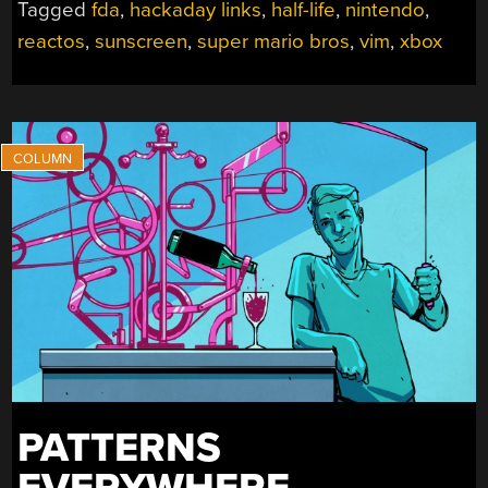
Tagged
fda
,
hackaday links
,
half-life
,
nintendo
,
2026”
reactos
,
sunscreen
,
super mario bros
,
vim
,
xbox
PATTERNS