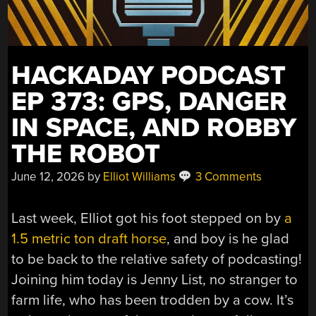
HACKADAY PODCAST
EP 373: GPS, DANGER
IN SPACE, AND ROBBY
THE ROBOT
June 12, 2026
by
Elliot Williams
3 Comments
Last week, Elliot got his foot stepped on by
a
1.5 metric ton draft horse
, and boy is he glad
to be back to the relative safety of podcasting!
Joining him today is Jenny List, no stranger to
farm life, who has been trodden by a cow. It’s