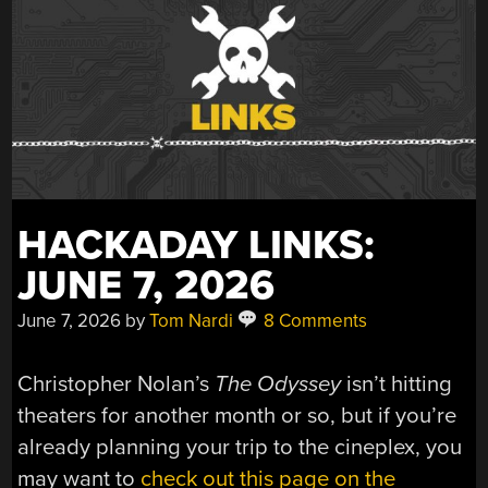
HACKADAY LINKS:
JUNE 7, 2026
June 7, 2026
by
Tom Nardi
8 Comments
Christopher Nolan’s
The Odyssey
isn’t hitting
theaters for another month or so, but if you’re
already planning your trip to the cineplex, you
may want to
check out this page on the