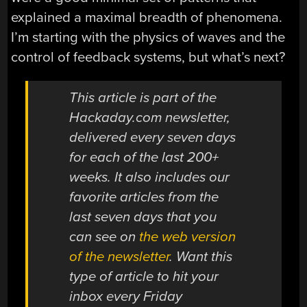
explained a maximal breadth of phenomena.
I’m starting with the physics of waves and the
control of feedback systems, but what’s next?
This article is part of the
Hackaday.com newsletter,
delivered every seven days
for each of the last 200+
weeks. It also includes our
favorite articles from the
last seven days that you
can see on
the web version
of the newsletter
. Want this
type of article to hit your
inbox every Friday