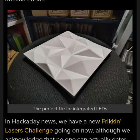
The perfect tile for integrated LEDs
In Hackaday news, we have a new
Frikkin’
Lasers Challenge
going on now, although we
acknowledge that no one can actually enter