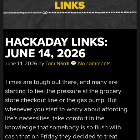
HACKADAY LINKS:
JUNE 14, 2026
June 14, 2026
by
Tom Nardi
No comments
Times are tough out there, and many are
starting to feel the pressure at the grocery
store checkout line or the gas pump. But
whenever you start to worry about affording
life’s necessities, take comfort in the
knowledge that somebody is so flush with
cash that on Friday they decided to treat