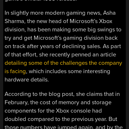
In slightly more modern gaming news, Asha
Sharma, the new head of Microsoft’s Xbox
division, has been making some big swings to
try and get Microsoft’s gaming division back
on track after years of declining sales. As part
of that effort, she recently penned an article
detailing some of the challenges the company
is facing
, which includes some interesting
hardware details.
According to the blog post, she claims that in
February, the cost of memory and storage
components for the Xbox console had
doubled compared to the previous year. But
those numbers have jumped again, and by the