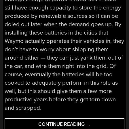
still have enough capacity to store the energy
produced by renewable sources so it can be
doled out later when the demand goes up. By
installing these batteries in the cities that
Waymo actually operates their vehicles in, they
don’t have to worry about shipping them
around either — they can just yank them out of
the car, and wire them right into the grid. Of
course, eventually the batteries will be too
cooked to adequately perform in this role as
well, but this should give them a few more
productive years before they get torn down
and scrapped.
“HACKADAY
CONTINUE READING
→