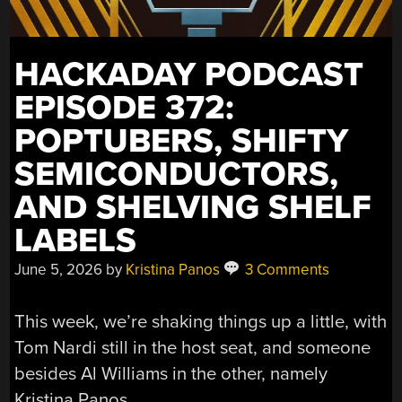
HACKADAY PODCAST
EPISODE 372:
POPTUBERS, SHIFTY
SEMICONDUCTORS,
AND SHELVING SHELF
LABELS
June 5, 2026
by
Kristina Panos
3 Comments
This week, we’re shaking things up a little, with
Tom Nardi still in the host seat, and someone
besides Al Williams in the other, namely
Kristina Panos.