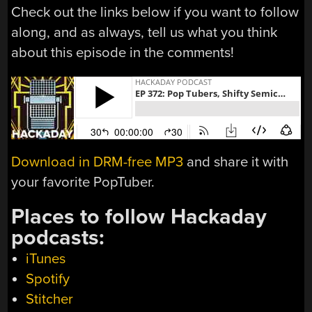
Check out the links below if you want to follow
along, and as always, tell us what you think
about this episode in the comments!
Download in DRM-free MP3
and share it with
your favorite PopTuber.
Places to follow Hackaday
podcasts:
iTunes
Spotify
Stitcher