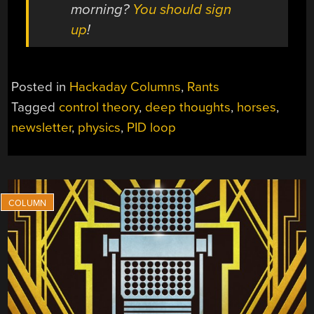
morning?
You should sign
up
!
Posted in
Hackaday Columns
,
Rants
Tagged
control theory
,
deep thoughts
,
horses
,
newsletter
,
physics
,
PID loop