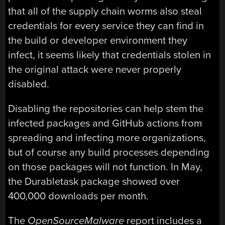
that all of the supply chain worms also steal
credentials for every service they can find in
the build or developer environment they
infect, it seems likely that credentials stolen in
the original attack were never properly
disabled.
Disabling the repositories can help stem the
infected packages and GitHub actions from
spreading and infecting more organizations,
but of course any build processes depending
on those packages will not function. In May,
the Durabletask package showed over
400,000 downloads per month.
The
OpenSourceMalware
report includes a