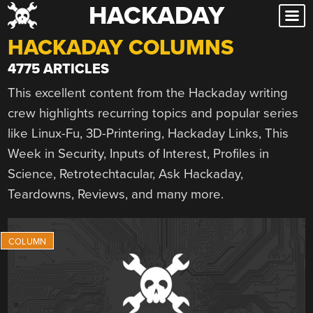
HACKADAY
Skip
to
HACKADAY COLUMNS
content
4775 ARTICLES
This excellent content from the Hackaday writing
crew highlights recurring topics and popular series
like Linux-Fu, 3D-Printering, Hackaday Links, This
Week in Security, Inputs of Interest, Profiles in
Science, Retrotechtacular, Ask Hackaday,
Teardowns, Reviews, and many more.