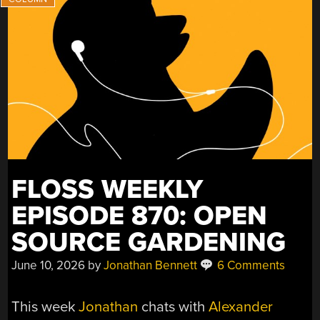
AND
FREEBSD
JOINS
THE
FILE
CACHE
CLUB”
FLOSS WEEKLY
EPISODE 870: OPEN
SOURCE GARDENING
June 10, 2026
by
Jonathan Bennett
6 Comments
This week
Jonathan
chats with
Alexander