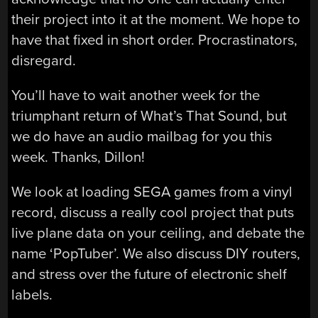
their project into it at the moment. We hope to
have that fixed in short order. Procrastinators,
disregard.
You’ll have to wait another week for the
triumphant return of What’s That Sound, but
we do have an audio mailbag for you this
week. Thanks, Dillon!
We look at loading SEGA games from a vinyl
record, discuss a really cool project that puts
live plane data on your ceiling, and debate the
name ‘PopTuber’. We also discuss DIY routers,
and stress over the future of electronic shelf
labels.