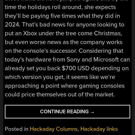
time the holidays roll around, she expects
they’ll be paying five times what they did in
2024. That’s bad news for anyone looking to
put an Xbox under the tree come Christmas,
but even worse news as the company works
on the console’s successor. Considering that
today’s hardware from Sony and Microsoft can
already set you back $700 USD depending on
which version you get, it seems like we’re
approaching a point where gaming consoles
could price themselves out of the market.
“HACKADAY
CONTINUE READING
→
LINKS:
JUNE
Posted in
Hackaday Columns
,
Hackaday links
14,