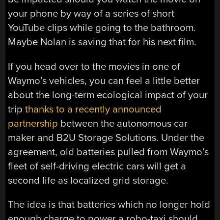
your phone by way of a series of short
YouTube clips while going to the bathroom.
Maybe Nolan is saving that for his next film.
If you head over to the movies in one of
Waymo’s vehicles, you can feel a little better
about the long-term ecological impact of your
trip
thanks to a recently announced
partnership
between the autonomous car
maker and B2U Storage Solutions. Under the
agreement, old batteries pulled from Waymo’s
fleet of self-driving electric cars will get a
second life as localized grid storage.
The idea is that batteries which no longer hold
enough charge to power a robo-taxi should