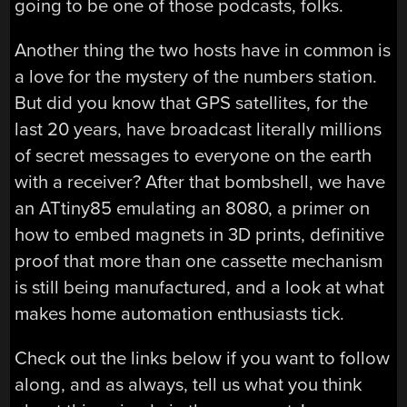
going to be one of those podcasts, folks.
Another thing the two hosts have in common is
a love for the mystery of the numbers station.
But did you know that GPS satellites, for the
last 20 years, have broadcast literally millions
of secret messages to everyone on the earth
with a receiver? After that bombshell, we have
an ATtiny85 emulating an 8080, a primer on
how to embed magnets in 3D prints, definitive
proof that more than one cassette mechanism
is still being manufactured, and a look at what
makes home automation enthusiasts tick.
Check out the links below if you want to follow
along, and as always, tell us what you think