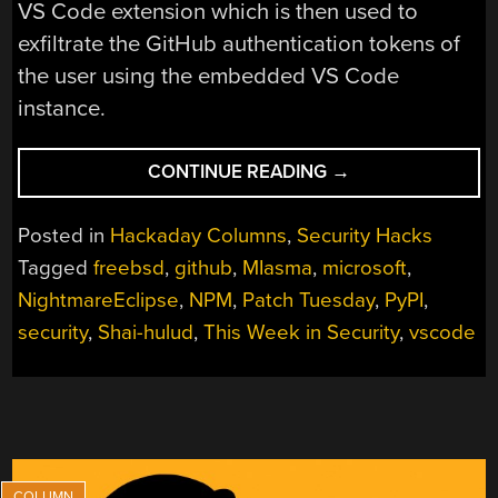
VS Code extension which is then used to
exfiltrate the GitHub authentication tokens of
the user using the embedded VS Code
instance.
“THIS
CONTINUE READING
→
WEEK
IN
Posted in
Hackaday Columns
,
Security Hacks
SECURITY:
Tagged
freebsd
,
github
,
MIasma
,
microsoft
,
MICROSOFT
NightmareEclipse
,
NPM
,
Patch Tuesday
,
PyPI
,
ON
MICROSOFT,
security
,
Shai-hulud
,
This Week in Security
,
vscode
REGISTER
YOUR
DOMAINS,
LINUX
ON
ARM,