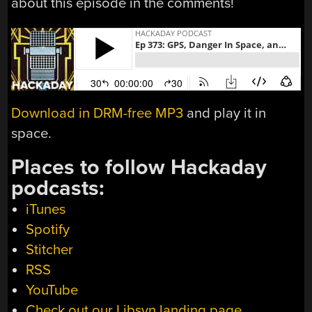
about this episode in the comments!
Download in DRM-free MP3
and play it in
space.
Places to follow Hackaday
podcasts:
iTunes
Spotify
Stitcher
RSS
YouTube
Check out our Libsyn landing page