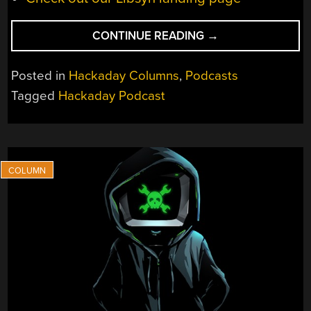
“HACKADAY
CONTINUE READING
→
PODCAST
EP
Posted in
Hackaday Columns
,
Podcasts
373:
Tagged
Hackaday Podcast
GPS,
DANGER
IN
SPACE,
AND
ROBBY
THE
ROBOT”