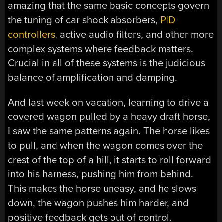
amazing that the same basic concepts govern
the tuning of car shock absorbers,
PID
controllers
, active audio filters, and other more
complex systems where feedback matters.
Crucial in all of these systems is the judicious
balance of amplification and damping.
And last week on vacation, learning to drive a
covered wagon pulled by a heavy draft horse,
I saw the same patterns again. The horse likes
to pull, and when the wagon comes over the
crest of the top of a hill, it starts to roll forward
into his harness, pushing him from behind.
This makes the horse uneasy, and he slows
down, the wagon pushes him harder, and
positive feedback gets out of control.