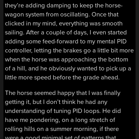
they’re adding damping to keep the horse-
wagon system from oscillating. Once that
clicked in my mind, everything was smooth
sailing. After a couple of days, I even started
adding some feed-forward to my mental PID
controller, letting the brakes go a little bit more
when the horse was approaching the bottom
of a hill, and he obviously wanted to pick up a
little more speed before the grade ahead.
The horse seemed happy that I was finally
getting it, but I don’t think he had any
understanding of tuning PID loops. He did
have me pondering, on a long stretch of
rolling hills on a summer morning, if there
were a good minimal set of patterns that