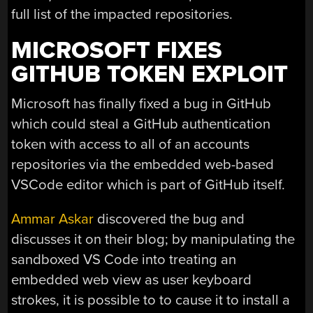
full list of the impacted repositories.
MICROSOFT FIXES
GITHUB TOKEN EXPLOIT
Microsoft has finally fixed a bug in GitHub
which could steal a GitHub authentication
token with access to all of an accounts
repositories via the embedded web-based
VSCode editor which is part of GitHub itself.
Ammar Askar
discovered the bug and
discusses it on their blog; by manipulating the
sandboxed VS Code into treating an
embedded web view as user keyboard
strokes, it is possible to to cause it to install a