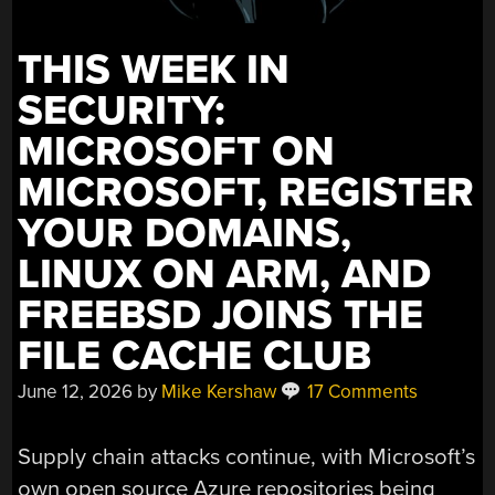
THIS WEEK IN
SECURITY:
MICROSOFT ON
MICROSOFT, REGISTER
YOUR DOMAINS,
LINUX ON ARM, AND
FREEBSD JOINS THE
FILE CACHE CLUB
June 12, 2026
by
Mike Kershaw
17 Comments
Supply chain attacks continue, with Microsoft’s
own open source Azure repositories being