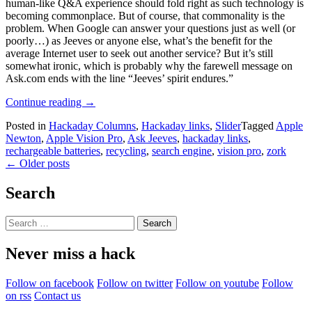
human-like Q&A experience should fold right as such technology is
becoming commonplace. But of course, that commonality is the
problem. When Google can answer your questions just as well (or
poorly…) as Jeeves or anyone else, what’s the benefit for the
average Internet user to seek out another service? But it’s still
somewhat ironic, which is probably why the farewell message on
Ask.com ends with the line “Jeeves’ spirit endures.”
“Hackaday
Continue reading
→
Links:
Posted in
Hackaday Columns
,
Hackaday links
,
Slider
Tagged
Apple
May
Newton
,
Apple Vision Pro
,
Ask Jeeves
,
hackaday links
,
3,
rechargeable batteries
,
recycling
,
search engine
,
vision pro
,
zork
2026”
Posts
←
Older posts
navigation
Search
Search
for:
Never miss a hack
Follow on facebook
Follow on twitter
Follow on youtube
Follow
on rss
Contact us