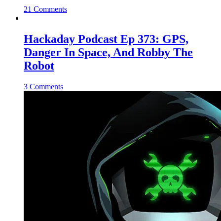
21 Comments
Hackaday Podcast Ep 373: GPS,
Danger In Space, And Robby The
Robot
3 Comments