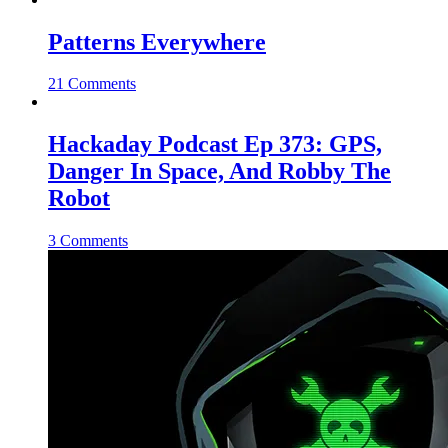
Patterns Everywhere
21 Comments
Hackaday Podcast Ep 373: GPS,
Danger In Space, And Robby The
Robot
3 Comments