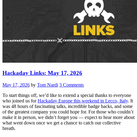
Hackaday Links: May 17, 2026
May 17, 2026
by
Tom Nardi
3 Comments
To start things off, we’d like to extend a special thanks to everyone
who joined us for
Hackaday Europe this weekend in Lecco, Italy
. It
was 48 hours of fascinating talks, incredible badge hacks, and some
of the greatest company you could hope for. For those who couldn’t
make it in person, we didn’t forget you — expect to hear more about
what went down once we get a chance to catch our collective
breath.