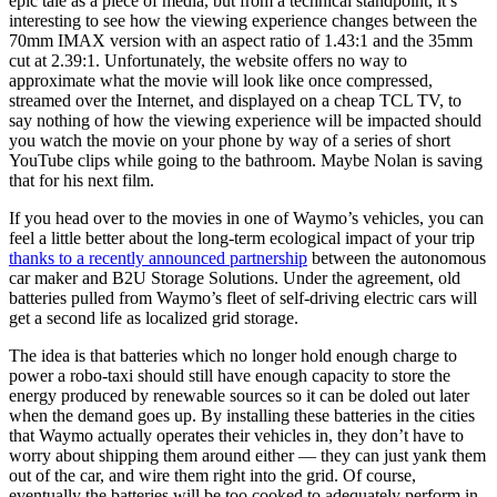
epic tale as a piece of media, but from a technical standpoint, it’s
interesting to see how the viewing experience changes between the
70mm IMAX version with an aspect ratio of 1.43:1 and the 35mm
cut at 2.39:1. Unfortunately, the website offers no way to
approximate what the movie will look like once compressed,
streamed over the Internet, and displayed on a cheap TCL TV, to
say nothing of how the viewing experience will be impacted should
you watch the movie on your phone by way of a series of short
YouTube clips while going to the bathroom. Maybe Nolan is saving
that for his next film.
If you head over to the movies in one of Waymo’s vehicles, you can
feel a little better about the long-term ecological impact of your trip
thanks to a recently announced partnership
between the autonomous
car maker and B2U Storage Solutions. Under the agreement, old
batteries pulled from Waymo’s fleet of self-driving electric cars will
get a second life as localized grid storage.
The idea is that batteries which no longer hold enough charge to
power a robo-taxi should still have enough capacity to store the
energy produced by renewable sources so it can be doled out later
when the demand goes up. By installing these batteries in the cities
that Waymo actually operates their vehicles in, they don’t have to
worry about shipping them around either — they can just yank them
out of the car, and wire them right into the grid. Of course,
eventually the batteries will be too cooked to adequately perform in