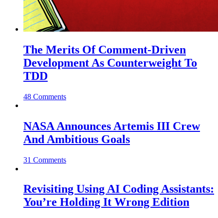
The Merits Of Comment-Driven
Development As Counterweight To
TDD
48 Comments
NASA Announces Artemis III Crew
And Ambitious Goals
31 Comments
Revisiting Using AI Coding Assistants:
You’re Holding It Wrong Edition