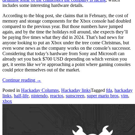
includes some interesting hardware details.
According to the blog post, she claims that in February, the cost of
memory and storage components for the Xbox console had doubled
compared to the previous year. But those numbers have jumped
again, and by the time the holidays roll around, she expects they’ll
be paying five times what they did in 2024. That’s bad news for
anyone looking to put an Xbox under the tree come Christmas, but
even worse news as the company works on the console’s successor.
Considering that today’s hardware from Sony and Microsoft can
already set you back $700 USD depending on which version you
get, it seems like we’re approaching a point where gaming consoles
could price themselves out of the market.
“Hackaday
Continue reading
→
Links:
Posted in
Hackaday Columns
,
Hackaday links
Tagged
fda
,
hackaday
June
links
,
half-life
,
nintendo
,
reactos
,
sunscreen
,
super mario bros
,
vim
,
14,
xbox
2026”