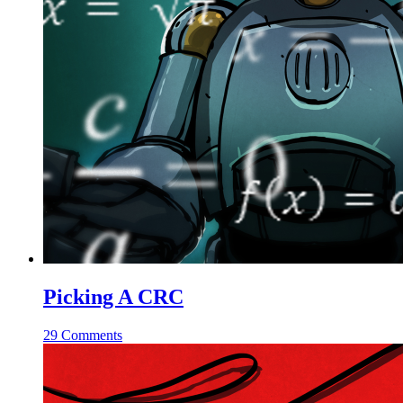
Picking A CRC
29 Comments