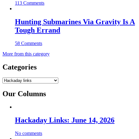
113 Comments
Hunting Submarines Via Gravity Is A
Tough Errand
58 Comments
More from this category
Categories
Categories
Our Columns
Hackaday Links: June 14, 2026
No comments