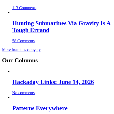
113 Comments
Hunting Submarines Via Gravity Is A
Tough Errand
58 Comments
More from this category
Our Columns
Hackaday Links: June 14, 2026
No comments
Patterns Everywhere