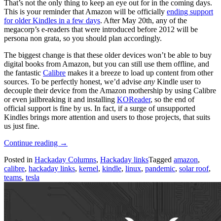
That’s not the only thing to keep an eye out for in the coming days.
This is your reminder that Amazon will be officially
ending support
for older Kindles in a few days
. After May 20th, any of the
megacorp’s e-readers that were introduced before 2012 will be
persona non grata, so you should plan accordingly.
The biggest change is that these older devices won’t be able to buy
digital books from Amazon, but you can still use them offline, and
the fantastic
Calibre
makes it a breeze to load up content from other
sources. To be perfectly honest, we’d advise
any
Kindle user to
decouple their device from the Amazon mothership by using Calibre
or even jailbreaking it and installing
KOReader
, so the end of
official support is fine by us. In fact, if a surge of unsupported
Kindles brings more attention and users to those projects, that suits
us just fine.
“Hackaday
Continue reading
→
Links:
Posted in
Hackaday Columns
,
Hackaday links
Tagged
amazon
,
May
calibre
,
hackaday links
,
kernel
,
kindle
,
linux
,
pandemic
,
solar roof
,
17,
teams
,
tesla
2026”