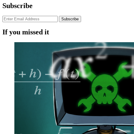
Subscribe
If you missed it