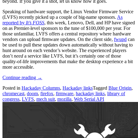
beyond. If you give it a shot, let us know how it goes.
Speaking of hardware support, the Linux Vendor Firmware Service
(LVFS) recently picked up a couple of big-name sponsors.
As
reported by
It’s FOSS
, this week, Lenovo, Dell, and HP have signed
on as Premier-level sponsors to the tune of $100,000 per year. For
those unfamiliar, LVFS offers a central repository where hardware
vendors can upload firmware updates. On the client side,
fwupd
can
be used to pull these updates down automatically without having to
hunt around on each vendor’s website. The experienced players
don’t
need
a service like LVFS, but it’s certainly one of those
quality-of-life improvements that make the desktop experience a bit
more accessible.
“Hackaday
Continue reading
→
Links:
Posted in
Hackaday Columns
,
Hackaday links
Tagged
Blue Origin
,
May
chromecast
,
doom
,
firefox
,
firmware
,
hackaday links
,
library of
24,
congress
,
LVFS
,
mech suit
,
mozilla
,
Web Serial API
2026”