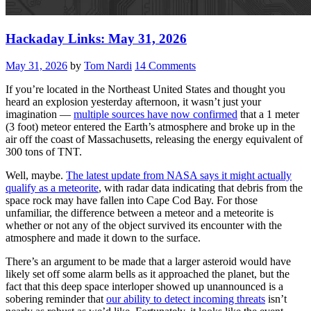
Hackaday Links: May 31, 2026
May 31, 2026
by
Tom Nardi
14 Comments
If you’re located in the Northeast United States and thought you
heard an explosion yesterday afternoon, it wasn’t just your
imagination —
multiple sources have now confirmed
that a 1 meter
(3 foot) meteor entered the Earth’s atmosphere and broke up in the
air off the coast of Massachusetts, releasing the energy equivalent of
300 tons of TNT.
Well, maybe.
The latest update from NASA says it might actually
qualify as a meteorite
, with radar data indicating that debris from the
space rock may have fallen into Cape Cod Bay. For those
unfamiliar, the difference between a meteor and a meteorite is
whether or not any of the object survived its encounter with the
atmosphere and made it down to the surface.
There’s an argument to be made that a larger asteroid would have
likely set off some alarm bells as it approached the planet, but the
fact that this deep space interloper showed up unannounced is a
sobering reminder that
our ability to detect incoming threats
isn’t