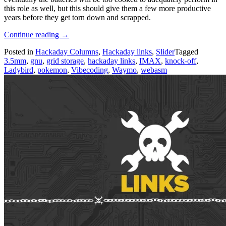
this role as well, but this should give them a few more productive
years before they get torn down and scrapped.
“Hackaday
Continue reading
→
Links:
Posted in
Hackaday Columns
,
Hackaday links
,
Slider
Tagged
June
3.5mm
,
gnu
,
grid storage
,
hackaday links
,
IMAX
,
knock-off
,
7,
Ladybird
,
pokemon
,
Vibecoding
,
Waymo
,
webasm
2026”