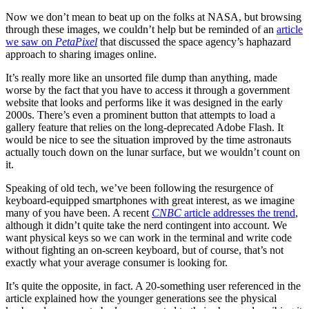
Now we don’t mean to beat up on the folks at NASA, but browsing
through these images, we couldn’t help but be reminded of an
article
we saw on
PetaPixel
that discussed the space agency’s haphazard
approach to sharing images online.
It’s really more like an unsorted file dump than anything, made
worse by the fact that you have to access it through a government
website that looks and performs like it was designed in the early
2000s. There’s even a prominent button that attempts to load a
gallery feature that relies on the long-deprecated Adobe Flash. It
would be nice to see the situation improved by the time astronauts
actually touch down on the lunar surface, but we wouldn’t count on
it.
Speaking of old tech, we’ve been following the resurgence of
keyboard-equipped smartphones with great interest, as we imagine
many of you have been. A recent
CNBC
article addresses the trend
,
although it didn’t quite take the nerd contingent into account. We
want physical keys so we can work in the terminal and write code
without fighting an on-screen keyboard, but of course, that’s not
exactly what your average consumer is looking for.
It’s quite the opposite, in fact. A 20-something user referenced in the
article explained how the younger generations see the physical