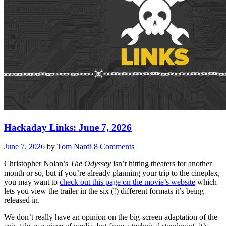
Hackaday Links: June 7, 2026
June 7, 2026
by
Tom Nardi
8 Comments
Christopher Nolan’s
The Odyssey
isn’t hitting theaters for another
month or so, but if you’re already planning your trip to the cineplex,
you may want to
check out this page on the movie’s website
which
lets you view the trailer in the six (!) different formats it’s being
released in.
We don’t really have an opinion on the big-screen adaptation of the