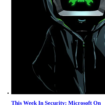
This Week In Security: Microsoft On