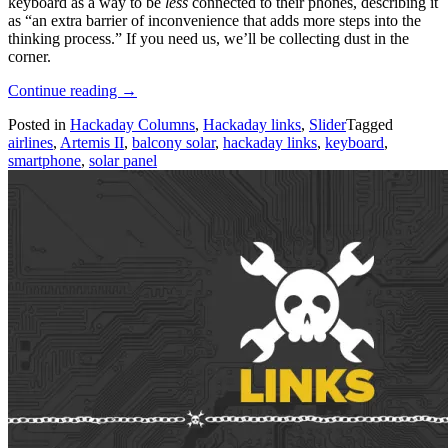
keyboard as a way to be
less
connected to their phones, describing it
as “an extra barrier of inconvenience that adds more steps into the
thinking process.” If you need us, we’ll be collecting dust in the
corner.
“Hackaday
Continue reading
→
Links:
Posted in
Hackaday Columns
,
Hackaday links
,
Slider
Tagged
May
airlines
,
Artemis II
,
balcony solar
,
hackaday links
,
keyboard
,
10,
smartphone
,
solar panel
2026”