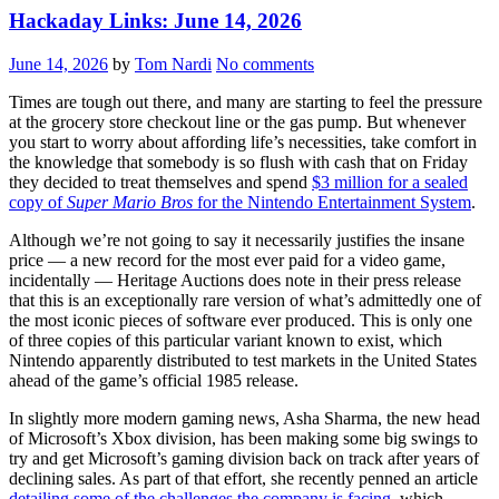
Hackaday Links: June 14, 2026
June 14, 2026
by
Tom Nardi
No comments
Times are tough out there, and many are starting to feel the pressure
at the grocery store checkout line or the gas pump. But whenever
you start to worry about affording life’s necessities, take comfort in
the knowledge that somebody is so flush with cash that on Friday
they decided to treat themselves and spend
$3 million for a sealed
copy of
Super Mario Bros
for the Nintendo Entertainment System
.
Although we’re not going to say it necessarily justifies the insane
price — a new record for the most ever paid for a video game,
incidentally — Heritage Auctions does note in their press release
that this is an exceptionally rare version of what’s admittedly one of
the most iconic pieces of software ever produced. This is only one
of three copies of this particular variant known to exist, which
Nintendo apparently distributed to test markets in the United States
ahead of the game’s official 1985 release.
In slightly more modern gaming news, Asha Sharma, the new head
of Microsoft’s Xbox division, has been making some big swings to
try and get Microsoft’s gaming division back on track after years of
declining sales. As part of that effort, she recently penned an article
detailing some of the challenges the company is facing
, which