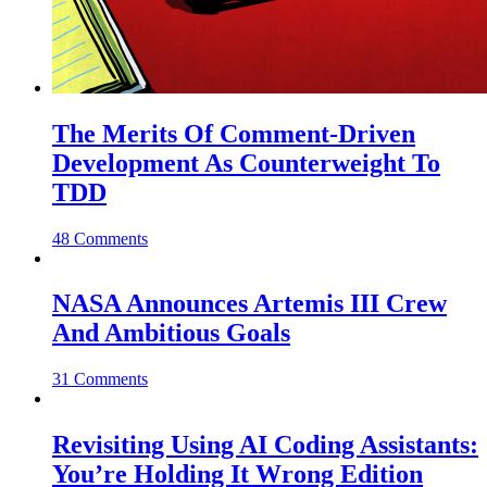
The Merits Of Comment-Driven
Development As Counterweight To
TDD
48 Comments
NASA Announces Artemis III Crew
And Ambitious Goals
31 Comments
Revisiting Using AI Coding Assistants:
You’re Holding It Wrong Edition