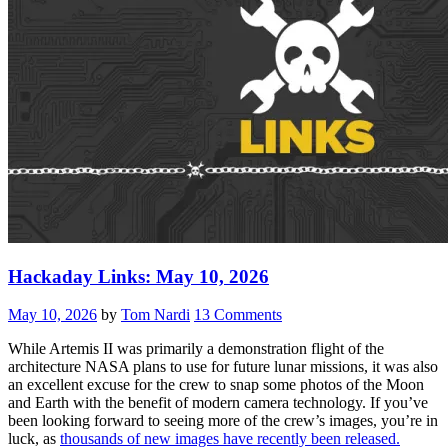
Hackaday Links: May 10, 2026
May 10, 2026
by
Tom Nardi
13 Comments
While Artemis II was primarily a demonstration flight of the
architecture NASA plans to use for future lunar missions, it was also
an excellent excuse for the crew to snap some photos of the Moon
and Earth with the benefit of modern camera technology. If you’ve
been looking forward to seeing more of the crew’s images, you’re in
luck, as
thousands of new images have recently been released.