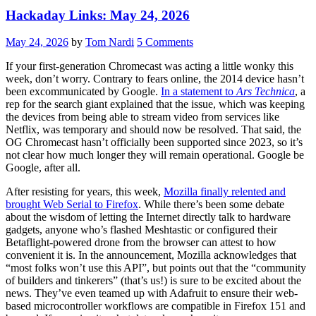
Hackaday Links: May 24, 2026
May 24, 2026
by
Tom Nardi
5 Comments
If your first-generation Chromecast was acting a little wonky this
week, don’t worry. Contrary to fears online, the 2014 device hasn’t
been excommunicated by Google.
In a statement to
Ars Technica
, a
rep for the search giant explained that the issue, which was keeping
the devices from being able to stream video from services like
Netflix, was temporary and should now be resolved. That said, the
OG Chromecast hasn’t officially been supported since 2023, so it’s
not clear how much longer they will remain operational. Google be
Google, after all.
After resisting for years, this week,
Mozilla finally relented and
brought Web Serial to Firefox
. While there’s been some debate
about the wisdom of letting the Internet directly talk to hardware
gadgets, anyone who’s flashed Meshtastic or configured their
Betaflight-powered drone from the browser can attest to how
convenient it is. In the announcement, Mozilla acknowledges that
“most folks won’t use this API”, but points out that the “community
of builders and tinkerers” (that’s us!) is sure to be excited about the
news. They’ve even teamed up with Adafruit to ensure their web-
based microcontroller workflows are compatible in Firefox 151 and