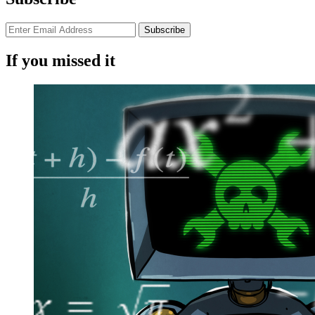
If you missed it