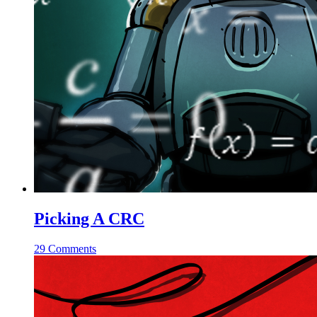
Picking A CRC
29 Comments