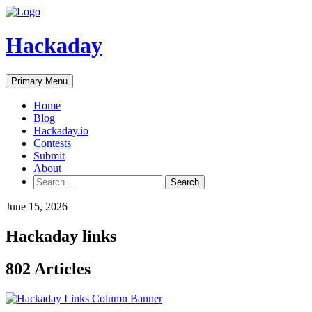
Skip
to
content
Hackaday
Primary Menu
Home
Blog
Hackaday.io
Contests
Submit
About
Search
for:
June 15, 2026
Hackaday links
802 Articles