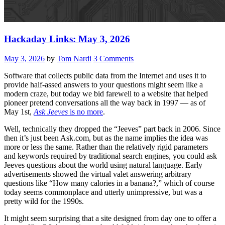
Hackaday Links: May 3, 2026
May 3, 2026
by
Tom Nardi
3 Comments
Software that collects public data from the Internet and uses it to
provide half-assed answers to your questions might seem like a
modern craze, but today we bid farewell to a website that helped
pioneer pretend conversations all the way back in 1997 — as of
May 1st,
Ask Jeeves
is no more
.
Well, technically they dropped the “Jeeves” part back in 2006. Since
then it’s just been Ask.com, but as the name implies the idea was
more or less the same. Rather than the relatively rigid parameters
and keywords required by traditional search engines, you could ask
Jeeves questions about the world using natural language. Early
advertisements showed the virtual valet answering arbitrary
questions like “How many calories in a banana?,” which of course
today seems commonplace and utterly unimpressive, but was a
pretty wild for the 1990s.
It might seem surprising that a site designed from day one to offer a