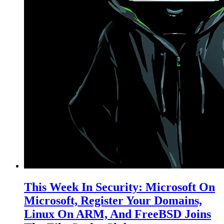
This Week In Security: Microsoft On
Microsoft, Register Your Domains,
Linux On ARM, And FreeBSD Joins