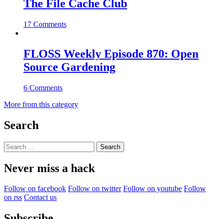
The File Cache Club
17 Comments
FLOSS Weekly Episode 870: Open
Source Gardening
6 Comments
More from this category
Search
Search
for:
Never miss a hack
Follow on facebook
Follow on twitter
Follow on youtube
Follow
on rss
Contact us
Subscribe