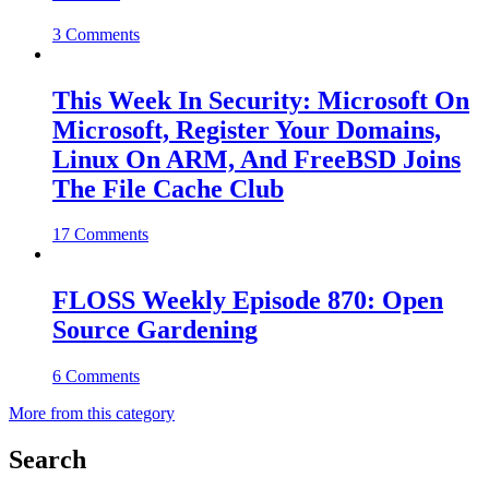
3 Comments
This Week In Security: Microsoft On
Microsoft, Register Your Domains,
Linux On ARM, And FreeBSD Joins
The File Cache Club
17 Comments
FLOSS Weekly Episode 870: Open
Source Gardening
6 Comments
More from this category
Search