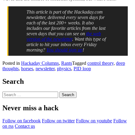
This article is part of the Hackaday.com
newsletter, delivered every seven days for
each of the last 200+ weeks. It also
includes our favorite articles from the last
seven days that you can see on
the web
version of the newsletter
. Want this type of
article to hit your inbox every Friday
morning?
You should sign up
!
Posted in
Hackaday Columns
,
Rants
Tagged
control theory
,
deep
thoughts
,
horses
,
newsletter
,
physics
,
PID loop
Search
Search
for:
Never miss a hack
Follow on facebook
Follow on twitter
Follow on youtube
Follow
on rss
Contact us