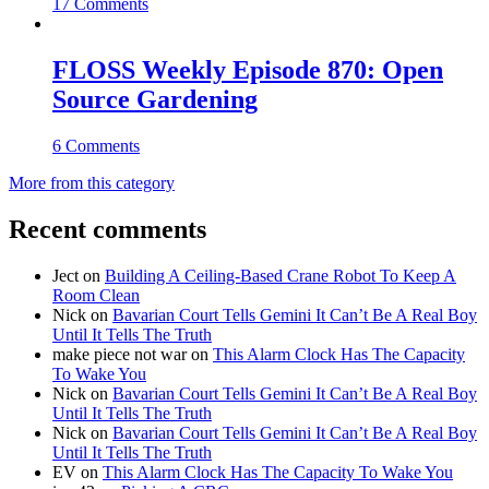
17 Comments
FLOSS Weekly Episode 870: Open
Source Gardening
6 Comments
More from this category
Recent comments
Ject
on
Building A Ceiling-Based Crane Robot To Keep A
Room Clean
Nick
on
Bavarian Court Tells Gemini It Can’t Be A Real Boy
Until It Tells The Truth
make piece not war
on
This Alarm Clock Has The Capacity
To Wake You
Nick
on
Bavarian Court Tells Gemini It Can’t Be A Real Boy
Until It Tells The Truth
Nick
on
Bavarian Court Tells Gemini It Can’t Be A Real Boy
Until It Tells The Truth
EV
on
This Alarm Clock Has The Capacity To Wake You