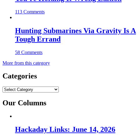
113 Comments
Hunting Submarines Via Gravity Is A
Tough Errand
58 Comments
More from this category
Categories
Categories
Our Columns
Hackaday Links: June 14, 2026