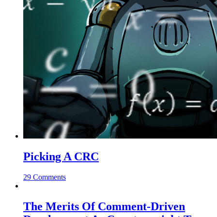
Picking A CRC
29 Comments
The Merits Of Comment-Driven