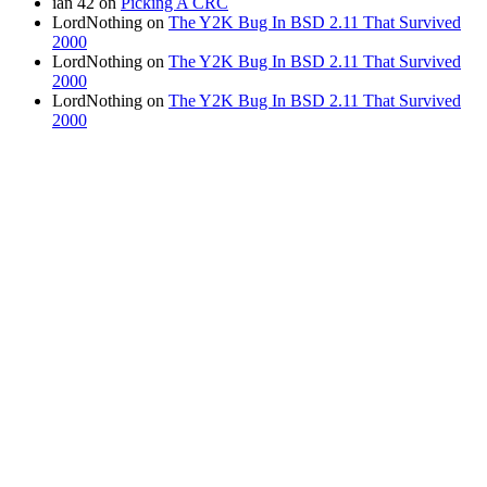
ian 42
on
Picking A CRC
LordNothing
on
The Y2K Bug In BSD 2.11 That Survived
2000
LordNothing
on
The Y2K Bug In BSD 2.11 That Survived
2000
LordNothing
on
The Y2K Bug In BSD 2.11 That Survived
2000