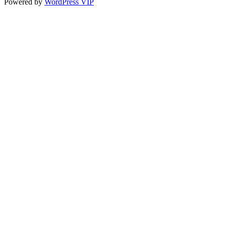
Powered by
WordPress VIP