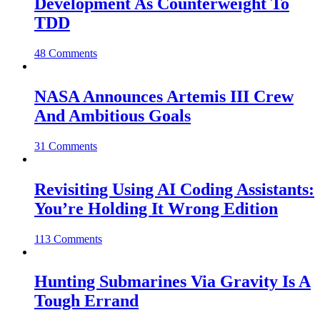
Development As Counterweight To
TDD
48 Comments
NASA Announces Artemis III Crew
And Ambitious Goals
31 Comments
Revisiting Using AI Coding Assistants:
You’re Holding It Wrong Edition
113 Comments
Hunting Submarines Via Gravity Is A
Tough Errand