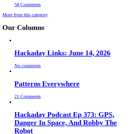
58 Comments
More from this category
Our Columns
Hackaday Links: June 14, 2026
No comments
Patterns Everywhere
21 Comments
Hackaday Podcast Ep 373: GPS,
Danger In Space, And Robby The
Robot