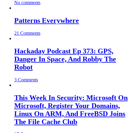
No comments
Patterns Everywhere
21 Comments
Hackaday Podcast Ep 373: GPS,
Danger In Space, And Robby The
Robot
3 Comments
This Week In Security: Microsoft On
Microsoft, Register Your Domains,
Linux On ARM, And FreeBSD Joins
The File Cache Club