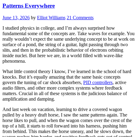
Patterns Everywhere
June 13, 2026
by
Elliot Williams
21 Comments
I studied physics in college, and I’m always surprised how
fundamental some of the concepts are. Take waves for example. You
really wouldn’t expect the same underlying concept to be at work on
surface of a pond, the string of a guitar, light passing through two
slits, and then in the probabilistic behavior of electrons orbiting
inside nuclei. But here we are, in a world filled with wave-like
phenomena.
What little control theory I know, I’ve learned in the school of hard
knocks. But it’s equally amazing that the same basic concepts
govern the tuning of car shock absorbers,
PID controllers
, active
audio filters, and other more complex systems where feedback
matters. Crucial in all of these systems is the judicious balance of
amplification and damping.
And last week on vacation, learning to drive a covered wagon
pulled by a heavy draft horse, I saw the same patterns again. The
horse likes to pull, and when the wagon comes over the crest of the
top of a hill, it starts to roll forward into his harness, pushing him
from behind. This makes the horse uneasy, and he slows down, the
wagon pushes him harder, and positive feedback gets out of control.