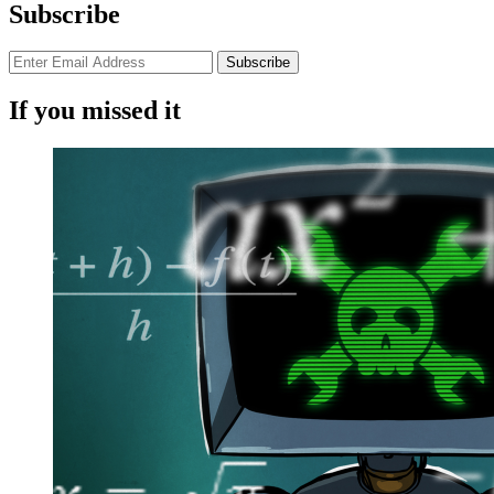
Subscribe
If you missed it