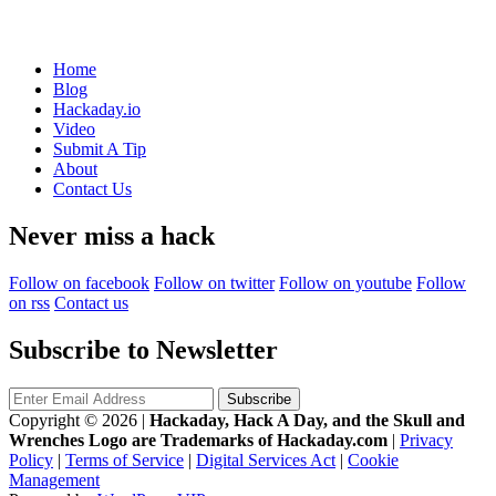
Home
Blog
Hackaday.io
Video
Submit A Tip
About
Contact Us
Never miss a hack
Follow on facebook
Follow on twitter
Follow on youtube
Follow
on rss
Contact us
Subscribe to Newsletter
Copyright © 2026
|
Hackaday, Hack A Day, and the Skull and
Wrenches Logo are Trademarks of Hackaday.com
|
Privacy
Policy
|
Terms of Service
|
Digital Services Act
|
Cookie
Management