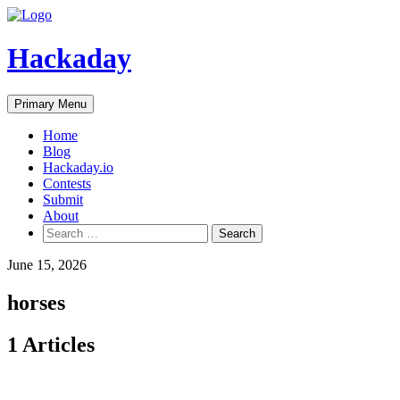
Skip
to
content
Hackaday
Primary Menu
Home
Blog
Hackaday.io
Contests
Submit
About
Search
for:
June 15, 2026
horses
1 Articles