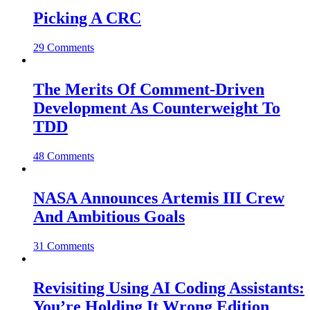
Picking A CRC
29 Comments
The Merits Of Comment-Driven
Development As Counterweight To
TDD
48 Comments
NASA Announces Artemis III Crew
And Ambitious Goals
31 Comments
Revisiting Using AI Coding Assistants:
You’re Holding It Wrong Edition