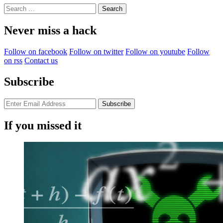
Search
for:
Never miss a hack
Follow on facebook
Follow on twitter
Follow on youtube
Follow
on rss
Contact us
Subscribe
If you missed it