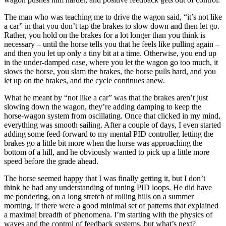
The man who was teaching me to drive the wagon said, “it’s not like
a car” in that you don’t tap the brakes to slow down and then let go.
Rather, you hold on the brakes for a lot longer than you think is
necessary – until the horse tells you that he feels like pulling again –
and then you let up only a tiny bit at a time. Otherwise, you end up
in the under-damped case, where you let the wagon go too much, it
slows the horse, you slam the brakes, the horse pulls hard, and you
let up on the brakes, and the cycle continues anew.
What he meant by “not like a car” was that the brakes aren’t just
slowing down the wagon, they’re adding damping to keep the
horse-wagon system from oscillating. Once that clicked in my mind,
everything was smooth sailing. After a couple of days, I even started
adding some feed-forward to my mental PID controller, letting the
brakes go a little bit more when the horse was approaching the
bottom of a hill, and he obviously wanted to pick up a little more
speed before the grade ahead.
The horse seemed happy that I was finally getting it, but I don’t
think he had any understanding of tuning PID loops. He did have
me pondering, on a long stretch of rolling hills on a summer
morning, if there were a good minimal set of patterns that explained
a maximal breadth of phenomena. I’m starting with the physics of
waves and the control of feedback systems, but what’s next?