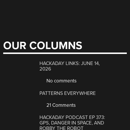
OUR COLUMNS
HACKADAY LINKS: JUNE 14,
2026
No comments
PATTERNS EVERYWHERE
21 Comments
HACKADAY PODCAST EP 373:
GPS, DANGER IN SPACE, AND
ROBBY THE ROBOT