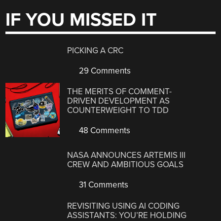
IF YOU MISSED IT
PICKING A CRC
29 Comments
THE MERITS OF COMMENT-
DRIVEN DEVELOPMENT AS
COUNTERWEIGHT TO TDD
48 Comments
NASA ANNOUNCES ARTEMIS III
CREW AND AMBITIOUS GOALS
31 Comments
REVISITING USING AI CODING
ASSISTANTS: YOU’RE HOLDING