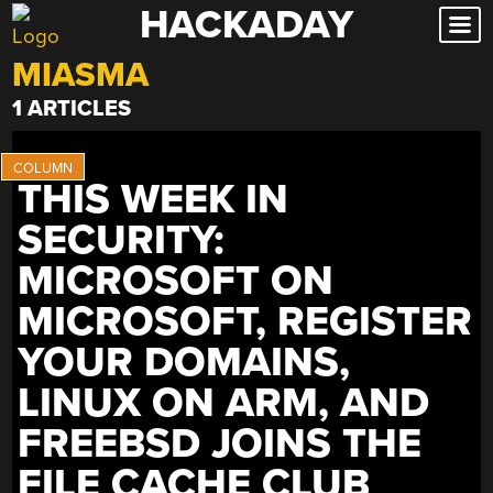
HACKADAY
Skip
to
MIASMA
content
1 ARTICLES
THIS WEEK IN
SECURITY:
MICROSOFT ON
MICROSOFT, REGISTER
YOUR DOMAINS,
LINUX ON ARM, AND
FREEBSD JOINS THE
FILE CACHE CLUB