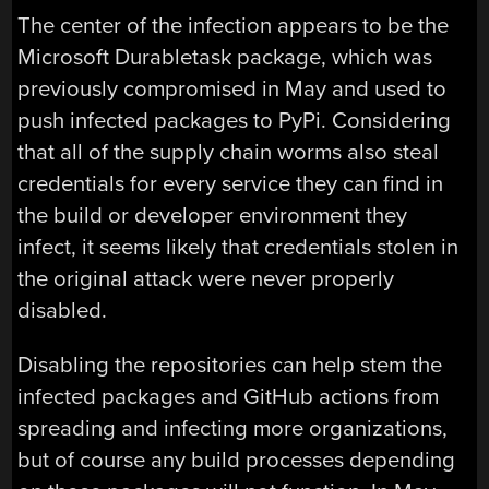
The center of the infection appears to be the
Microsoft Durabletask package, which was
previously compromised in May and used to
push infected packages to PyPi. Considering
that all of the supply chain worms also steal
credentials for every service they can find in
the build or developer environment they
infect, it seems likely that credentials stolen in
the original attack were never properly
disabled.
Disabling the repositories can help stem the
infected packages and GitHub actions from
spreading and infecting more organizations,
but of course any build processes depending