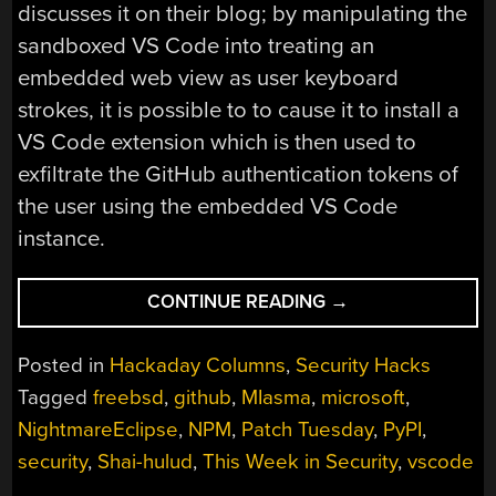
discusses it on their blog; by manipulating the
sandboxed VS Code into treating an
embedded web view as user keyboard
strokes, it is possible to to cause it to install a
VS Code extension which is then used to
exfiltrate the GitHub authentication tokens of
the user using the embedded VS Code
instance.
“THIS
CONTINUE READING
→
WEEK
IN
Posted in
Hackaday Columns
,
Security Hacks
SECURITY:
Tagged
freebsd
,
github
,
MIasma
,
microsoft
,
MICROSOFT
NightmareEclipse
,
NPM
,
Patch Tuesday
,
PyPI
,
ON
MICROSOFT,
security
,
Shai-hulud
,
This Week in Security
,
vscode
REGISTER