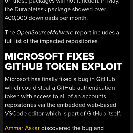
on those packages will not function. In May,
the Durabletask package showed over
400,000 downloads per month.
The
OpenSourceMalware
report includes a
full list of the impacted repositories.
MICROSOFT FIXES
GITHUB TOKEN EXPLOIT
Microsoft has finally fixed a bug in GitHub
which could steal a GitHub authentication
token with access to all of an accounts
repositories via the embedded web-based
VSCode editor which is part of GitHub itself.
Ammar Askar
discovered the bug and