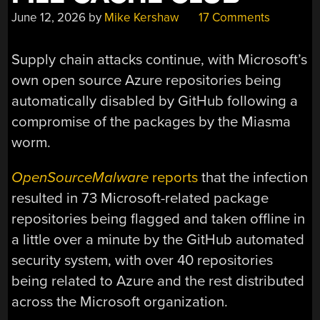
June 12, 2026
by
Mike Kershaw
17 Comments
Supply chain attacks continue, with Microsoft’s
own open source Azure repositories being
automatically disabled by GitHub following a
compromise of the packages by the Miasma
worm.
OpenSourceMalware
reports
that the infection
resulted in 73 Microsoft-related package
repositories being flagged and taken offline in
a little over a minute by the GitHub automated
security system, with over 40 repositories
being related to Azure and the rest distributed
across the Microsoft organization.