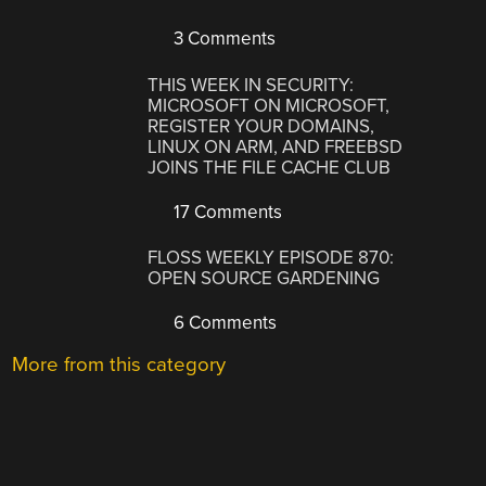
3 Comments
THIS WEEK IN SECURITY:
MICROSOFT ON MICROSOFT,
REGISTER YOUR DOMAINS,
LINUX ON ARM, AND FREEBSD
JOINS THE FILE CACHE CLUB
17 Comments
FLOSS WEEKLY EPISODE 870:
OPEN SOURCE GARDENING
6 Comments
More from this category