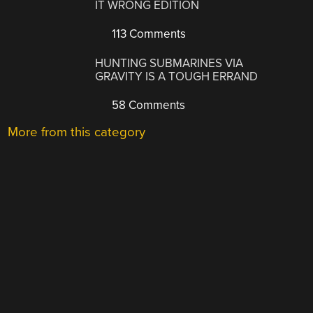
IT WRONG EDITION
113 Comments
HUNTING SUBMARINES VIA
GRAVITY IS A TOUGH ERRAND
58 Comments
More from this category