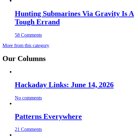
Hunting Submarines Via Gravity Is A
Tough Errand
58 Comments
More from this category
Our Columns
Hackaday Links: June 14, 2026
No comments
Patterns Everywhere
21 Comments