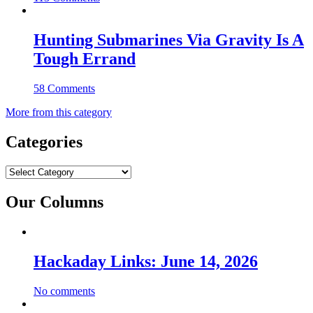
Hunting Submarines Via Gravity Is A
Tough Errand
58 Comments
More from this category
Categories
Categories
Our Columns
Hackaday Links: June 14, 2026
No comments