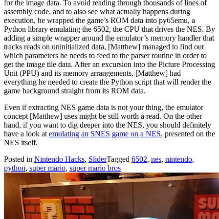
for the image data. To avoid reading through thousands of lines of
assembly code, and to also see what actually happens during
execution, he wrapped the game’s ROM data into py65emu, a
Python library emulating the 6502, the CPU that drives the NES. By
adding a simple wrapper around the emulator’s memory handler that
tracks reads on uninitialized data, [Matthew] managed to find out
which parameters he needs to feed to the parser routine in order to
get the image tile data. After an excursion into the Picture Processing
Unit (PPU) and its memory arrangements, [Matthew] had
everything he needed to create the Python script that will render the
game background straight from its ROM data.
Even if extracting NES game data is not your thing, the emulator
concept [Matthew] uses might be still worth a read. On the other
hand, if you want to dig deeper into the NES, you should definitely
have a look at
emulating an SNES game on a NES
, presented on the
NES itself.
Posted in
Nintendo Hacks
,
Slider
Tagged
6502
,
nes
,
nintendo
,
python
,
super mario
,
super mario bros