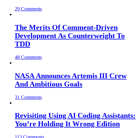
29 Comments
The Merits Of Comment-Driven
Development As Counterweight To
TDD
48 Comments
NASA Announces Artemis III Crew
And Ambitious Goals
31 Comments
Revisiting Using AI Coding Assistants:
You’re Holding It Wrong Edition
113 Comments