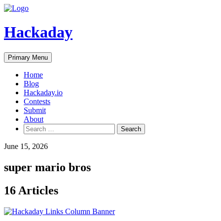
Skip
to
content
Hackaday
Primary Menu
Home
Blog
Hackaday.io
Contests
Submit
About
Search
for:
June 15, 2026
super mario bros
16 Articles