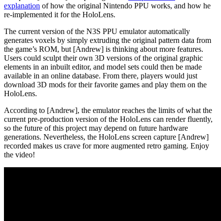
explanation
of how the original Nintendo PPU works, and how he
re-implemented it for the HoloLens.
The current version of the N3S PPU emulator automatically
generates voxels by simply extruding the original pattern data from
the game’s ROM, but [Andrew] is thinking about more features.
Users could sculpt their own 3D versions of the original graphic
elements in an inbuilt editor, and model sets could then be made
available in an online database. From there, players would just
download 3D mods for their favorite games and play them on the
HoloLens.
According to [Andrew], the emulator reaches the limits of what the
current pre-production version of the HoloLens can render fluently,
so the future of this project may depend on future hardware
generations. Nevertheless, the HoloLens screen capture [Andrew]
recorded makes us crave for more augmented retro gaming. Enjoy
the video!