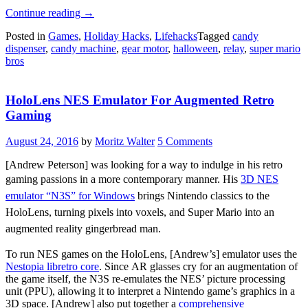
“Mario
Continue reading
→
Candy
Posted in
Games
,
Holiday Hacks
,
Lifehacks
Tagged
candy
Machine
dispenser
,
candy machine
,
gear motor
,
halloween
,
relay
,
super mario
Gamifies
bros
Halloween”
HoloLens NES Emulator For Augmented Retro
Gaming
August 24, 2016
by
Moritz Walter
5 Comments
[Andrew Peterson] was looking for a way to indulge in his retro
gaming passions in a more contemporary manner.
His
3D NES
emulator “N3S” for Windows
brings Nintendo classics to the
HoloLens, turning pixels into voxels, and Super Mario into an
augmented reality gingerbread man.
To run NES games on the HoloLens, [Andrew’s] emulator uses the
Nestopia libretro core
. Since AR glasses cry for an augmentation of
the game itself, the N3S re-emulates the NES’ picture processing
unit (PPU), allowing it to interpret a Nintendo game’s graphics in a
3D space. [Andrew] also put together a
comprehensive