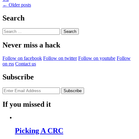
Posts
←
Older posts
Level.
Mamma
navigation
Mia!”
Search
Search
for:
Never miss a hack
Follow on facebook
Follow on twitter
Follow on youtube
Follow
on rss
Contact us
Subscribe
If you missed it
Picking A CRC