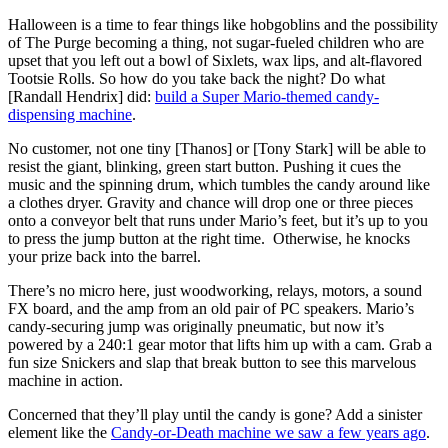
Halloween is a time to fear things like hobgoblins and the possibility
of The Purge becoming a thing, not sugar-fueled children who are
upset that you left out a bowl of Sixlets, wax lips, and alt-flavored
Tootsie Rolls. So how do you take back the night? Do what
[Randall Hendrix] did:
build a Super Mario-themed candy-
dispensing machine
.
No customer, not one tiny [Thanos] or [Tony Stark] will be able to
resist the giant, blinking, green start button. Pushing it cues the
music and the spinning drum, which tumbles the candy around like
a clothes dryer. Gravity and chance will drop one or three pieces
onto a conveyor belt that runs under Mario’s feet, but it’s up to you
to press the jump button at the right time. Otherwise, he knocks
your prize back into the barrel.
There’s no micro here, just woodworking, relays, motors, a sound
FX board, and the amp from an old pair of PC speakers. Mario’s
candy-securing jump was originally pneumatic, but now it’s
powered by a 240:1 gear motor that lifts him up with a cam. Grab a
fun size Snickers and slap that break button to see this marvelous
machine in action.
Concerned that they’ll play until the candy is gone? Add a sinister
element like the
Candy-or-Death machine we saw a few years ago
.