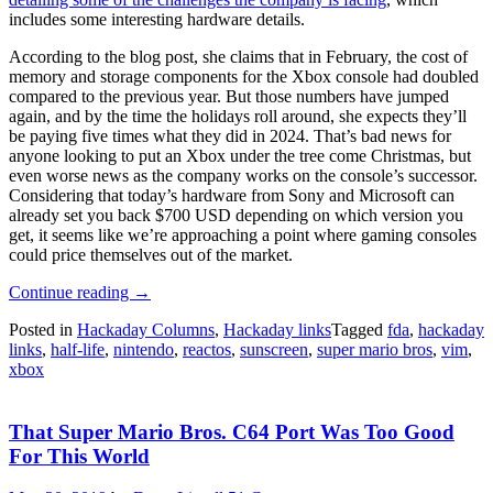
includes some interesting hardware details.
According to the blog post, she claims that in February, the cost of
memory and storage components for the Xbox console had doubled
compared to the previous year. But those numbers have jumped
again, and by the time the holidays roll around, she expects they’ll
be paying five times what they did in 2024. That’s bad news for
anyone looking to put an Xbox under the tree come Christmas, but
even worse news as the company works on the console’s successor.
Considering that today’s hardware from Sony and Microsoft can
already set you back $700 USD depending on which version you
get, it seems like we’re approaching a point where gaming consoles
could price themselves out of the market.
“Hackaday
Continue reading
→
Links:
Posted in
Hackaday Columns
,
Hackaday links
Tagged
fda
,
hackaday
June
links
,
half-life
,
nintendo
,
reactos
,
sunscreen
,
super mario bros
,
vim
,
14,
xbox
2026”
That Super Mario Bros. C64 Port Was Too Good
For This World