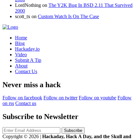
LordNothing
on
The Y2K Bug In BSD 2.11 That Survived
2000
scott_tx
on
Custom Watch Is On The Case
Home
Blog
Hackaday.io
Video
Submit A Tip
About
Contact Us
Never miss a hack
Follow on facebook
Follow on twitter
Follow on youtube
Follow
on rss
Contact us
Subscribe to Newsletter
Copyright © 2026
|
Hackaday, Hack A Day, and the Skull and