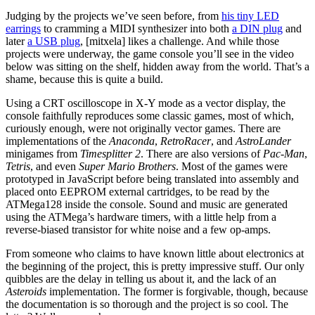
Judging by the projects we’ve seen before, from
his tiny LED
earrings
to cramming a MIDI synthesizer into both
a DIN plug
and
later
a USB plug
, [mitxela] likes a challenge. And while those
projects were underway, the game console you’ll see in the video
below was sitting on the shelf, hidden away from the world. That’s a
shame, because this is quite a build.
Using a CRT oscilloscope in X-Y mode as a vector display, the
console faithfully reproduces some classic games, most of which,
curiously enough, were not originally vector games. There are
implementations of the
Anaconda
,
RetroRacer
, and
AstroLander
minigames from
Timesplitter 2
. There are also versions of
Pac-Man
,
Tetris
, and even
Super Mario Brothers
. Most of the games were
prototyped in JavaScript before being translated into assembly and
placed onto EEPROM external cartridges, to be read by the
ATMega128 inside the console. Sound and music are generated
using the ATMega’s hardware timers, with a little help from a
reverse-biased transistor for white noise and a few op-amps.
From someone who claims to have known little about electronics at
the beginning of the project, this is pretty impressive stuff. Our only
quibbles are the delay in telling us about it, and the lack of an
Asteroids
implementation. The former is forgivable, though, because
the documentation is so thorough and the project is so cool. The