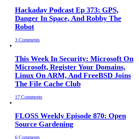
Hackaday Podcast Ep 373: GPS,
Danger In Space, And Robby The
Robot
3 Comments
This Week In Security: Microsoft On
Microsoft, Register Your Domains,
Linux On ARM, And FreeBSD Joins
The File Cache Club
17 Comments
FLOSS Weekly Episode 870: Open
Source Gardening
6 Comments