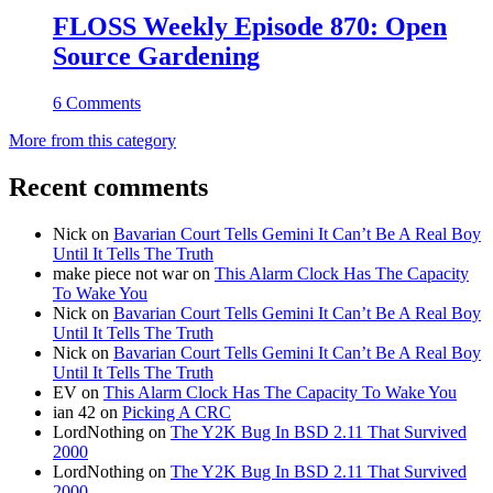
FLOSS Weekly Episode 870: Open
Source Gardening
6 Comments
More from this category
Recent comments
Nick
on
Bavarian Court Tells Gemini It Can’t Be A Real Boy
Until It Tells The Truth
make piece not war
on
This Alarm Clock Has The Capacity
To Wake You
Nick
on
Bavarian Court Tells Gemini It Can’t Be A Real Boy
Until It Tells The Truth
Nick
on
Bavarian Court Tells Gemini It Can’t Be A Real Boy
Until It Tells The Truth
EV
on
This Alarm Clock Has The Capacity To Wake You
ian 42
on
Picking A CRC
LordNothing
on
The Y2K Bug In BSD 2.11 That Survived
2000
LordNothing
on
The Y2K Bug In BSD 2.11 That Survived
2000