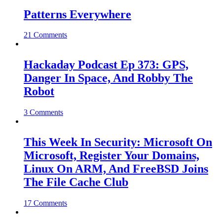
Patterns Everywhere
21 Comments
Hackaday Podcast Ep 373: GPS,
Danger In Space, And Robby The
Robot
3 Comments
This Week In Security: Microsoft On
Microsoft, Register Your Domains,
Linux On ARM, And FreeBSD Joins
The File Cache Club
17 Comments