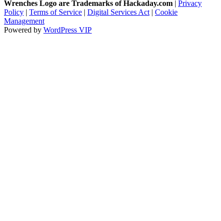
Wrenches Logo are Trademarks of Hackaday.com
|
Privacy
Policy
|
Terms of Service
|
Digital Services Act
|
Cookie
Management
Powered by
WordPress VIP