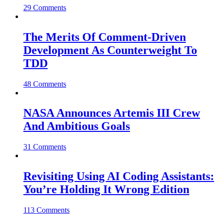
29 Comments
The Merits Of Comment-Driven
Development As Counterweight To
TDD
48 Comments
NASA Announces Artemis III Crew
And Ambitious Goals
31 Comments
Revisiting Using AI Coding Assistants:
You’re Holding It Wrong Edition
113 Comments