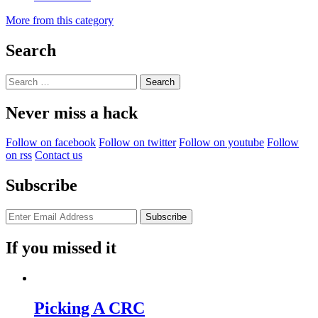
More from this category
Search
Search
for:
Never miss a hack
Follow on facebook
Follow on twitter
Follow on youtube
Follow
on rss
Contact us
Subscribe
If you missed it
Picking A CRC