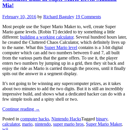
Mia!
February 10, 2016
by
Richard Baguley
19 Comments
Most people use the Super Mario Maker to, well, create Super
Mario game levels. [Robin T] decided to try something a little
different:
building a working calculator
. Several hundred hours later,
he created the Cluttered Chaos Calculator, which definitely lives up
to the name. What this
Super Mario level
contains is a 3-bit digital
computer which can add two numbers between 0 and 7, all built
from the various parts that the game offers. To use it, the player
enters two numbers by jumping up in a grid, then they sit back and
enjoy the ride as Mario is carried through the process, until it finally
spits out the answer in a segment display.
It’s not going to be winning any supercomputer prizes, as it takes
about two minutes to add the two digits. But it is still an incredibly
impressive build, and shows what a dedicated hacker can do with a
few simple tools and a spiny shell or two.
“Calculator
Continue reading
→
Built
Posted in
computer hacks
,
Nintendo Hacks
Tagged
binary
,
In
calculator
,
mario
,
nintendo
,
super mario bros
,
Super Mario Maker
,
Super
wii
Mario