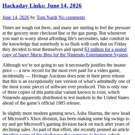
Hackaday Links: June 14, 2026
June 14, 2026
by
Tom Nardi
No comments
Times are tough out there, and many are starting to feel the pressure
at the grocery store checkout line or the gas pump. But whenever
you start to worry about affording life’s necessities, take comfort in
the knowledge that somebody is so flush with cash that on Friday
they decided to treat themselves and spend
$3 million for a sealed
copy of
Super Mario Bros
for the Nintendo Entertainment System
.
Although we’re not going to say it necessarily justifies the insane
price — a new record for the most ever paid for a video game,
incidentally — Heritage Auctions does note in their press release
that this is an exceptionally rare version of what’s admittedly one of
the most iconic pieces of software ever produced. This is only one
of three copies of this particular variant known to exist, which
Nintendo apparently distributed to test markets in the United States
ahead of the game’s official 1985 release.
In slightly more modern gaming news, Asha Sharma, the new head
of Microsoft’s Xbox division, has been making some big swings to
try and get Microsoft’s gaming division back on track after years of
declining sales. As part of that effort, she recently penned an article
detailing some of the challenges the company is facing
, which