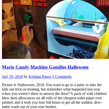
Mario Candy Machine Gamifies Halloween
July 19, 2018
by
Kristina Panos
5 Comments
Picture it: Halloween, 2018. You want to go to a party or take the
kids out trick-or-treating, but remember what happened last year
when you weren’t there to answer the door? A pack of wild children
blew their allowances on 48 rolls of the cheapest toilet paper ever
printed, and it took you four full hours to get all the sodden, dew-
laden wads out of your rose bushes.