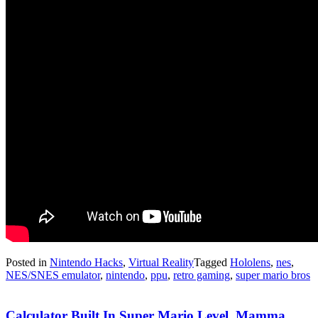
Posted in
Nintendo Hacks
,
Virtual Reality
Tagged
Hololens
,
nes
,
NES/SNES emulator
,
nintendo
,
ppu
,
retro gaming
,
super mario bros
Calculator Built In Super Mario Level. Mamma