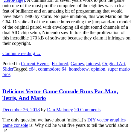
[ZeroPaige]
. A culmination of seven years work to port the game
onto one of the most prolific computers of the eighties was a clear
feat of brilliance and an amazing bit of programming that would
have taken 1986 by storm. No pale imitation, this was Mario on the
C64. Despite all of the nuance in recreating the jump-and-run model
of the original paired with enveloping all eight sound channels of a
dual SID chip setup, Nintendo saw fit to stifle the proliferation of
this incredible 170 kB of software because they claim it infringes on
their copyright.
“That
Continue reading
→
Super
Posted in
Current Events
,
Featured
,
Games
,
Interest
,
Original Art
,
Mario
Slider
Tagged
c64
,
commodore 64
,
homebrew
,
opinion
,
super mario
Bros.
bros
C64
Port
Was
Delicious Vector Game Console Runs Pac-Man,
Too
Good
Tetris, And Mario
For
This
December 26, 2018
by
Dan Maloney
20 Comments
World”
The only question we have about [mitxela]’s
DIY vector graphics
game console
is: Why did he wait five years to tell the world about
it?