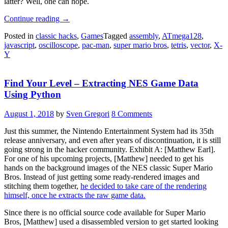
latter? Well, one can hope.
“Delicious
Continue reading
→
Vector
Posted in
classic hacks
,
Games
Tagged
assembly
,
ATmega128
,
Game
javascript
,
oscilloscope
,
pac-man
,
super mario bros
,
tetris
,
vector
,
X-
Console
Y
Runs
Pac-
Man,
Find Your Level – Extracting NES Game Data
Tetris,
And
Using Python
Mario”
August 1, 2018
by
Sven Gregori
8 Comments
Just this summer, the Nintendo Entertainment System had its 35th
release anniversary, and even after years of discontinuation, it is still
going strong in the hacker community. Exhibit A: [Matthew Earl].
For one of his upcoming projects, [Matthew] needed to get his
hands on the background images of the NES classic Super Mario
Bros. Instead of just getting some ready-rendered images and
stitching them together,
he decided to take care of the rendering
himself, once he extracts the raw game data.
Since there is no official source code available for Super Mario
Bros, [Matthew] used a disassembled version to get started looking