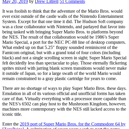
May 20, 2019
by
Drew Littrell
51 Comments
It was foolish to think that the adventure of the Mario Bros. would
ever exist outside of the castle walls of the Nintendo Entertainment
System. Except for that one time it did. The Hudson Soft company
was a close collaborator with Nintendo, and parlayed that favor into
being tasked with bringing Super Mario Bros. to platforms beyond
the NES. The result of that collaboration would be 1986’s Super
Mario Special, a port for the NEC PC-88 line of desktop computers.
What ended up on that 5.25″ floppy sounded reminiscent of the
Famicom original, but with a grand total of four colors (including
black) and not a single scrolling screen in sight; Super Mario Special
felt decidedly less than spectacular to play. Those eternally flickering
sprites mixed with jarring blank screen transitions would never make
it outside of Japan, so for a large swath of the world Mario would
remain constrained to a gray plastic cartridge for years to come.
There are no shortage of ways to play Super Mario Bros. these days.
Emulation in all of its various official and unofficial forms has taken
care of that. Virtually everything with a processor more capable than
the NES’s 6502 can play host to the Mushroom Kingdom, however,
machines more contemporary with the NES still lacked access to the
iconic title.
Enter the
2019 port of Super Mario Bros. for the Commodore 64 by