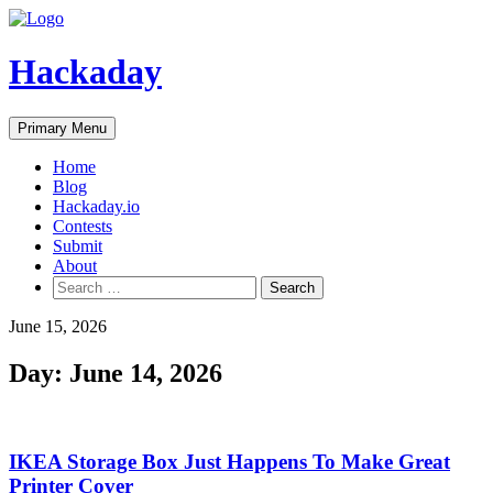
Skip
to
content
Hackaday
Primary Menu
Home
Blog
Hackaday.io
Contests
Submit
About
Search
for:
June 15, 2026
Day:
June 14, 2026
IKEA Storage Box Just Happens To Make Great
Printer Cover