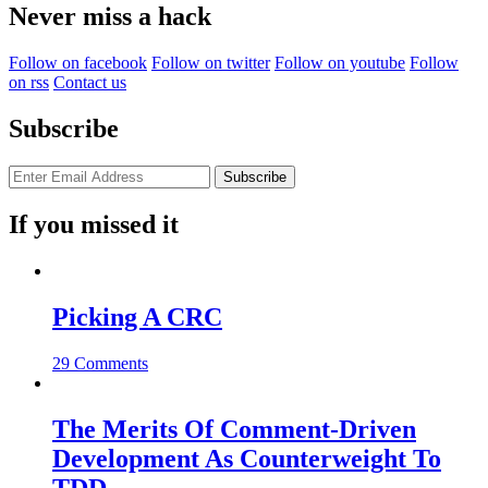
Never miss a hack
Follow on facebook
Follow on twitter
Follow on youtube
Follow
on rss
Contact us
Subscribe
If you missed it
Picking A CRC
29 Comments
The Merits Of Comment-Driven
Development As Counterweight To
TDD