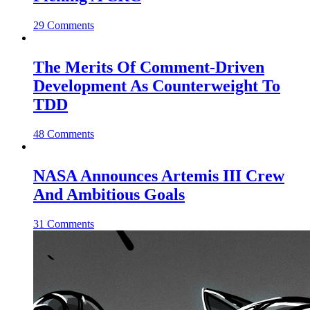
29 Comments
The Merits Of Comment-Driven
Development As Counterweight To
TDD
48 Comments
NASA Announces Artemis III Crew
And Ambitious Goals
31 Comments