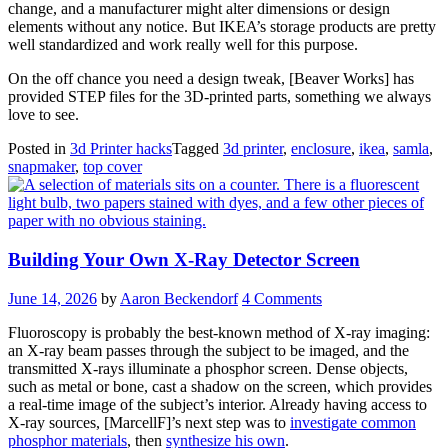
change, and a manufacturer might alter dimensions or design
elements without any notice. But IKEA’s storage products are pretty
well standardized and work really well for this purpose.
On the off chance you need a design tweak, [Beaver Works] has
provided STEP files for the 3D-printed parts, something we always
love to see.
Posted in
3d Printer hacks
Tagged
3d printer
,
enclosure
,
ikea
,
samla
,
snapmaker
,
top cover
Building Your Own X-Ray Detector Screen
June 14, 2026
by
Aaron Beckendorf
4 Comments
Fluoroscopy is probably the best-known method of X-ray imaging:
an X-ray beam passes through the subject to be imaged, and the
transmitted X-rays illuminate a phosphor screen. Dense objects,
such as metal or bone, cast a shadow on the screen, which provides
a real-time image of the subject’s interior. Already having access to
X-ray sources, [MarcellF]’s next step was to
investigate common
phosphor materials
, then
synthesize his own
.