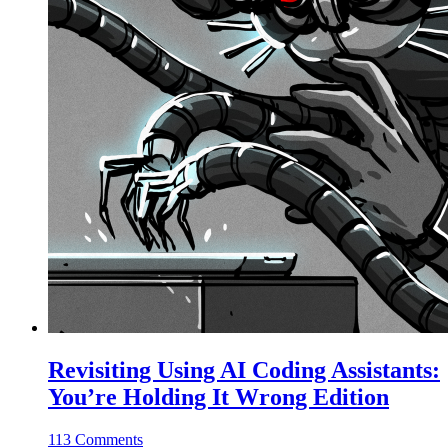
Revisiting Using AI Coding Assistants:
You’re Holding It Wrong Edition
113 Comments