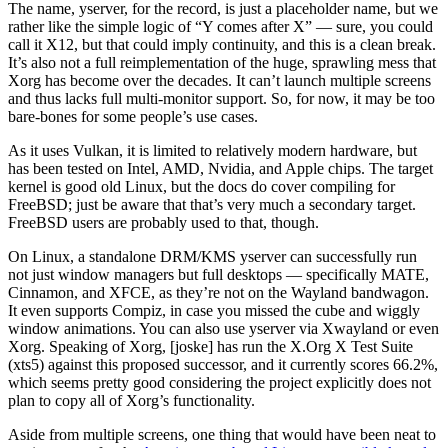
The name, yserver, for the record, is just a placeholder name, but we
rather like the simple logic of “Y comes after X” — sure, you could
call it X12, but that could imply continuity, and this is a clean break.
It’s also not a full reimplementation of the huge, sprawling mess that
Xorg has become over the decades. It can’t launch multiple screens
and thus lacks full multi-monitor support. So, for now, it may be too
bare-bones for some people’s use cases.
As it uses Vulkan, it is limited to relatively modern hardware, but
has been tested on Intel, AMD, Nvidia, and Apple chips. The target
kernel is good old Linux, but the docs do cover compiling for
FreeBSD; just be aware that that’s very much a secondary target.
FreeBSD users are probably used to that, though.
On Linux, a standalone DRM/KMS yserver can successfully run
not just window managers but full desktops — specifically MATE,
Cinnamon, and XFCE, as they’re not on the Wayland bandwagon.
It even supports Compiz, in case you missed the cube and wiggly
window animations. You can also use yserver via Xwayland or even
Xorg. Speaking of Xorg, [joske] has run the X.Org X Test Suite
(xts5) against this proposed successor, and it currently scores 66.2%,
which seems pretty good considering the project explicitly does not
plan to copy all of Xorg’s functionality.
Aside from multiple screens, one thing that would have been neat to