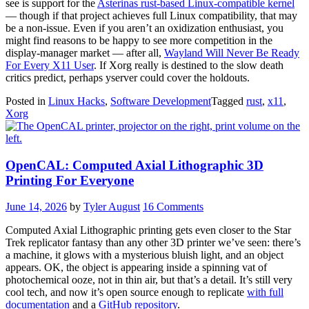
see is support for the
Asterinas rust-based Linux-compatible kernel
— though if that project achieves full Linux compatibility, that may
be a non-issue. Even if you aren’t an oxidization enthusiast, you
might find reasons to be happy to see more competition in the
display-manager market — after all,
Wayland Will Never Be Ready
For Every X11 User
. If Xorg really is destined to the slow death
critics predict, perhaps yserver could cover the holdouts.
Posted in
Linux Hacks
,
Software Development
Tagged
rust
,
x11
,
Xorg
OpenCAL: Computed Axial Lithographic 3D
Printing For Everyone
June 14, 2026
by
Tyler August
16 Comments
Computed Axial Lithographic printing gets even closer to the Star
Trek replicator fantasy than any other 3D printer we’ve seen: there’s
a machine, it glows with a mysterious bluish light, and an object
appears. OK, the object is appearing inside a spinning vat of
photochemical ooze, not in thin air, but that’s a detail. It’s still very
cool tech, and now it’s open source enough to replicate
with full
documentation
and a
GitHub repository
.