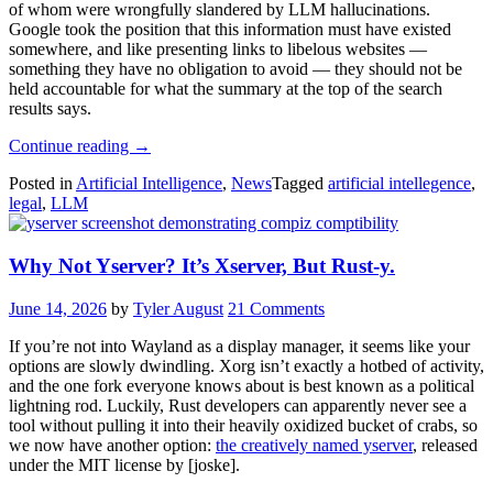
of whom were wrongfully slandered by LLM hallucinations.
Google took the position that this information must have existed
somewhere, and like presenting links to libelous websites —
something they have no obligation to avoid — they should not be
held accountable for what the summary at the top of the search
results says.
“Bavarian
Continue reading
→
Court
Posted in
Artificial Intelligence
,
News
Tagged
artificial intellegence
,
Tells
legal
,
LLM
Gemini
It
Can’t
Why Not Yserver? It’s Xserver, But Rust-y.
Be
A
Real
June 14, 2026
by
Tyler August
21 Comments
Boy
Until
If you’re not into Wayland as a display manager, it seems like your
It
options are slowly dwindling. Xorg isn’t exactly a hotbed of activity,
Tells
and the one fork everyone knows about is best known as a political
The
lightning rod. Luckily, Rust developers can apparently never see a
Truth”
tool without pulling it into their heavily oxidized bucket of crabs, so
we now have another option:
the creatively named yserver
, released
under the MIT license by [joske].