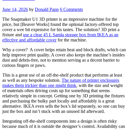
June 14, 2026
by
Donald Papp
6 Comments
The Snapmaker U1 3D printer is an impressive machine for the
price, but [Beaver Works] found the optional factory-offered top
cover a wee bit expensive for his tastes. The solution? 3D print a
fixture and
use a clear 45 L Samla storage box from IKEA as an
effective and affordable cover
for the machine.
Why a cover? A cover helps retain heat and block drafts, which can
help improve print quality. A cover also keeps the machine’s insides
dust and debris-free, not to mention serving as a decent barrier to
curious fingers or paws.
This is a great use of an off-the-shelf product that performs at least
as well as any bespoke solution.
The nature of printer enclosures
makes them trickier than one might think
, with the size and weight
of materials often driving costs up for something that seems
relatively simple in concept. Getting one by 3D printing the fixtures
and purchasing the bulky part locally and affordably is a great
alternative. IKEA even sells the box’s lid separately, so one can buy
just the box and isn’t stuck with an unused lid afterward.
Integrating off-the-shelf components into a design is often risky
because much of it is outside the designer’s control. Availability can