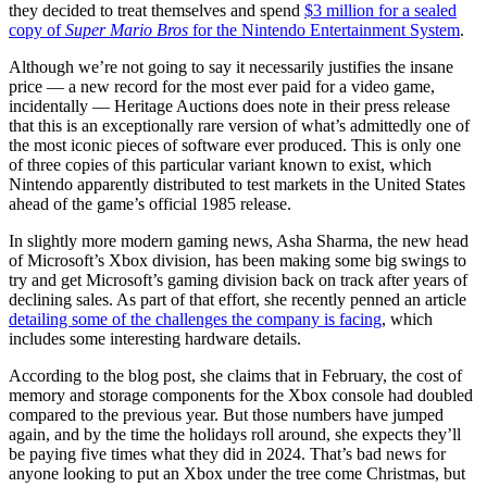
they decided to treat themselves and spend
$3 million for a sealed
copy of
Super Mario Bros
for the Nintendo Entertainment System
.
Although we’re not going to say it necessarily justifies the insane
price — a new record for the most ever paid for a video game,
incidentally — Heritage Auctions does note in their press release
that this is an exceptionally rare version of what’s admittedly one of
the most iconic pieces of software ever produced. This is only one
of three copies of this particular variant known to exist, which
Nintendo apparently distributed to test markets in the United States
ahead of the game’s official 1985 release.
In slightly more modern gaming news, Asha Sharma, the new head
of Microsoft’s Xbox division, has been making some big swings to
try and get Microsoft’s gaming division back on track after years of
declining sales. As part of that effort, she recently penned an article
detailing some of the challenges the company is facing
, which
includes some interesting hardware details.
According to the blog post, she claims that in February, the cost of
memory and storage components for the Xbox console had doubled
compared to the previous year. But those numbers have jumped
again, and by the time the holidays roll around, she expects they’ll
be paying five times what they did in 2024. That’s bad news for
anyone looking to put an Xbox under the tree come Christmas, but