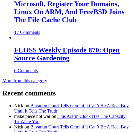
Microsoft, Register Your Domains,
Linux On ARM, And FreeBSD Joins
The File Cache Club
17 Comments
FLOSS Weekly Episode 870: Open
Source Gardening
6 Comments
More from this category
Recent comments
Nick
on
Bavarian Court Tells Gemini It Can’t Be A Real Boy
Until It Tells The Truth
make piece not war
on
This Alarm Clock Has The Capacity
To Wake You
Nick
on
Bavarian Court Tells Gemini It Can’t Be A Real Boy