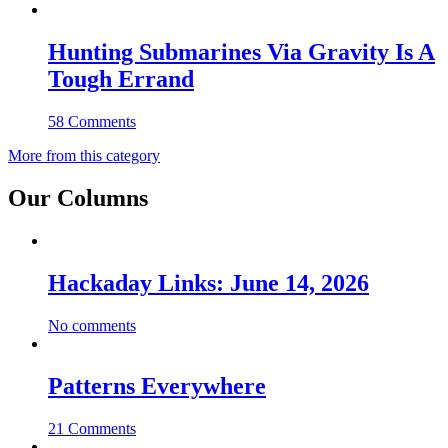
Hunting Submarines Via Gravity Is A
Tough Errand
58 Comments
More from this category
Our Columns
Hackaday Links: June 14, 2026
No comments
Patterns Everywhere
21 Comments