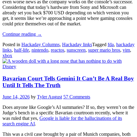
even worse news as the company works on the console’s successor.
Considering that today’s hardware from Sony and Microsoft can
already set you back $700 USD depending on which version you
get, it seems like we’re approaching a point where gaming consoles
could price themselves out of the market.
“Hackaday
Continue reading
→
Links:
Posted in
Hackaday Columns
,
Hackaday links
Tagged
fda
,
hackaday
June
links
,
half-life
,
nintendo
,
reactos
,
sunscreen
,
super mario bros
,
vim
,
14,
xbox
2026”
Bavarian Court Tells Gemini It Can’t Be A Real Boy
Until It Tells The Truth
June 14, 2026
by
Tyler August
57 Comments
Does anyone like Google’s AI summaries? If so, they weren’t on the
Judge’s bench in a specific Bavarian courtroom recently, where it
was ruled that yes,
Google is liable for the hallucinations of its
search engine AI
.
This was a civil case brought by a pair of Munich companies, both