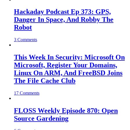
Hackaday Podcast Ep 373: GPS,
Danger In Space, And Robby The
Robot
3 Comments
This Week In Security: Microsoft On
Microsoft, Register Your Domains,
Linux On ARM, And FreeBSD Joins
The File Cache Club
17 Comments
FLOSS Weekly Episode 870: Open
Source Gardening