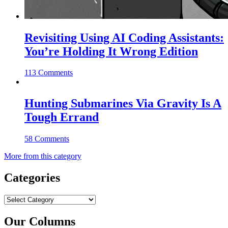
Revisiting Using AI Coding Assistants:
You’re Holding It Wrong Edition
113 Comments
Hunting Submarines Via Gravity Is A
Tough Errand
58 Comments
More from this category
Categories
Categories
Our Columns