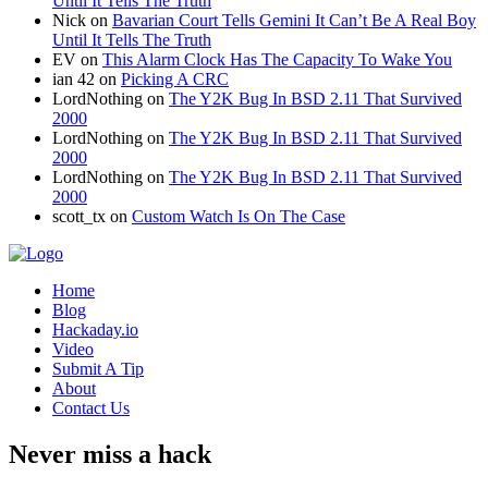
Until It Tells The Truth
Nick
on
Bavarian Court Tells Gemini It Can’t Be A Real Boy
Until It Tells The Truth
EV
on
This Alarm Clock Has The Capacity To Wake You
ian 42
on
Picking A CRC
LordNothing
on
The Y2K Bug In BSD 2.11 That Survived
2000
LordNothing
on
The Y2K Bug In BSD 2.11 That Survived
2000
LordNothing
on
The Y2K Bug In BSD 2.11 That Survived
2000
scott_tx
on
Custom Watch Is On The Case
Home
Blog
Hackaday.io
Video
Submit A Tip
About
Contact Us
Never miss a hack