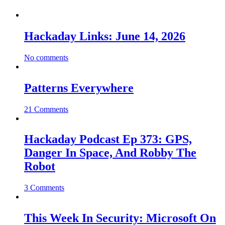
Hackaday Links: June 14, 2026
No comments
Patterns Everywhere
21 Comments
Hackaday Podcast Ep 373: GPS,
Danger In Space, And Robby The
Robot
3 Comments
This Week In Security: Microsoft On