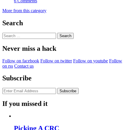
6 Comments
More from this category
Search
Search
for:
Never miss a hack
Follow on facebook
Follow on twitter
Follow on youtube
Follow
on rss
Contact us
Subscribe
If you missed it
Picking A CRC