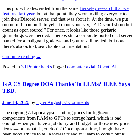
This project is descended from the same
Berkeley research that we
featured last year
, but at that point, they were inviting everyone to
join their Discord server, and that was about it. At the time, we put
on our old man outfit to yell at clouds and say, “A Discord shouldn’t
count as open source!” For once, it looks like those geriatric
grumblings were heeded. There
is
still a corporate-hosted chat server
named for a malignant goddess, and you’re still invited, but now
there’s also actual, searchable documentation!
“OpenCAL:
Continue reading
→
Computed
Posted in
3d Printer hacks
Tagged
computer axial
,
OpenCAL
Axial
Lithographic
3D
Is A CS Degree DOA Thanks To LLMs? IEEE Says
Printing
For
TBD.
Everyone”
June 14, 2026
by
Tyler August
57 Comments
The ongoing AI apocalypse is hitting prices for high-end
components from RAM to GPUs to storage hard, which is bad
enough when you have a job to try and budget for those now-pricier
items — but what if you don’t? Once upon a time, it might have
been good advice to tell a jobless friend to “learn to code,” but is