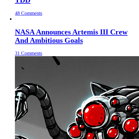
48 Comments
NASA Announces Artemis III Crew
And Ambitious Goals
31 Comments