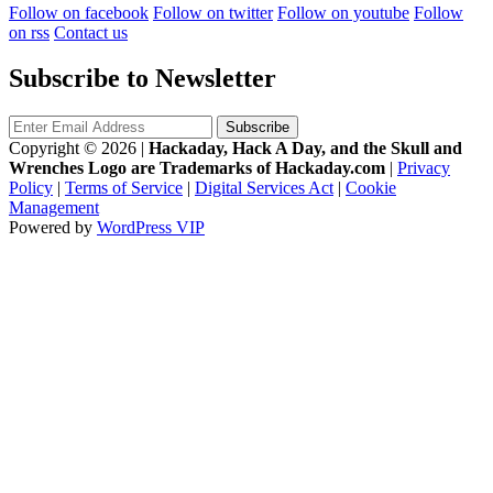
Follow on facebook
Follow on twitter
Follow on youtube
Follow
on rss
Contact us
Subscribe to Newsletter
Copyright © 2026
|
Hackaday, Hack A Day, and the Skull and
Wrenches Logo are Trademarks of Hackaday.com
|
Privacy
Policy
|
Terms of Service
|
Digital Services Act
|
Cookie
Management
Powered by
WordPress VIP