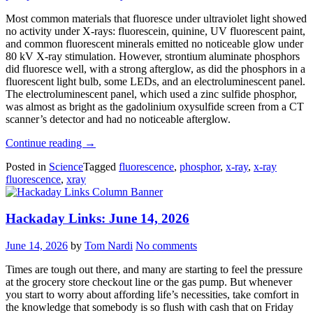
Most common materials that fluoresce under ultraviolet light showed
no activity under X-rays: fluorescein, quinine, UV fluorescent paint,
and common fluorescent minerals emitted no noticeable glow under
80 kV X-ray stimulation. However, strontium aluminate phosphors
did fluoresce well, with a strong afterglow, as did the phosphors in a
fluorescent light bulb, some LEDs, and an electroluminescent panel.
The electroluminescent panel, which used a zinc sulfide phosphor,
was almost as bright as the gadolinium oxysulfide screen from a CT
scanner’s detector and had no noticeable afterglow.
“Building
Continue reading
→
Your
Posted in
Science
Tagged
fluorescence
,
phosphor
,
x-ray
,
x-ray
Own
fluorescence
,
xray
X-
Ray
Detector
Hackaday Links: June 14, 2026
Screen”
June 14, 2026
by
Tom Nardi
No comments
Times are tough out there, and many are starting to feel the pressure
at the grocery store checkout line or the gas pump. But whenever
you start to worry about affording life’s necessities, take comfort in
the knowledge that somebody is so flush with cash that on Friday