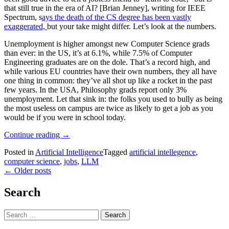
that still true in the era of AI? [Brian Jenney], writing for IEEE
Spectrum, s
ays the death of the CS degree has been vastly
exaggerated,
but your take might differ. Let’s look at the numbers.
Unemployment is higher amongst new Computer Science grads
than ever: in the US, it’s at 6.1%, while 7.5% of Computer
Engineering graduates are on the dole. That’s a record high, and
while various EU countries have their own numbers, they all have
one thing in common: they’ve all shot up like a rocket in the past
few years. In the USA, Philosophy grads report only 3%
unemployment. Let that sink in: the folks you used to bully as being
the most useless on campus are twice as likely to get a job as you
would be if you were in school today.
“Is
Continue reading
→
A
Posted in
Artificial Intelligence
Tagged
artificial intellegence
,
CS
computer science
,
jobs
,
LLM
Degree
Posts
←
Older posts
DOA
Thanks
navigation
To
Search
LLMs?
IEEE
Search
Says
for:
TBD.”