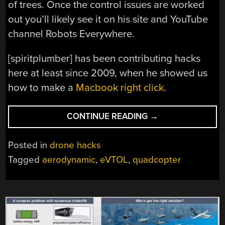
of trees. Once the control issues are worked
out you’ll likely see it on his site and YouTube
channel Robots Everywhere.
[spiritplumber] has been contributing hacks
here at least since 2009, when he showed us
how to make a
Macbook right click.
“EVTOL
CONTINUE READING
→
FOR
EVERYONE”
Posted in
drone hacks
Tagged
aerodynamic
,
eVTOL
,
quadcopter