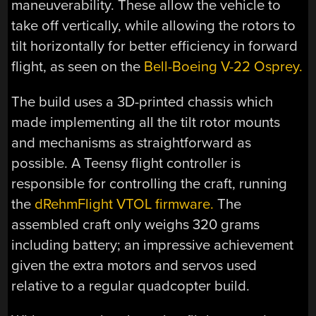
maneuverability. These allow the vehicle to
take off vertically, while allowing the rotors to
tilt horizontally for better efficiency in forward
flight, as seen on the
Bell-Boeing V-22 Osprey.
The build uses a 3D-printed chassis which
made implementing all the tilt rotor mounts
and mechanisms as straightforward as
possible. A Teensy flight controller is
responsible for controlling the craft, running
the
dRehmFlight VTOL firmware.
The
assembled craft only weighs 320 grams
including battery; an impressive achievement
given the extra motors and servos used
relative to a regular quadcopter build.