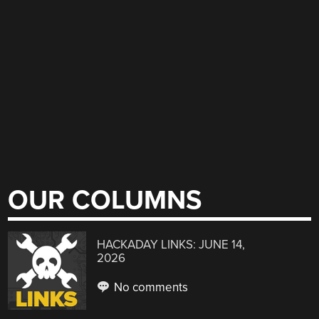
OUR COLUMNS
HACKADAY LINKS: JUNE 14,
2026
No comments