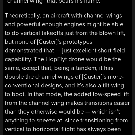
“channel wing” that bears his name.
Theoretically, an aircraft with channel wings
and powerful enough engines might be able
to do vertical takeoffs just from the blown lift,
but none of [Custer]’s prototypes
demonstrated that — just excellent short-field
capability. The HopFlyt drone would be the
same, except that, being a tandem, it has
double the channel wings of [Custer]’s more-
conventional designs, and it’s also a tilt-wing
to boot. In that mode, the added low-speed lift
from the channel wing makes transitions easier
than they otherwise would be — which isn’t
anything to sneeze at, since transitioning from
vertical to horizontal flight has always been