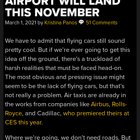
AIRPORT WILL LAND
THIS NOVEMBER
March 1, 2021
by
Kristina Panos
51 Comments
We have to admit that flying cars still sound
pretty cool. But if we’re ever going to get this
idea off the ground, there’s a truckload of
harsh realities that must be faced head-on.
The most obvious and pressing issue might
seem to be the lack of flying cars, but that’s
not really a problem. Air taxis are already in
the works from companies like
Airbus
,
Rolls-
Royce
, and Cadillac,
who premiered theirs at
CES this year
.
Where we’re going, we don’t need roads. But