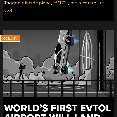
Tagged
electric plane
,
eVTOL
,
radio control
,
rc
,
USES
vtol
SIX
TILTROTORS
TO
FLY”
WORLD’S FIRST EVTOL