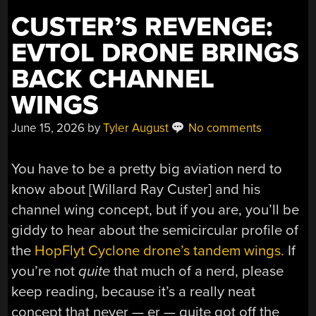
CUSTER’S REVENGE:
EVTOL DRONE BRINGS
BACK CHANNEL
WINGS
June 15, 2026
by
Tyler August
No comments
You have to be a pretty big aviation nerd to
know about [Willard Ray Custer] and his
channel wing concept, but if you are, you’ll be
giddy to hear about the semicircular profile of
the
HopFlyt Cyclone drone’s tandem wings.
If
you’re not
quite
that much of a nerd, please
keep reading, because it’s a really neat
concept that never — er — quite got off the