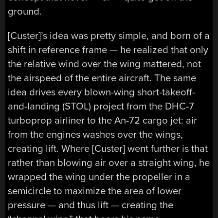
ground.
[Custer]’s idea was pretty simple, and born of a
shift in reference frame — he realized that only
the relative wind over the wing mattered, not
the airspeed of the entire aircraft. The same
idea drives every blown-wing short-takeoff-
and-landing (STOL) project from the DHC-7
turboprop airliner to the An-72 cargo jet: air
from the engines washes over the wings,
creating lift. Where [Custer] went further is that
rather than blowing air over a straight wing, he
wrapped the wing under the propeller in a
semicircle to maximize the area of lower
pressure — and thus lift — creating the