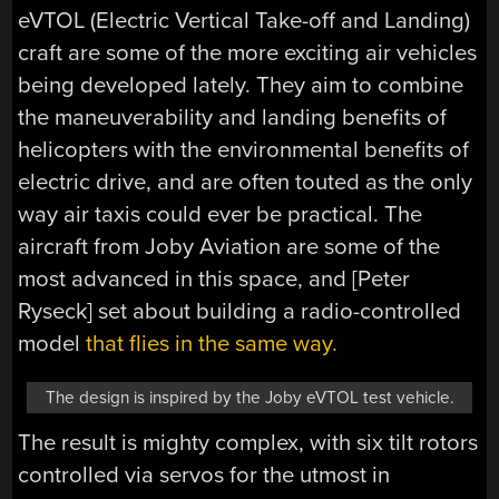
eVTOL (Electric Vertical Take-off and Landing)
craft are some of the more exciting air vehicles
being developed lately. They aim to combine
the maneuverability and landing benefits of
helicopters with the environmental benefits of
electric drive, and are often touted as the only
way air taxis could ever be practical. The
aircraft from Joby Aviation are some of the
most advanced in this space, and [Peter
Ryseck] set about building a radio-controlled
model
that flies in the same way.
The design is inspired by the Joby eVTOL test vehicle.
The result is mighty complex, with six tilt rotors
controlled via servos for the utmost in