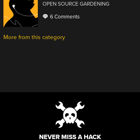
OPEN SOURCE GARDENING
6 Comments
More from this category
NEVER MISS A HACK