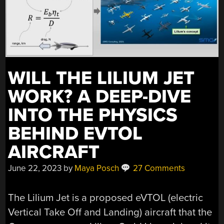
WILL THE LILIUM JET
WORK? A DEEP-DIVE
INTO THE PHYSICS
BEHIND EVTOL
AIRCRAFT
June 22, 2023
by
Maya Posch
27 Comments
The Lilium Jet is a proposed eVTOL (electric
Vertical Take Off and Landing) aircraft that the