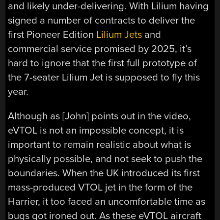
and likely under-delivering. With Lilium having
signed a number of contracts to deliver the
first Pioneer Edition
Lilium Jets
and
commercial service promised by 2025, it’s
hard to ignore that the first full prototype of
the 7-seater Lilium Jet is supposed to fly this
year.
Although as [John] points out in the video,
eVTOL is not an impossible concept, it is
important to remain realistic about what is
physically possible, and not seek to push the
boundaries. When the UK introduced its first
mass-produced VTOL jet in the form of the
Harrier, it too faced an uncomfortable time as
bugs got ironed out. As these eVTOL aircraft