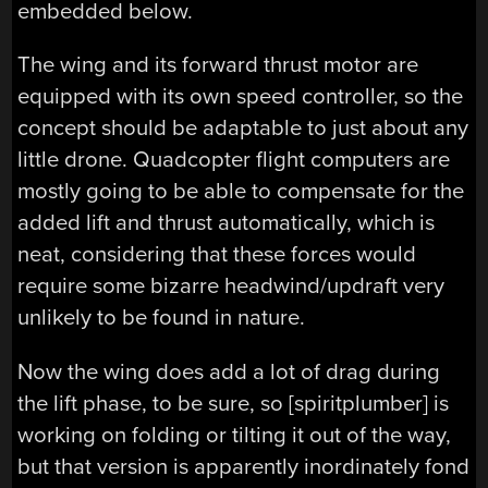
embedded below.
The wing and its forward thrust motor are
equipped with its own speed controller, so the
concept should be adaptable to just about any
little drone. Quadcopter flight computers are
mostly going to be able to compensate for the
added lift and thrust automatically, which is
neat, considering that these forces would
require some bizarre headwind/updraft very
unlikely to be found in nature.
Now the wing does add a lot of drag during
the lift phase, to be sure, so [spiritplumber] is
working on folding or tilting it out of the way,
but that version is apparently inordinately fond