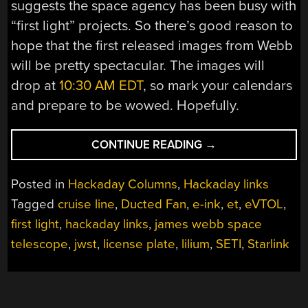
suggests the space agency has been busy with
“first light” projects. So there’s good reason to
hope that the first released images from Webb
will be pretty spectacular. The images will
drop at
10:30 AM EDT
, so mark your calendars
and prepare to be wowed. Hopefully.
“HACKADAY
CONTINUE READING
→
LINKS:
JUNE
Posted in
Hackaday Columns
,
Hackaday links
19,
Tagged
cruise line
,
Ducted Fan
,
e-ink
,
et
,
eVTOL
,
2022”
first light
,
hackaday links
,
james webb space
telescope
,
jwst
,
license plate
,
lilium
,
SETI
,
Starlink