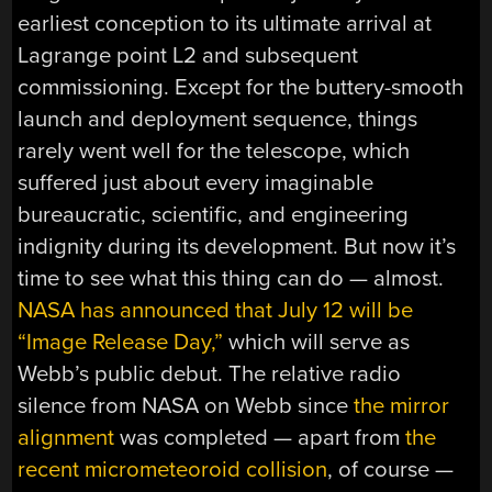
earliest conception to its ultimate arrival at
Lagrange point L2 and subsequent
commissioning. Except for the buttery-smooth
launch and deployment sequence, things
rarely went well for the telescope, which
suffered just about every imaginable
bureaucratic, scientific, and engineering
indignity during its development. But now it’s
time to see what this thing can do — almost.
NASA has announced that July 12 will be
“Image Release Day,”
which will serve as
Webb’s public debut. The relative radio
silence from NASA on Webb since
the mirror
alignment
was completed — apart from
the
recent micrometeoroid collision
, of course —