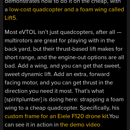
demonstrates how to do it on the cheap, with
a
low-cost quadcopter and a foam wing called
Lift5.
Most eVTOL isn’t just quadcopters, after all —
multirotors are great for playing with in the
back yard, but their thrust-based lift makes for
short range, and the engine-out options are all
bad. Add a wing, and you can get that sweet,
sweet dynamic lift. Add an extra, forward
facing motor, and you can get thrust in the
direction you need it most. That’s what
[spiritplumber] is doing here: strapping a foam
wing to a cheap quadcopter. Specifically, his
custom frame for an Eiele F120 drone kit
.You
can see it in action in
the demo video