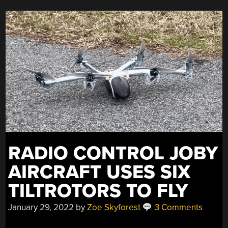
RADIO CONTROL JOBY
AIRCRAFT USES SIX
TILTROTORS TO FLY
January 29, 2022
by
Zoe Skyforest
3 Comments