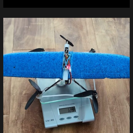
BACK
CHANNEL
WINGS”