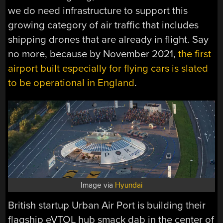
we do need infrastructure to support this
growing category of air traffic that includes
shipping drones that are already in flight. Say
no more, because by November 2021,
the first
airport built especially for flying cars is slated
to be operational in England
.
Image via
Hyundai
British startup Urban Air Port is building their
flagship eVTOL hub smack dab in the center of