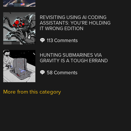
REVISITING USING AI CODING
ASSISTANTS: YOU’RE HOLDING
IT WRONG EDITION
113 Comments
HUNTING SUBMARINES VIA
GRAVITY IS A TOUGH ERRAND
58 Comments
More from this category