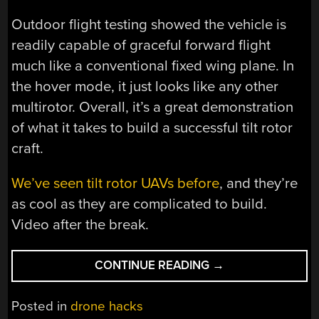
Outdoor flight testing showed the vehicle is
readily capable of graceful forward flight
much like a conventional fixed wing plane. In
the hover mode, it just looks like any other
multirotor. Overall, it’s a great demonstration
of what it takes to build a successful tilt rotor
craft.
We’ve seen tilt rotor UAVs before
, and they’re
as cool as they are complicated to build.
Video after the break.
“RADIO
CONTINUE READING
→
CONTROL
JOBY
Posted in
drone hacks
AIRCRAFT