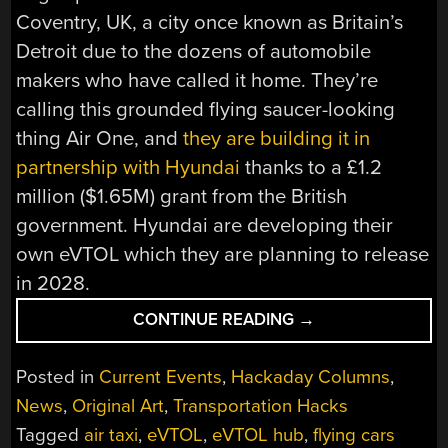
Coventry, UK, a city once known as Britain’s
Detroit due to the dozens of automobile
makers who have called it home. They’re
calling this grounded flying saucer-looking
thing Air One, and
they are building it in
partnership with Hyundai
thanks to a £1.2
million ($1.65M) grant from the British
government. Hyundai are developing their
own eVTOL which they are planning to release
in 2028.
“WORLD’S
CONTINUE READING
→
FIRST
EVTOL
Posted in
Current Events
,
Hackaday Columns
,
AIRPORT
News
,
Original Art
,
Transportation Hacks
WILL
Tagged
air taxi
,
eVTOL
,
eVTOL hub
,
flying cars
LAND