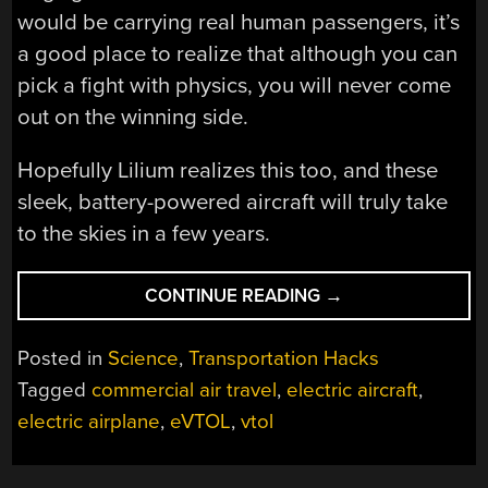
would be carrying real human passengers, it’s
a good place to realize that although you can
pick a fight with physics, you will never come
out on the winning side.
Hopefully Lilium realizes this too, and these
sleek, battery-powered aircraft will truly take
to the skies in a few years.
“WILL
CONTINUE READING
→
THE
LILIUM
Posted in
Science
,
Transportation Hacks
JET
Tagged
commercial air travel
,
electric aircraft
,
WORK?
electric airplane
,
eVTOL
,
vtol
A
DEEP-
DIVE