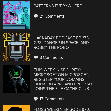
PATTERNS EVERYWHERE
21 Comments
HACKADAY PODCAST EP 373:
GPS, DANGER IN SPACE, AND
ROBBY THE ROBOT
3 Comments
THIS WEEK IN SECURITY:
MICROSOFT ON MICROSOFT,
REGISTER YOUR DOMAINS,
LINUX ON ARM, AND FREEBSD
JOINS THE FILE CACHE CLUB
17 Comments
FLOSS WEEKLY EPISODE 870: