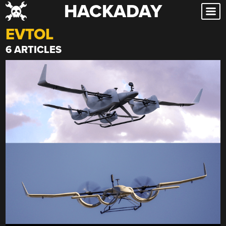
HACKADAY
Skip
to
EVTOL
content
6 ARTICLES