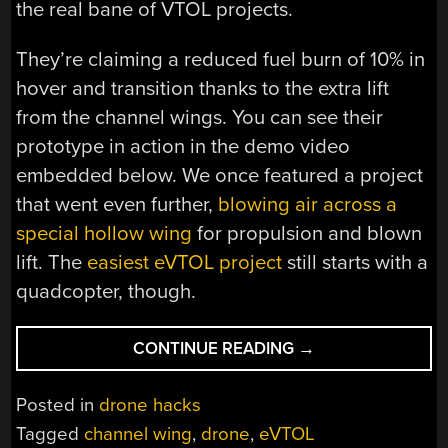
the real bane of VTOL projects.
They’re claiming a reduced fuel burn of 10% in
hover and transition thanks to the extra lift
from the channel wings. You can see their
prototype in action in the demo video
embedded below. We once featured a project
that went even further,
blowing air across a
special hollow wing
for propulsion and blown
lift. The
easiest eVTOL project
still starts with a
quadcopter, though.
“CUSTER’S
CONTINUE READING
→
REVENGE:
EVTOL
Posted in
drone hacks
DRONE
Tagged
channel wing
,
drone
,
eVTOL
BRINGS