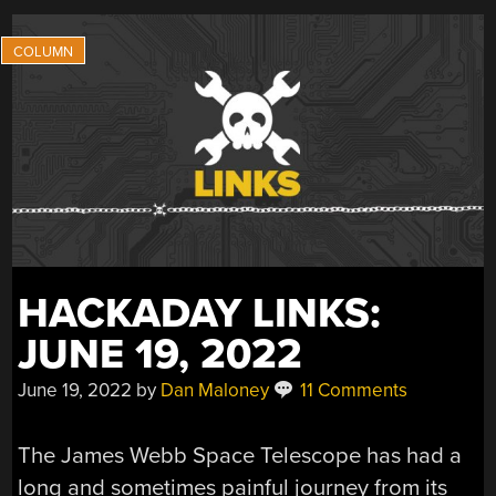
INTO
THE
PHYSICS
BEHIND
EVTOL
AIRCRAFT”
HACKADAY LINKS:
JUNE 19, 2022
June 19, 2022
by
Dan Maloney
11 Comments
The James Webb Space Telescope has had a
long and sometimes painful journey from its