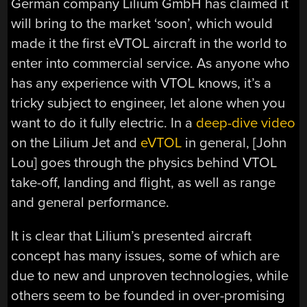
German company Lilium GmbH has claimed it
will bring to the market ‘soon’, which would
made it the first eVTOL aircraft in the world to
enter into commercial service. As anyone who
has any experience with VTOL knows, it’s a
tricky subject to engineer, let alone when you
want to do it fully electric. In a
deep-dive video
on the Lilium Jet and
eVTOL
in general, [John
Lou] goes through the physics behind VTOL
take-off, landing and flight, as well as range
and general performance.
It is clear that Lilium’s presented aircraft
concept has many issues, some of which are
due to new and unproven technologies, while
others seem to be founded in over-promising