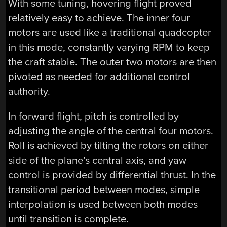
With some tuning, hovering flight proved
relatively easy to achieve. The inner four
motors are used like a traditional quadcopter
in this mode, constantly varying RPM to keep
the craft stable. The outer two motors are then
pivoted as needed for additional control
authority.
In forward flight, pitch is controlled by
adjusting the angle of the central four motors.
Roll is achieved by tilting the rotors on either
side of the plane’s central axis, and yaw
control is provided by differential thrust. In the
transitional period between modes, simple
interpolation is used between both modes
until transition is complete.