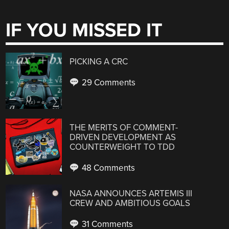
IF YOU MISSED IT
PICKING A CRC
29 Comments
THE MERITS OF COMMENT-
DRIVEN DEVELOPMENT AS
COUNTERWEIGHT TO TDD
48 Comments
NASA ANNOUNCES ARTEMIS III
CREW AND AMBITIOUS GOALS
31 Comments