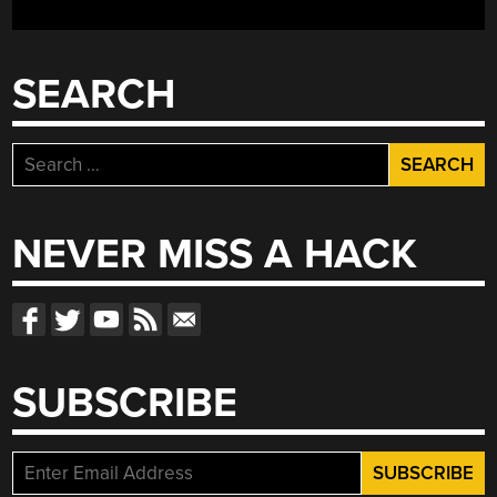
THIS
NOVEMBER”
SEARCH
Search
for:
NEVER MISS A HACK
SUBSCRIBE