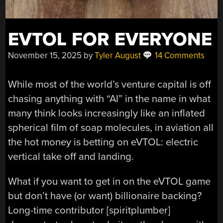
EVTOL FOR EVERYONE
November 15, 2025
by
Tyler August
14 Comments
While most of the world’s venture capital is off
chasing anything with “AI” in the name in what
many think looks increasingly like an inflated
spherical film of soap molecules, in aviation all
the hot money is betting on eVTOL: electric
vertical take off and landing.
What if you want to get in on the eVTOL game
but don’t have (or want) billionaire backing?
Long-time contributor [spiritplumber]