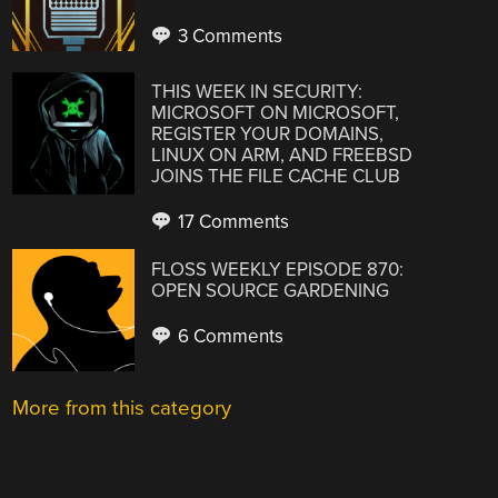
3 Comments
THIS WEEK IN SECURITY:
MICROSOFT ON MICROSOFT,
REGISTER YOUR DOMAINS,
LINUX ON ARM, AND FREEBSD
JOINS THE FILE CACHE CLUB
17 Comments
FLOSS WEEKLY EPISODE 870:
OPEN SOURCE GARDENING
6 Comments
More from this category