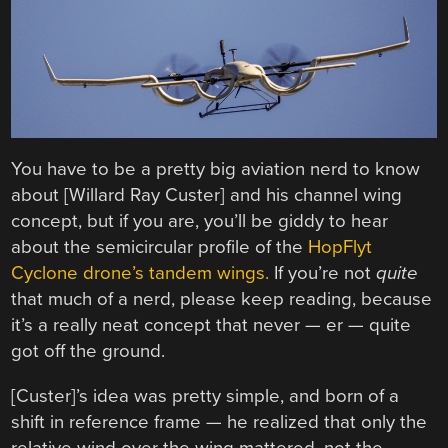
You have to be a pretty big aviation nerd to know
about [Willard Ray Custer] and his channel wing
concept, but if you are, you’ll be giddy to hear
about the semicircular profile of the
HopFlyt
Cyclone drone’s tandem wings.
If you’re not
quite
that much of a nerd, please keep reading, because
it’s a really neat concept that never — er — quite
got off the ground.
[Custer]’s idea was pretty simple, and born of a
shift in reference frame — he realized that only the