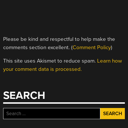
Please be kind and respectful to help make the
comments section excellent. (
Comment Policy
)
This site uses Akismet to reduce spam.
Learn how
your comment data is processed.
SEARCH
Search
for: