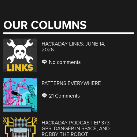
OUR COLUMNS
HACKADAY LINKS: JUNE 14,
2026
No comments
PATTERNS EVERYWHERE
21 Comments
HACKADAY PODCAST EP 373:
GPS, DANGER IN SPACE, AND
ROBBY THE ROBOT