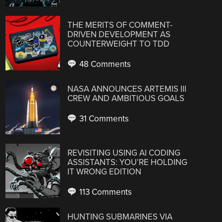
THE MERITS OF COMMENT-
DRIVEN DEVELOPMENT AS
COUNTERWEIGHT TO TDD
48 Comments
NASA ANNOUNCES ARTEMIS III
CREW AND AMBITIOUS GOALS
31 Comments
REVISITING USING AI CODING
ASSISTANTS: YOU’RE HOLDING
IT WRONG EDITION
113 Comments
HUNTING SUBMARINES VIA