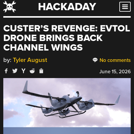
HACKADAY
Skip
to
content
CUSTER’S REVENGE: EVTOL
DRONE BRINGS BACK
CHANNEL WINGS
by:
Tyler August
No comments
June 15, 2026