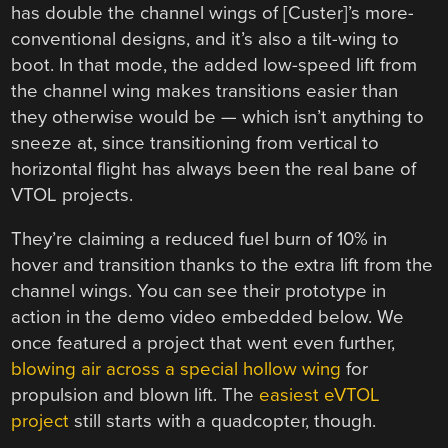
has double the channel wings of [Custer]’s more-
conventional designs, and it’s also a tilt-wing to
boot. In that mode, the added low-speed lift from
the channel wing makes transitions easier than
they otherwise would be — which isn’t anything to
sneeze at, since transitioning from vertical to
horizontal flight has always been the real bane of
VTOL projects.
They’re claiming a reduced fuel burn of 10% in
hover and transition thanks to the extra lift from the
channel wings. You can see their prototype in
action in the demo video embedded below. We
once featured a project that went even further,
blowing air across a special hollow wing
for
propulsion and blown lift. The
easiest eVTOL
project
still starts with a quadcopter, though.