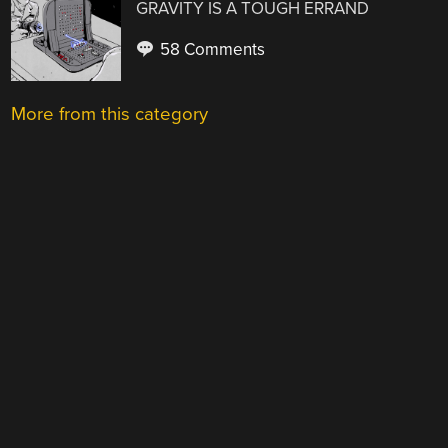
GRAVITY IS A TOUGH ERRAND
58 Comments
More from this category