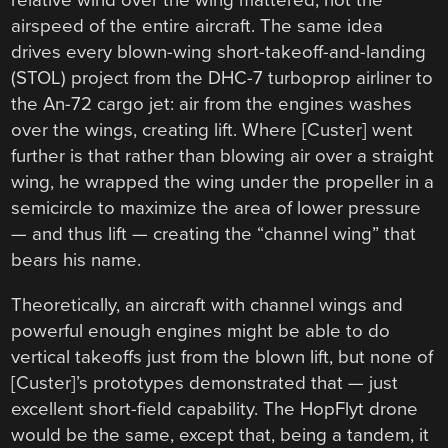
relative wind over the wing mattered, not the
airspeed of the entire aircraft. The same idea
drives every blown-wing short-takeoff-and-landing
(STOL) project from the DHC-7 turboprop airliner to
the An-72 cargo jet: air from the engines washes
over the wings, creating lift. Where [Custer] went
further is that rather than blowing air over a straight
wing, he wrapped the wing under the propeller in a
semicircle to maximize the area of lower pressure
— and thus lift — creating the “channel wing” that
bears his name.
Theoretically, an aircraft with channel wings and
powerful enough engines might be able to do
vertical takeoffs just from the blown lift, but none of
[Custer]’s prototypes demonstrated that — just
excellent short-field capability. The HopFlyt drone
would be the same, except that, being a tandem, it