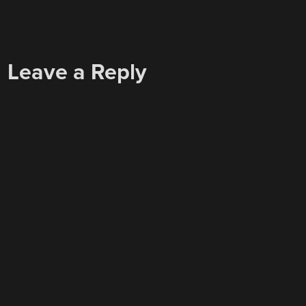
Leave a Reply