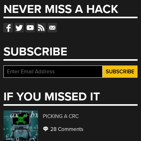
NEVER MISS A HACK
SUBSCRIBE
IF YOU MISSED IT
PICKING A CRC
28 Comments