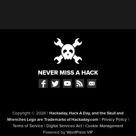
NEVER MISS A HACK
Copyright © 2026
|
Hackaday, Hack A Day, and the Skull and
Wrenches Logo are Trademarks of Hackaday.com
|
Privacy Policy
|
Terms of Service
|
Digital Services Act
|
Cookie Management
Powered by
WordPress VIP