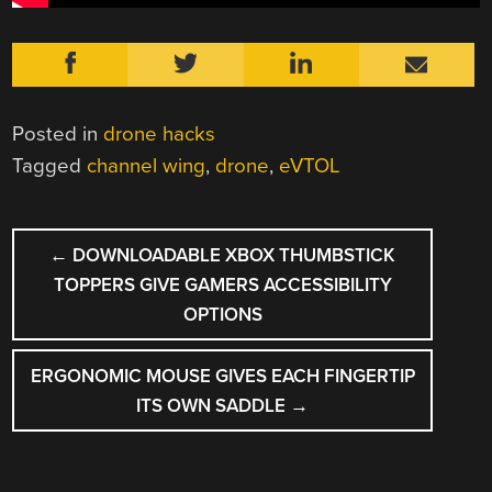
Posted in
drone hacks
Tagged
channel wing
,
drone
,
eVTOL
POST
←
DOWNLOADABLE XBOX THUMBSTICK
NAVIGATION
TOPPERS GIVE GAMERS ACCESSIBILITY
OPTIONS
ERGONOMIC MOUSE GIVES EACH FINGERTIP
ITS OWN SADDLE
→