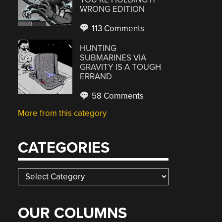
WRONG EDITION
113 Comments
HUNTING
SUBMARINES VIA
GRAVITY IS A TOUGH
ERRAND
58 Comments
More from this category
CATEGORIES
Categories
OUR COLUMNS