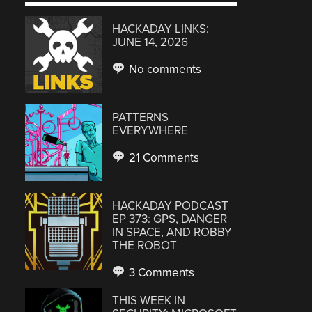
HACKADAY LINKS:
JUNE 14, 2026
No comments
PATTERNS
EVERYWHERE
21 Comments
HACKADAY PODCAST
EP 373: GPS, DANGER
IN SPACE, AND ROBBY
THE ROBOT
3 Comments
THIS WEEK IN