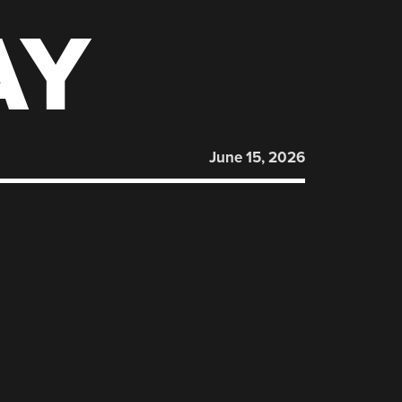
AY
June 15, 2026