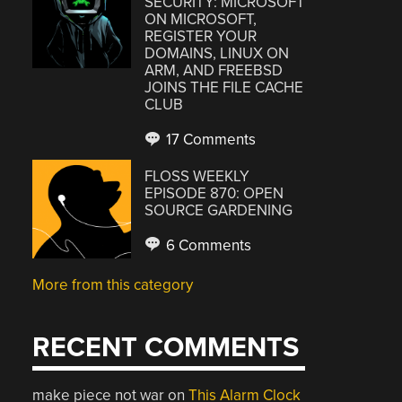
SECURITY: MICROSOFT
ON MICROSOFT,
REGISTER YOUR
DOMAINS, LINUX ON
ARM, AND FREEBSD
JOINS THE FILE CACHE
CLUB
17 Comments
FLOSS WEEKLY
EPISODE 870: OPEN
SOURCE GARDENING
6 Comments
More from this category
RECENT COMMENTS
make piece not war
on
This Alarm Clock