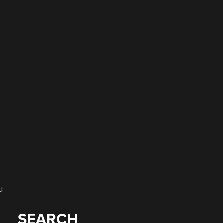
e
u
SEARCH