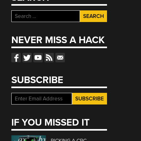
Search
for:
NEVER MISS A HACK
SUBSCRIBE
IF YOU MISSED IT
PICKING A CRC