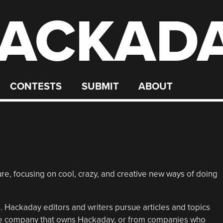
ACKAD
CONTESTS
SUBMIT
ABOUT
e, focusing on cool, crazy, and creative new ways of doing
 Hackaday editors and writers pursue articles and topics
the company that owns Hackaday, or from companies who