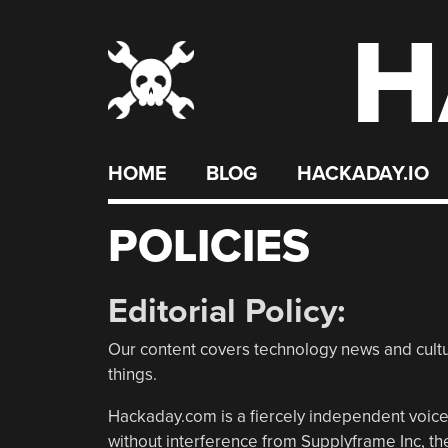
H
Skip
to
content
HOME
BLOG
HACKADAY.IO
POLICIES
Editorial Policy:
Our content covers technology news and cultur
things.
Hackaday.com is a fiercely independent voice.
without interference from Supplyframe Inc, 