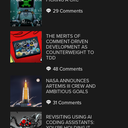
29 Comments
THE MERITS OF
COMMENT-DRIVEN
DEVELOPMENT AS
COUNTERWEIGHT TO
TDD
48 Comments
NASA ANNOUNCES
ARTEMIS III CREW AND
AMBITIOUS GOALS
31 Comments
REVISITING USING AI
CODING ASSISTANTS:
YOU’RE HOLDING IT