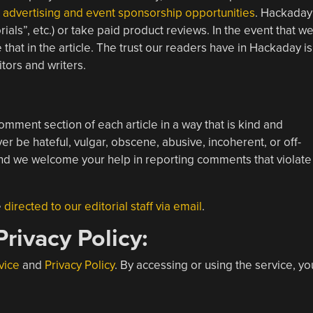
l
advertising and event sponsorship opportunities
. Hackaday
als”, etc.) or take paid product reviews. In the event that w
that in the article. The trust our readers have in Hackaday is
tors and writers.
omment section of each article in a way that is kind and
 be hateful, vulgar, obscene, abusive, incoherent, or off-
d we welcome your help in reporting comments that violate
e
directed to our editorial staff via email
.
rivacy Policy:
vice
and
Privacy Policy
. By accessing or using the service, yo