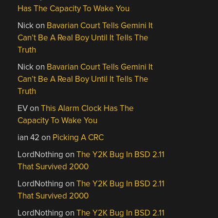
Has The Capacity To Wake You
Nick
on
Bavarian Court Tells Gemini It
Can’t Be A Real Boy Until It Tells The
Truth
Nick
on
Bavarian Court Tells Gemini It
Can’t Be A Real Boy Until It Tells The
Truth
EV
on
This Alarm Clock Has The
Capacity To Wake You
ian 42
on
Picking A CRC
LordNothing
on
The Y2K Bug In BSD 2.11
That Survived 2000
LordNothing
on
The Y2K Bug In BSD 2.11
That Survived 2000
LordNothing
on
The Y2K Bug In BSD 2.11