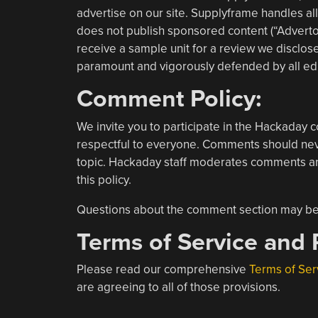
advertise on our site. Supplyframe handles al
does not publish sponsored content (“Advertori
receive a sample unit for a review we disclose 
paramount and vigorously defended by all edi
Comment Policy:
We invite you to participate in the Hackaday c
respectful to everyone. Comments should never
topic. Hackaday staff moderates comments an
this policy.
Questions about the comment section may b
Terms of Service and P
Please read our comprehensive
Terms of Ser
are agreeing to all of those provisions.