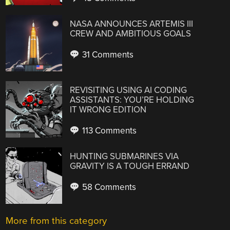
NASA ANNOUNCES ARTEMIS III
CREW AND AMBITIOUS GOALS
31 Comments
REVISITING USING AI CODING
ASSISTANTS: YOU’RE HOLDING
IT WRONG EDITION
113 Comments
HUNTING SUBMARINES VIA
GRAVITY IS A TOUGH ERRAND
58 Comments
More from this category