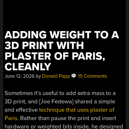
ADDING WEIGHT TO A
3D PRINT WITH
PLASTER OF PARIS,
CLEANLY
June 12, 2026
by
Donald Papp
15 Comments
Sometimes it’s useful to add extra mass to a
3D print, and [Joe Fedewa] shared a simple
and effective
technique that uses plaster of
Paris
. Rather than pause the print and insert
hardware or weighted bits inside, he designed