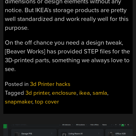
dimensions or design elements without any
notice. But IKEA’s storage products are pretty
well standardized and work really well for this
purpose.
On the off chance you need a design tweak,
[Beaver Works] has provided STEP files for the
3D-printed parts, something we always love to
see.
Posted in
3d Printer hacks
Tagged
3d printer
,
enclosure
,
ikea
,
samla
,
snapmaker
,
top cover