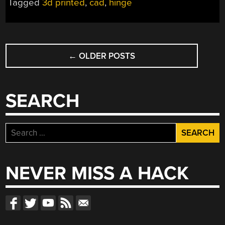
Tagged
3d printed
,
cad
,
hinge
POSTS
←
OLDER POSTS
NAVIGATION
SEARCH
Search
for:
NEVER MISS A HACK