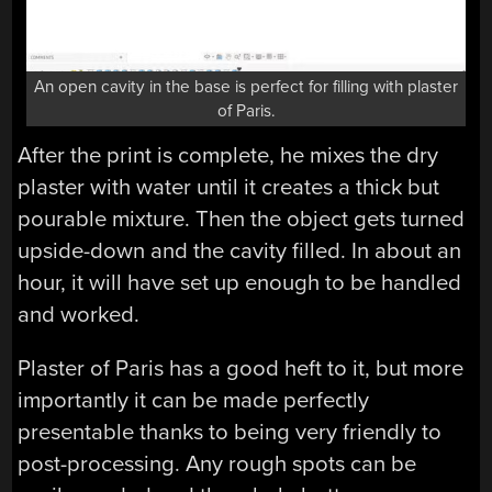
An open cavity in the base is perfect for filling with plaster
of Paris.
After the print is complete, he mixes the dry
plaster with water until it creates a thick but
pourable mixture. Then the object gets turned
upside-down and the cavity filled. In about an
hour, it will have set up enough to be handled
and worked.
Plaster of Paris has a good heft to it, but more
importantly it can be made perfectly
presentable thanks to being very friendly to
post-processing. Any rough spots can be