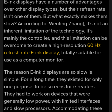
E-ink displays have a number of advantages
over other display types, but their refresh rate
isn’t one of them. But what exactly makes them
slow? According to [Wenting Zhang], it’s not an
inherent limitation of the technology. It’s
mainly the controller, and this limitation can be
overcome to create a high-resolution
60 Hz
refresh rate E-ink display
, totally suitable for
use as a computer monitor.
The reason E-ink displays are so slow is
simple. For a long time, they existed for only
one purpose: to be screens for e-readers.
They had to work on devices that were
generally low power, with limited interfaces
and slow processors. Accommodating these