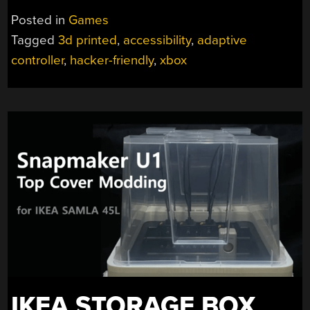
THUMBSTICK
Posted in
Games
TOPPERS
Tagged
3d printed
,
accessibility
,
adaptive
GIVE
controller
,
hacker-friendly
,
xbox
GAMERS
ACCESSIBILITY
OPTIONS”
IKEA STORAGE BOX