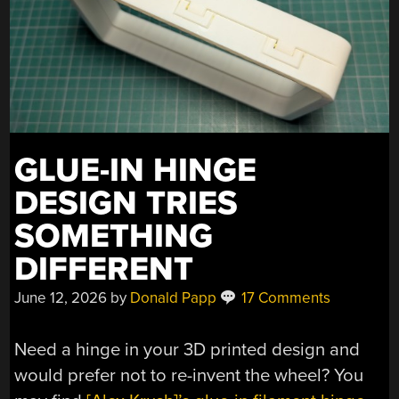
GLUE-IN HINGE
DESIGN TRIES
SOMETHING
DIFFERENT
June 12, 2026
by
Donald Papp
17 Comments
Need a hinge in your 3D printed design and
would prefer not to re-invent the wheel? You