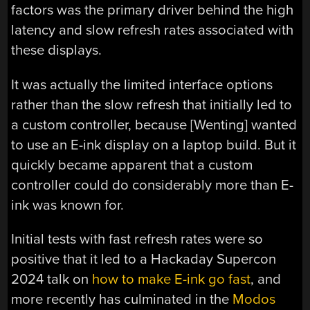
factors was the primary driver behind the high
latency and slow refresh rates associated with
these displays.
It was actually the limited interface options
rather than the slow refresh that initially led to
a custom controller, because [Wenting] wanted
to use an E-ink display on a laptop build. But it
quickly became apparent that a custom
controller could do considerably more than E-
ink was known for.
Initial tests with fast refresh rates were so
positive that it led to a Hackaday Supercon
2024 talk on
how to make E-ink go fast
, and
more recently has culminated in the
Modos