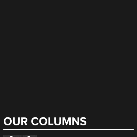
OUR COLUMNS