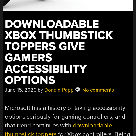
DOWNLOADABLE
XBOX THUMBSTICK
TOPPERS GIVE
GAMERS
ACCESSIBILITY
OPTIONS
June 15, 2026
by
Donald Papp
No comments
Microsoft has a history of taking accessibility
options seriously for gaming controllers, and
that trend continues with
downloadable
thumbstick toppers
for Xbox controllers. Being