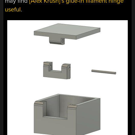
may find
[Alex Krush]’s glue-in filament hinge
useful
.