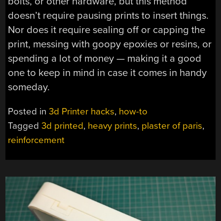
bolts, or other hardware, but this method
doesn’t require pausing prints to insert things.
Nor does it require sealing off or capping the
print, messing with goopy epoxies or resins, or
spending a lot of money — making it a good
one to keep in mind in case it comes in handy
someday.
Posted in
3d Printer hacks
,
how-to
Tagged
3d printed
,
heavy prints
,
plaster of paris
,
reinforcement