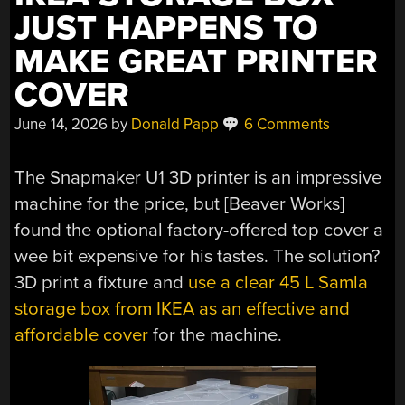
JUST HAPPENS TO
MAKE GREAT PRINTER
COVER
June 14, 2026
by
Donald Papp
6 Comments
The Snapmaker U1 3D printer is an impressive
machine for the price, but [Beaver Works]
found the optional factory-offered top cover a
wee bit expensive for his tastes. The solution?
3D print a fixture and
use a clear 45 L Samla
storage box from IKEA as an effective and
affordable cover
for the machine.