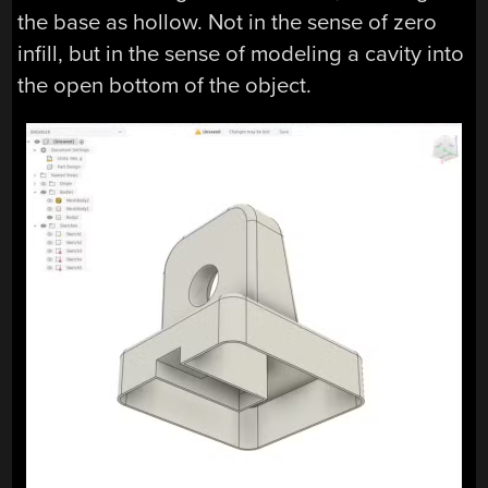
the base as hollow. Not in the sense of zero
infill, but in the sense of modeling a cavity into
the open bottom of the object.