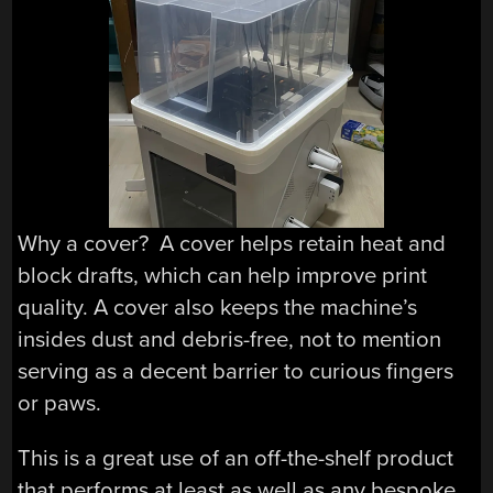
Why a cover? A cover helps retain heat and
block drafts, which can help improve print
quality. A cover also keeps the machine’s
insides dust and debris-free, not to mention
serving as a decent barrier to curious fingers
or paws.
This is a great use of an off-the-shelf product
that performs at least as well as any bespoke