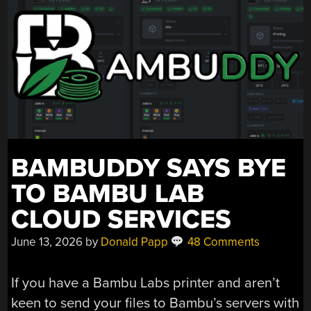
BAMBUDDY SAYS BYE
TO BAMBU LAB
CLOUD SERVICES
June 13, 2026
by
Donald Papp
48 Comments
If you have a Bambu Labs printer and aren’t
keen to send your files to Bambu’s servers with