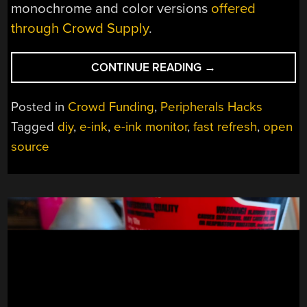
monochrome and color versions
offered
through Crowd Supply
.
“BEHOLD
CONTINUE READING
→
A
60
Posted in
Crowd Funding
,
Peripherals Hacks
HZ
Tagged
diy
,
e-ink
,
e-ink monitor
,
fast refresh
,
open
REFRESH
source
RATE
E-
INK
MONITOR”