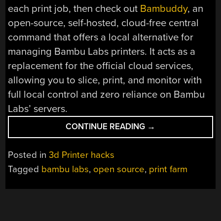
each print job, then check out
Bambuddy
, an
open-source, self-hosted, cloud-free central
command that offers a local alternative for
managing Bambu Labs printers. It acts as a
replacement for the official cloud services,
allowing you to slice, print, and monitor with
full local control and zero reliance on Bambu
Labs’ servers.
“BAMBUDDY
CONTINUE READING
→
SAYS
BYE
Posted in
3d Printer hacks
TO
Tagged
bambu labs
,
open source
,
print farm
BAMBU
LAB
CLOUD
SERVICES”