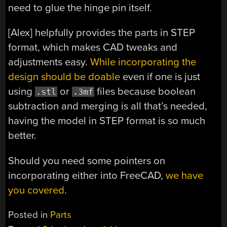
need to glue the hinge pin itself.
[Alex] helpfully provides the parts in STEP
format, which makes CAD tweaks and
adjustments easy.
While incorporating the
design should be doable
even if one is just
using
or
files because boolean
.stl
.3mf
subtraction and merging is all that’s needed,
having the model in STEP format is so much
better.
Should you need some pointers on
incorporating either into FreeCAD,
we have
you covered
.
Posted in
Parts