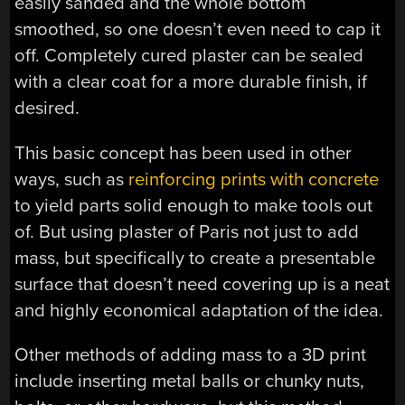
easily sanded and the whole bottom
smoothed, so one doesn’t even need to cap it
off. Completely cured plaster can be sealed
with a clear coat for a more durable finish, if
desired.
This basic concept has been used in other
ways, such as
reinforcing prints with concrete
to yield parts solid enough to make tools out
of. But using plaster of Paris not just to add
mass, but specifically to create a presentable
surface that doesn’t need covering up is a neat
and highly economical adaptation of the idea.
Other methods of adding mass to a 3D print
include inserting metal balls or chunky nuts,