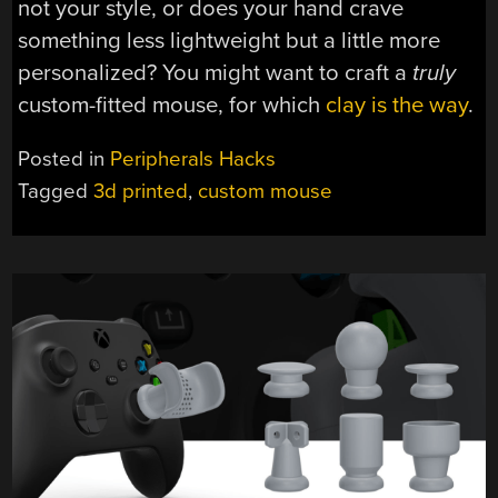
not your style, or does your hand crave
something less lightweight but a little more
personalized? You might want to craft a
truly
custom-fitted mouse, for which
clay is the way
.
Posted in
Peripherals Hacks
Tagged
3d printed
,
custom mouse