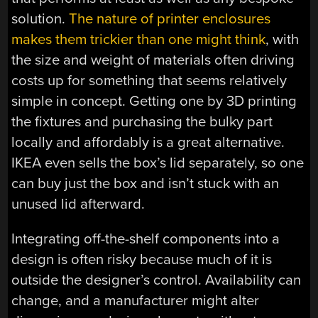
solution.
The nature of printer enclosures
makes them trickier than one might think
, with
the size and weight of materials often driving
costs up for something that seems relatively
simple in concept. Getting one by 3D printing
the fixtures and purchasing the bulky part
locally and affordably is a great alternative.
IKEA even sells the box’s lid separately, so one
can buy just the box and isn’t stuck with an
unused lid afterward.
Integrating off-the-shelf components into a
design is often risky because much of it is
outside the designer’s control. Availability can
change, and a manufacturer might alter