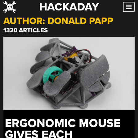
HACKADAY
Skip
to
AUTHOR:
DONALD PAPP
content
1320 ARTICLES
ERGONOMIC MOUSE
GIVES EACH