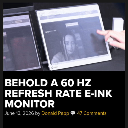
BEHOLD A 60 HZ
REFRESH RATE E-INK
MONITOR
June 13, 2026
by
Donald Papp
47 Comments