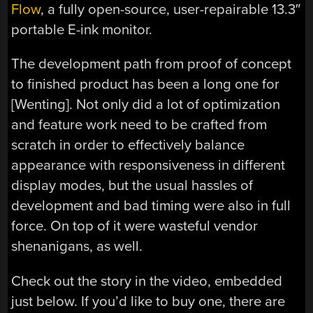
Flow
, a fully open-source, user-repairable 13.3″
portable E-ink monitor.
The development path from proof of concept
to finished product has been a long one for
[Wenting]. Not only did a lot of optimization
and feature work need to be crafted from
scratch in order to effectively balance
appearance with responsiveness in different
display modes, but the usual hassles of
development and bad timing were also in full
force. On top of it were wasteful vendor
shenanigans, as well.
Check out the story in the video, embedded
just below. If you’d like to buy one, there are