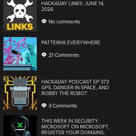
HACKADAY LINKS: JUNE 14,
2026
No comments
PATTERNS EVERYWHERE
21 Comments
HACKADAY PODCAST EP 373:
GPS, DANGER IN SPACE, AND
ROBBY THE ROBOT
3 Comments
THIS WEEK IN SECURITY:
MICROSOFT ON MICROSOFT,
REGISTER YOUR DOMAINS,