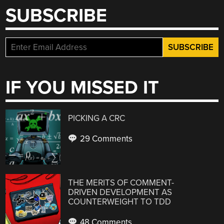
SUBSCRIBE
IF YOU MISSED IT
PICKING A CRC
29 Comments
THE MERITS OF COMMENT-
DRIVEN DEVELOPMENT AS
COUNTERWEIGHT TO TDD
48 Comments