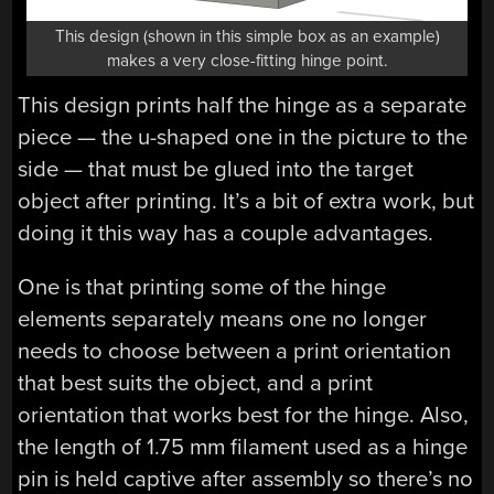
This design (shown in this simple box as an example)
makes a very close-fitting hinge point.
This design prints half the hinge as a separate
piece — the u-shaped one in the picture to the
side — that must be glued into the target
object after printing. It’s a bit of extra work, but
doing it this way has a couple advantages.
One is that printing some of the hinge
elements separately means one no longer
needs to choose between a print orientation
that best suits the object, and a print
orientation that works best for the hinge. Also,
the length of 1.75 mm filament used as a hinge
pin is held captive after assembly so there’s no