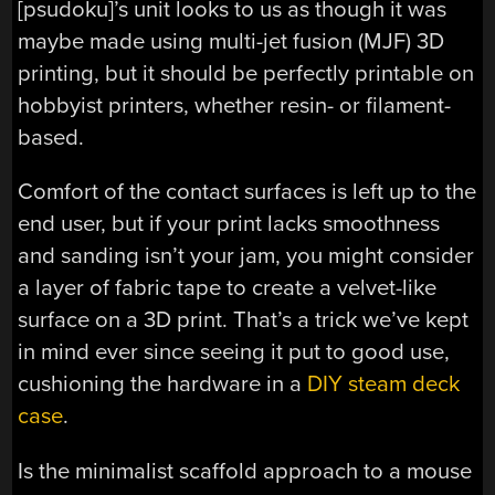
[psudoku]’s unit looks to us as though it was
maybe made using multi-jet fusion (MJF) 3D
printing, but it should be perfectly printable on
hobbyist printers, whether resin- or filament-
based.
Comfort of the contact surfaces is left up to the
end user, but if your print lacks smoothness
and sanding isn’t your jam, you might consider
a layer of fabric tape to create a velvet-like
surface on a 3D print. That’s a trick we’ve kept
in mind ever since seeing it put to good use,
cushioning the hardware in a
DIY steam deck
case
.
Is the minimalist scaffold approach to a mouse