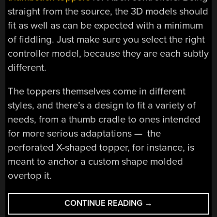
straight from the source, the 3D models should
fit as well as can be expected with a minimum
of fiddling. Just make sure you select the right
controller model, because they are each subtly
different.
The toppers themselves come in different
styles, and there’s a design to fit a variety of
needs, from a thumb cradle to ones intended
for more serious adaptations — the
perforated X-shaped topper, for instance, is
meant to anchor a custom shape molded
overtop it.
“DOWNLOADABLE
CONTINUE READING
→
XBOX