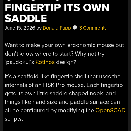
FINGERTIP ITS OWN
SADDLE
June 15, 2026
by
Donald Papp
3 Comments
Want to make your own ergonomic mouse but
don’t know where to start? Why not try
[psudoku]’s
Kotinos
design?
It’s a scaffold-like fingertip shell that uses the
internals of an HSK Pro mouse. Each fingertip
gets its own little saddle-shaped nook, and
things like hand size and paddle surface can
all be configured by modifying the
OpenSCAD
scripts.