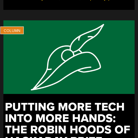
PUTTING MORE TECH
INTO MORE HANDS:
THE ROBIN HOODS OF