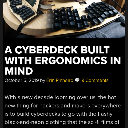
A CYBERDECK BUILT
WITH ERGONOMICS IN
MIND
October 5, 2019
by
Erin Pinheiro
9 Comments
With a new decade looming over us, the hot
new thing for hackers and makers everywhere
is to build cyberdecks to go with the flashy
black-and-neon clothing that the sci-fi films of