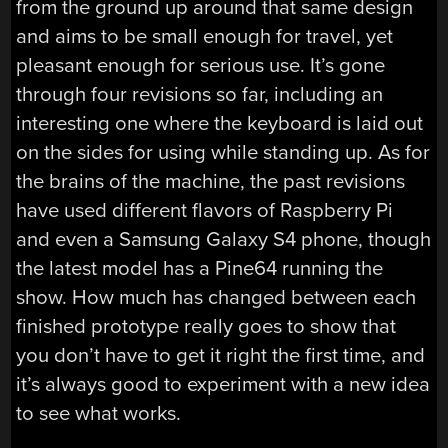
from the ground up around that same design
and aims to be small enough for travel, yet
pleasant enough for serious use. It’s gone
through four revisions so far, including an
interesting one where the keyboard is laid out
on the sides for using while standing up. As for
the brains of the machine, the past revisions
have used different flavors of Raspberry Pi
and even a Samsung Galaxy S4 phone, though
the latest model has a Pine64 running the
show. How much has changed between each
finished prototype really goes to show that
you don’t have to get it right the first time, and
it’s always good to experiment with a new idea
to see what works.