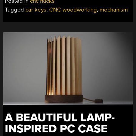
Posted in
cnc hacks
HOLD
Tagged
car keys
,
CNC woodworking
,
mechanism
YOUR
LESS-
WOODEN,
NOT-
PIANO
KEYS”
A BEAUTIFUL LAMP-
INSPIRED PC CASE