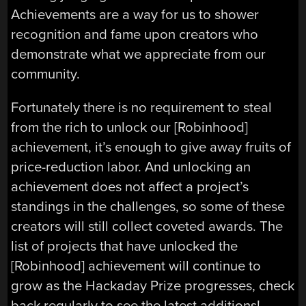
Achievements are a way for us to shower
recognition and fame upon creators who
demonstrate what we appreciate from our
community.
Fortunately there is no requirement to steal
from the rich to unlock our [Robinhood]
achievement, it’s enough to give away fruits of
price-reduction labor. And unlocking an
achievement does not affect a project’s
standings in the challenges, so some of these
creators will still collect coveted awards. The
list of projects that have unlocked the
[Robinhood] achievement will continue to
grow as the Hackaday Prize progresses, check
back regularly to see the latest additions!