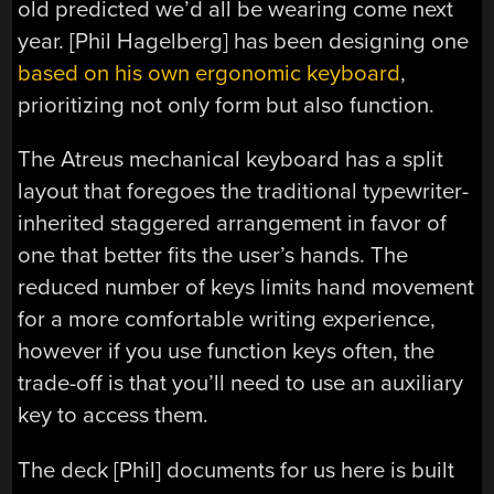
old predicted we’d all be wearing come next
year. [Phil Hagelberg] has been designing one
based on his own ergonomic keyboard
,
prioritizing not only form but also function.
The Atreus mechanical keyboard has a split
layout that foregoes the traditional typewriter-
inherited staggered arrangement in favor of
one that better fits the user’s hands. The
reduced number of keys limits hand movement
for a more comfortable writing experience,
however if you use function keys often, the
trade-off is that you’ll need to use an auxiliary
key to access them.
The deck [Phil] documents for us here is built