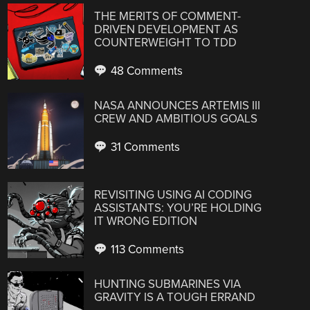
THE MERITS OF COMMENT-
DRIVEN DEVELOPMENT AS
COUNTERWEIGHT TO TDD
48 Comments
NASA ANNOUNCES ARTEMIS III
CREW AND AMBITIOUS GOALS
31 Comments
REVISITING USING AI CODING
ASSISTANTS: YOU’RE HOLDING
IT WRONG EDITION
113 Comments
HUNTING SUBMARINES VIA
GRAVITY IS A TOUGH ERRAND