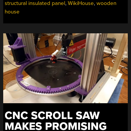
structural insulated panel
,
WikiHouse
,
wooden
house
CNC SCROLL SAW
MAKES PROMISING