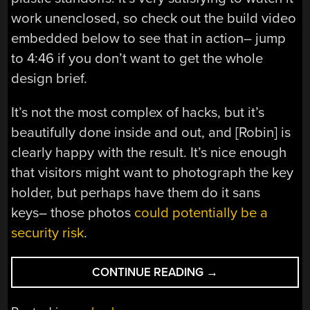
work unenclosed, so check out the build video
embedded below to see that in action– jump
to 4:46 if you don’t want to get the whole
design brief.
It’s not the most complex of hacks, but it’s
beautifully done inside and out, and [Robin] is
clearly happy with the result. It’s nice enough
that visitors might want to photograph the key
holder, but perhaps have them do it sans
keys– those photos
could potentially be a
security risk
.
“WOODEN
CONTINUE READING
→
PIANO
KEYS