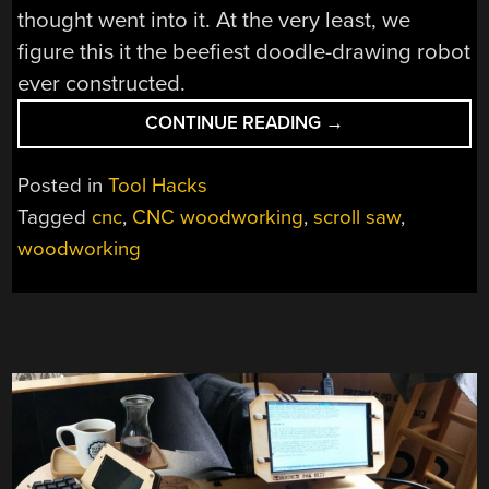
thought went into it. At the very least, we
figure this it the beefiest doodle-drawing robot
ever constructed.
“CNC
CONTINUE READING
→
SCROLL
SAW
Posted in
Tool Hacks
MAKES
Tagged
cnc
,
CNC woodworking
,
scroll saw
,
PROMISING
woodworking
FIRST
CUTS”