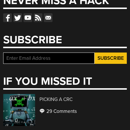
NEVER MISS A HACK
SUBSCRIBE
IF YOU MISSED IT
PICKING A CRC
29 Comments