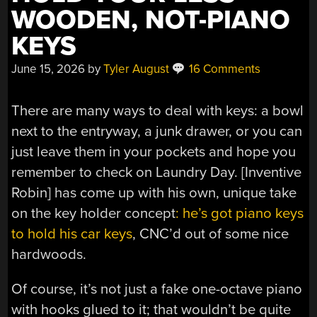
WOODEN, NOT-PIANO
KEYS
June 15, 2026
by
Tyler August
16 Comments
There are many ways to deal with keys: a bowl
next to the entryway, a junk drawer, or you can
just leave them in your pockets and hope you
remember to check on Laundry Day. [Inventive
Robin] has come up with his own, unique take
on the key holder concept
: he’s got piano keys
to hold his car keys
, CNC’d out of some nice
hardwoods.
Of course, it’s not just a fake one-octave piano
with hooks glued to it; that wouldn’t be quite