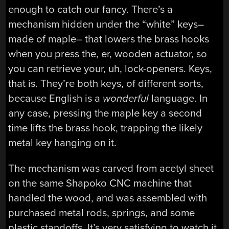
enough to catch our fancy. There’s a
mechanism hidden under the “white” keys–
made of maple– that lowers the brass hooks
when you press the, er, wooden actuator, so
you can retrieve your, uh, lock-openers. Keys,
that is. They’re both keys, of different sorts,
because English is a
wonderful
language. In
any case, pressing the maple key a second
time lifts the brass hook, trapping the likely
metal key hanging on it.
The mechanism was carved from acetyl sheet
on the same Shapoko CNC machine that
handled the wood, and was assembled with
purchased metal rods, springs, and some
plastic standoffs. It’s very satisfying to watch it