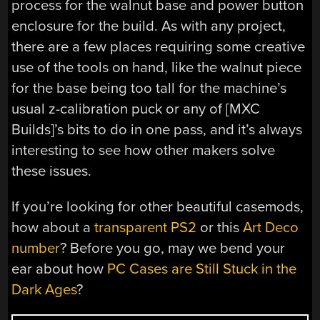
process for the walnut base and power button
enclosure for the build. As with any project,
there are a few places requiring some creative
use of the tools on hand, like the walnut piece
for the base being too tall for the machine’s
usual z-calibration puck or any of [MXC
Builds]’s bits to do in one pass, and it’s always
interesting to see how other makers solve
these issues.
If you’re looking for other beautiful casemods,
how about a
transparent PS2
or this
Art Deco
number
? Before you go, may we bend your
ear about how
PC Cases are Still Stuck in the
Dark Ages
?