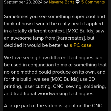
September 23, 2024
by
Navarre Bartz
5 Comments
Sometimes you see something super cool and
think of how it would be really neat if applied
in a totally different context. [MXC Builds] saw
an awesome lamp from [karacreates], but
decided it would be better as
a PC case
.
We love seeing how different techniques can
be used in conjunction to make something that
no one method could produce on its own, and
for this build, we see [MXC Builds] use 3D
printing, laser cutting, CNC, sewing, soldering,
and traditional woodworking techniques.
A large part of the video is spent on the CNC