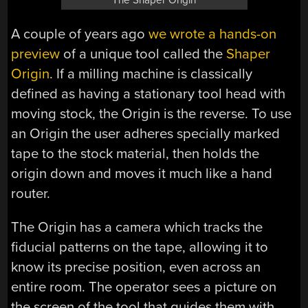
The Shaper Origin
A couple of years ago
we wrote a hands-on
preview
of a unique tool called the
Shaper
Origin
. If a milling machine is classically
defined as having a stationary tool head with
moving stock, the Origin is the reverse. To use
an Origin the user adheres specially marked
tape to the stock material, then holds the
origin down and moves it much like a hand
router.
The Origin has a camera which tracks the
fiducial patterns on the tape, allowing it to
know its precise position, even across an
entire room. The operator sees a picture on
the screen of the tool that guides them with