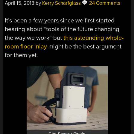
April 15, 2018
by
Kerry Scharfglass
24 Comments
It’s been a few years since we first started
hearing about “tools of the future changing
the way we work” but
this astounding whole-
room floor inlay
might be the best argument
for them yet.