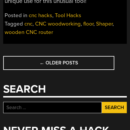
unique use for this unusual tool!
Posted in
cnc hacks
,
Tool Hacks
Tagged
cnc
,
CNC woodworking
,
floor
,
Shaper
,
wooden CNC router
POSTS
←
OLDER POSTS
NAVIGATION
SEARCH
Search
for: