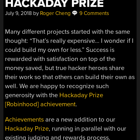
HACKADAY PRIZE
July 9, 2018
by
Roger Cheng
9 Comments
Many different projects started with the same
thought: “That’s really expensive… I wonder if I
could build my own for less.” Success is
rewarded with satisfaction on top of the
money saved, but true hacker heroes share
their work so that others can build their own as
well. We are happy to recognize such
generosity with the
Hackaday Prize
[Robinhood] achievement
.
Achievements
are a new addition to our
Hackaday Prize
, running in parallel with our
existing judging and rewards process.