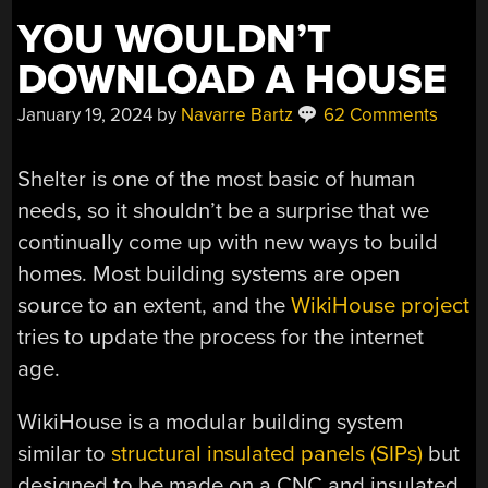
YOU WOULDN’T
DOWNLOAD A HOUSE
January 19, 2024
by
Navarre Bartz
62 Comments
Shelter is one of the most basic of human
needs, so it shouldn’t be a surprise that we
continually come up with new ways to build
homes. Most building systems are open
source to an extent, and the
WikiHouse project
tries to update the process for the internet
age.
WikiHouse is a modular building system
similar to
structural insulated panels (SIPs)
but
designed to be made on a CNC and insulated