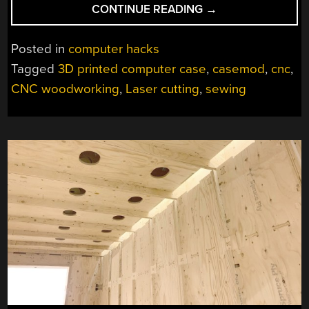
“A
CONTINUE READING
→
BEAUTIFUL
LAMP-
Posted in
computer hacks
INSPIRED
Tagged
3D printed computer case
,
casemod
,
cnc
,
PC
CNC woodworking
,
Laser cutting
,
sewing
CASE”