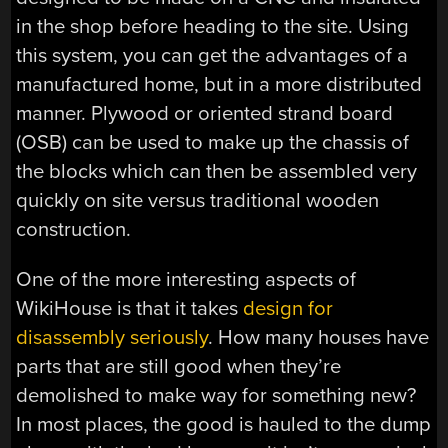
in the shop before heading to the site. Using
this system, you can get the advantages of a
manufactured home, but in a more distributed
manner. Plywood or oriented strand board
(OSB) can be used to make up the chassis of
the blocks which can then be assembled very
quickly on site versus traditional wooden
construction.
One of the more interesting aspects of
WikiHouse is that it takes
design for
disassembly seriously
. How many houses have
parts that are still good when they’re
demolished to make way for something new?
In most places, the good is hauled to the dump