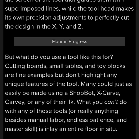
superimposed lines, while the tool head makes
its own precision adjustments to perfectly cut
the design in the X, Y, and Z.
Floor in Progress
But what do you use a tool like this for?
Cutting boards, small tables, and toy blocks
are fine examples but don’t highlight any
unique features of the tool. Many could just as
easily be made using a ShopBot, X-Carve,
Carvey, or any of their ilk. What you
can’t
do
with any of those tools (or really anything
besides manual labor, endless patience, and
master skill) is inlay an entire floor in situ.