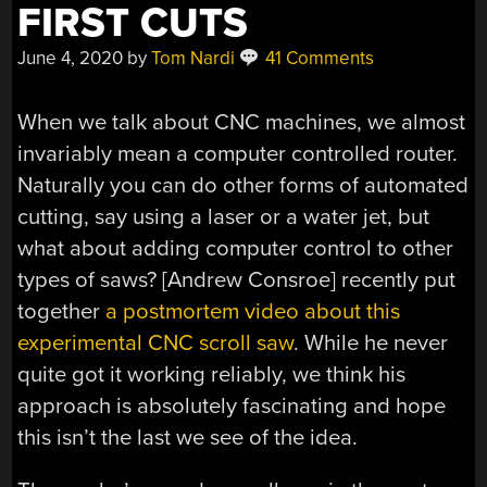
FIRST CUTS
June 4, 2020
by
Tom Nardi
41 Comments
When we talk about CNC machines, we almost
invariably mean a computer controlled router.
Naturally you can do other forms of automated
cutting, say using a laser or a water jet, but
what about adding computer control to other
types of saws? [Andrew Consroe] recently put
together
a postmortem video about this
experimental CNC scroll saw
. While he never
quite got it working reliably, we think his
approach is absolutely fascinating and hope
this isn’t the last we see of the idea.