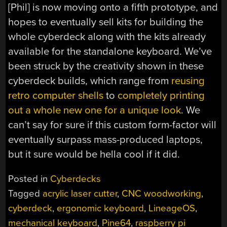
[Phil] is now moving onto a fifth prototype, and
hopes to eventually sell kits for building the
whole cyberdeck along with the kits already
available for the standalone keyboard. We’ve
been struck by the creativity shown in these
cyberdeck builds, which range from
reusing
retro computer shells
to
completely printing
out a whole new one for a unique look
. We
can’t say for sure if this custom form-factor will
eventually surpass mass-produced laptops,
but it sure would be hella cool if it did.
Posted in
Cyberdecks
Tagged
acrylic laser cutter
,
CNC woodworking
,
cyberdeck
,
ergonomic keyboard
,
LineageOS
,
mechanical keyboard
,
Pine64
,
raspberry pi