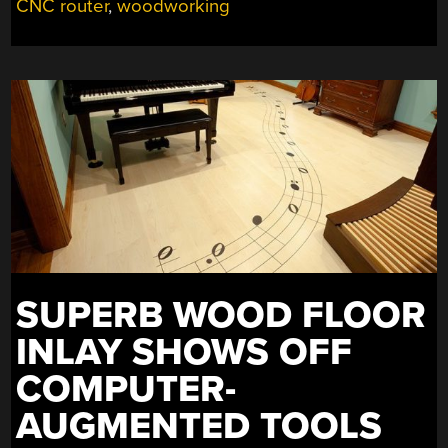
CNC router
,
woodworking
SUPERB WOOD FLOOR
INLAY SHOWS OFF
COMPUTER-
AUGMENTED TOOLS