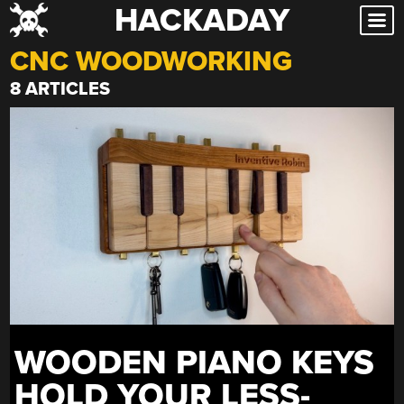
HACKADAY
Skip
to
CNC WOODWORKING
content
8 ARTICLES
WOODEN PIANO KEYS
HOLD YOUR LESS-