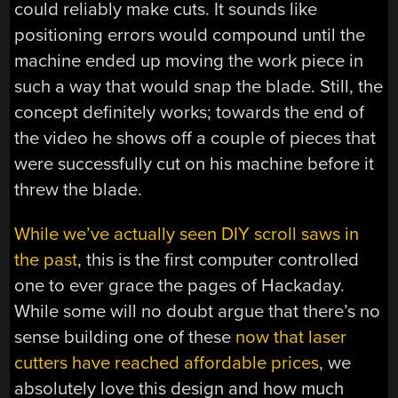
could reliably make cuts. It sounds like
positioning errors would compound until the
machine ended up moving the work piece in
such a way that would snap the blade. Still, the
concept definitely works; towards the end of
the video he shows off a couple of pieces that
were successfully cut on his machine before it
threw the blade.
While we’ve actually seen DIY scroll saws in
the past
, this is the first computer controlled
one to ever grace the pages of Hackaday.
While some will no doubt argue that there’s no
sense building one of these
now that laser
cutters have reached affordable prices
, we
absolutely love this design and how much