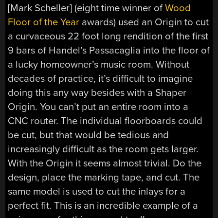
[Mark Scheller] (eight time winner of
Wood
Floor of the Year
awards) used an Origin to cut
a curvaceous 22 foot long rendition of the first
9 bars of Handel’s Passacaglia into the floor of
a lucky homeowner’s music room. Without
decades of practice, it’s difficult to imagine
doing this any way besides with a Shaper
Origin. You can’t put an entire room into a
CNC router. The individual floorboards could
be cut, but that would be tedious and
increasingly difficult as the room gets larger.
With the Origin it seems almost trivial. Do the
design, place the marking tape, and cut. The
same model is used to cut the inlays for a
perfect fit. This is an incredible example of a