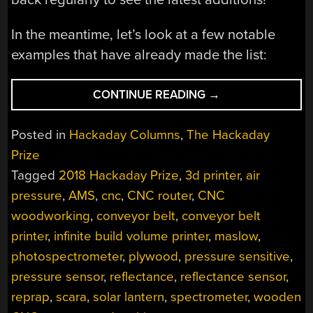
In the meantime, let’s look at a few notable
examples that have already made the list:
“PUTTING
CONTINUE READING
→
MORE
TECH
Posted in
Hackaday Columns
,
The Hackaday
INTO
Prize
MORE
Tagged
2018 Hackaday Prize
,
3d printer
,
air
HANDS:
THE
pressure
,
AMS
,
cnc
,
CNC router
,
CNC
ROBIN
woodworking
,
conveyor belt
,
conveyor belt
HOODS
printer
,
infinite build volume printer
,
maslow
,
OF
photospectrometer
,
plywood
,
pressure sensitive
,
HACKADAY
pressure sensor
,
reflectance
,
reflectance sensor
,
PRIZE”
reprap
,
scara
,
solar lantern
,
spectrometer
,
wooden