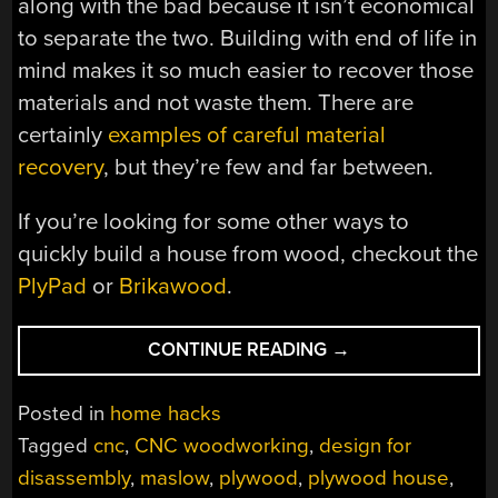
along with the bad because it isn’t economical
to separate the two. Building with end of life in
mind makes it so much easier to recover those
materials and not waste them. There are
certainly
examples of careful material
recovery
, but they’re few and far between.
If you’re looking for some other ways to
quickly build a house from wood, checkout the
PlyPad
or
Brikawood
.
“YOU
CONTINUE READING
→
WOULDN’T
DOWNLOAD
Posted in
home hacks
A
Tagged
cnc
,
CNC woodworking
,
design for
HOUSE”
disassembly
,
maslow
,
plywood
,
plywood house
,