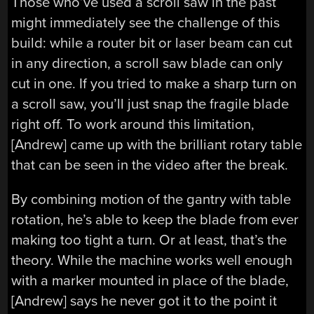
Those who’ve used a scroll saw in the past
might immediately see the challenge of this
build: while a router bit or laser beam can cut
in any direction, a scroll saw blade can only
cut in one. If you tried to make a sharp turn on
a scroll saw, you’ll just snap the fragile blade
right off. To work around this limitation,
[Andrew] came up with the brilliant rotary table
that can be seen in the video after the break.
By combining motion of the gantry with table
rotation, he’s able to keep the blade from ever
making too tight a turn. Or at least, that’s the
theory. While the machine works well enough
with a marker mounted in place of the blade,
[Andrew] says he never got it to the point it