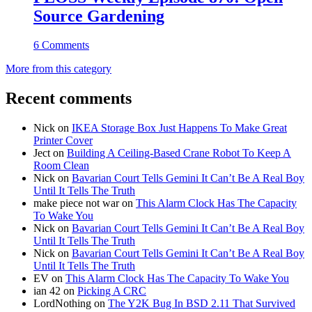
Source Gardening
6 Comments
More from this category
Recent comments
Nick
on
IKEA Storage Box Just Happens To Make Great
Printer Cover
Ject
on
Building A Ceiling-Based Crane Robot To Keep A
Room Clean
Nick
on
Bavarian Court Tells Gemini It Can’t Be A Real Boy
Until It Tells The Truth
make piece not war
on
This Alarm Clock Has The Capacity
To Wake You
Nick
on
Bavarian Court Tells Gemini It Can’t Be A Real Boy
Until It Tells The Truth
Nick
on
Bavarian Court Tells Gemini It Can’t Be A Real Boy
Until It Tells The Truth
EV
on
This Alarm Clock Has The Capacity To Wake You
ian 42
on
Picking A CRC
LordNothing
on
The Y2K Bug In BSD 2.11 That Survived