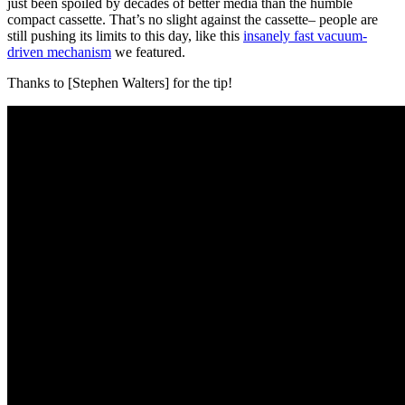
just been spoiled by decades of better media than the humble
compact cassette. That’s no slight against the cassette– people are
still pushing its limits to this day, like this
insanely fast vacuum-
driven mechanism
we featured.
Thanks to [Stephen Walters] for the tip!