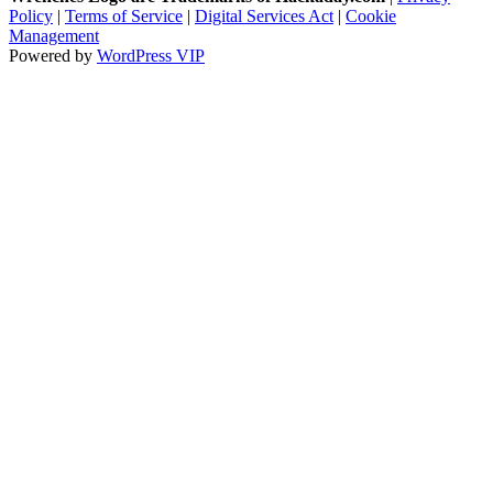
Policy
|
Terms of Service
|
Digital Services Act
|
Cookie
Management
Powered by
WordPress VIP