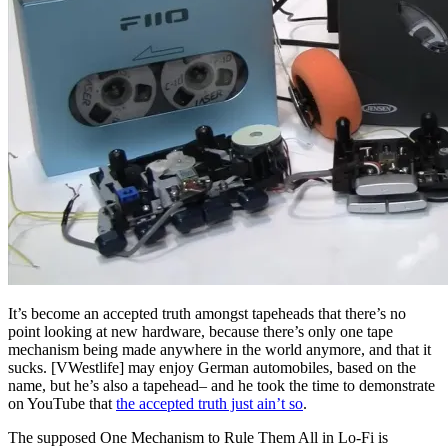
It’s become an accepted truth amongst tapeheads that there’s no
point looking at new hardware, because there’s only one tape
mechanism being made anywhere in the world anymore, and that it
sucks. [VWestlife] may enjoy German automobiles, based on the
name, but he’s also a tapehead– and he took the time to demonstrate
on YouTube that
the accepted truth just ain’t so
.
The supposed One Mechanism to Rule Them All in Lo-Fi is