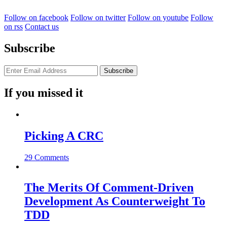
Follow on facebook
Follow on twitter
Follow on youtube
Follow
on rss
Contact us
Subscribe
If you missed it
Picking A CRC
29 Comments
The Merits Of Comment-Driven
Development As Counterweight To
TDD