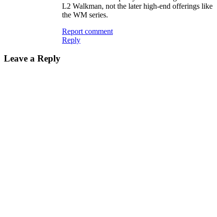
L2 Walkman, not the later high-end offerings like
the WM series.
Report comment
Reply
Leave a Reply