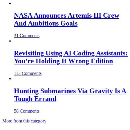
NASA Announces Artemis III Crew
And Ambitious Goals
31 Comments
Revisiting Using AI Coding Assistants:
You’re Holding It Wrong Edition
113 Comments
Hunting Submarines Via Gravity Is A
Tough Errand
58 Comments
More from this category