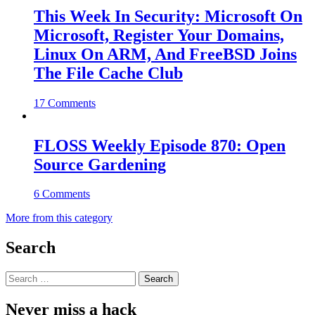
This Week In Security: Microsoft On
Microsoft, Register Your Domains,
Linux On ARM, And FreeBSD Joins
The File Cache Club
17 Comments
FLOSS Weekly Episode 870: Open
Source Gardening
6 Comments
More from this category
Search
Search
for:
Never miss a hack