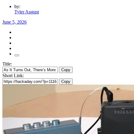
by:
Tyler August
June 5, 2026
Title:
Copy
Short Link:
Copy