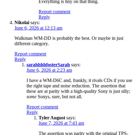
Everything is tiny on that thing.
Report comment
Reply
Nikolai
says:
June 6, 2026 at 12:13 am
Walkman WM-DD is probably the best. Or maybe in just
different category.
Report comment
Reply
sarahhhhfosterSarah
says:
June 6, 2026 at 2:23 am
I have a WM-D6C and, frankly, it rivals CDs if you use
the right tape and noise reduction. The assertion that
these are at parity with a high-quality Sony is just silly;
some
Sonys, sure, but not all.
Report comment
Reply
Tyler August
says:
June 7, 2026 at 7:43 am
The assertion was parity with the original TPS-