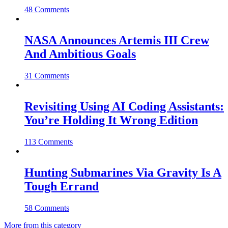
48 Comments
NASA Announces Artemis III Crew
And Ambitious Goals
31 Comments
Revisiting Using AI Coding Assistants:
You’re Holding It Wrong Edition
113 Comments
Hunting Submarines Via Gravity Is A
Tough Errand
58 Comments
More from this category