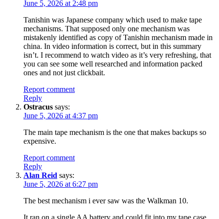
June 5, 2026 at 2:48 pm
Tanishin was Japanese company which used to make tape
mechanisms. That supposed only one mechanism was
mistakenly identified as copy of Tanishin mechanism made in
china. In video information is correct, but in this summary
isn’t. I recommend to watch video as it’s very refreshing, that
you can see some well researched and information packed
ones and not just clickbait.
Report comment
Reply
Ostracus
says:
June 5, 2026 at 4:37 pm
The main tape mechanism is the one that makes backups so
expensive.
Report comment
Reply
Alan Reid
says:
June 5, 2026 at 6:27 pm
The best mechanism i ever saw was the Walkman 10.
It ran on a single AA battery and could fit into my tape case.