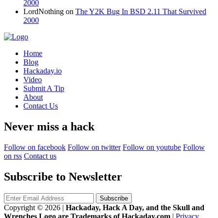
2000
LordNothing
on
The Y2K Bug In BSD 2.11 That Survived
2000
Home
Blog
Hackaday.io
Video
Submit A Tip
About
Contact Us
Never miss a hack
Follow on facebook
Follow on twitter
Follow on youtube
Follow
on rss
Contact us
Subscribe to Newsletter
Copyright © 2026
|
Hackaday, Hack A Day, and the Skull and
Wrenches Logo are Trademarks of Hackaday.com
|
Privacy