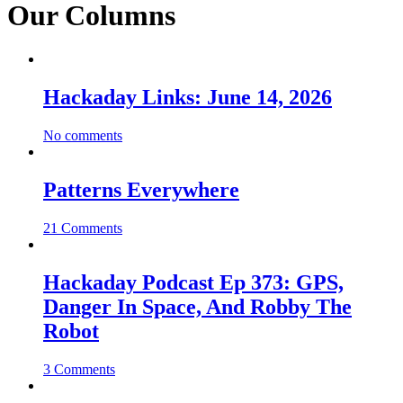
Our Columns
Hackaday Links: June 14, 2026
No comments
Patterns Everywhere
21 Comments
Hackaday Podcast Ep 373: GPS,
Danger In Space, And Robby The
Robot
3 Comments