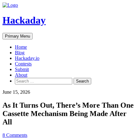
Skip
to
content
Hackaday
Primary Menu
Home
Blog
Hackaday.io
Contests
Submit
About
Search
for:
June 15, 2026
As It Turns Out, There’s More Than One
Cassette Mechanism Being Made After
All
8 Comments