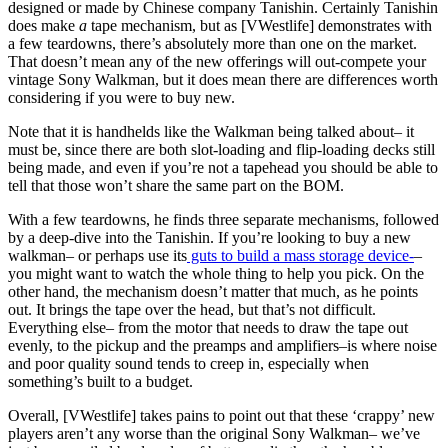
designed or made by Chinese company Tanishin. Certainly Tanishin
does make
a
tape mechanism, but as [VWestlife] demonstrates with
a few teardowns, there’s absolutely more than one on the market.
That doesn’t mean any of the new offerings will out-compete your
vintage Sony Walkman, but it does mean there are differences worth
considering if you were to buy new.
Note that it is handhelds like the Walkman being talked about– it
must be, since there are both slot-loading and flip-loading decks still
being made, and even if you’re not a tapehead you should be able to
tell that those won’t share the same part on the BOM.
With a few teardowns, he finds three separate mechanisms, followed
by a deep-dive into the Tanishin. If you’re looking to buy a new
walkman– or perhaps use its
guts to build a mass storage device-
–
you might want to watch the whole thing to help you pick. On the
other hand, the mechanism doesn’t matter that much, as he points
out. It brings the tape over the head, but that’s not difficult.
Everything else– from the motor that needs to draw the tape out
evenly, to the pickup and the preamps and amplifiers–is where noise
and poor quality sound tends to creep in, especially when
something’s built to a budget.
Overall, [VWestlife] takes pains to point out that these ‘crappy’ new
players aren’t any worse than the original Sony Walkman– we’ve