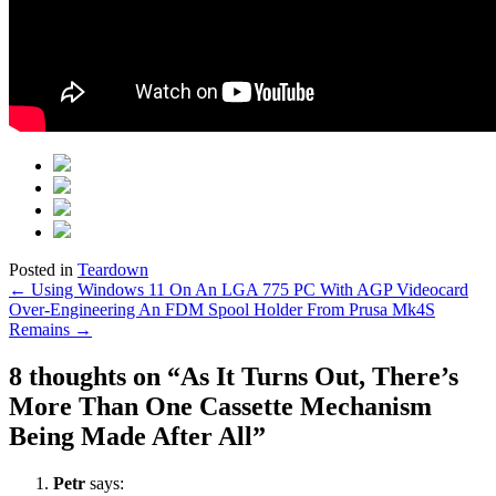
Posted in
Teardown
Post
←
Using Windows 11 On An LGA 775 PC With AGP Videocard
Over-Engineering An FDM Spool Holder From Prusa Mk4S
navigation
Remains
→
8 thoughts on “
As It Turns Out, There’s
More Than One Cassette Mechanism
Being Made After All
”
Petr
says: