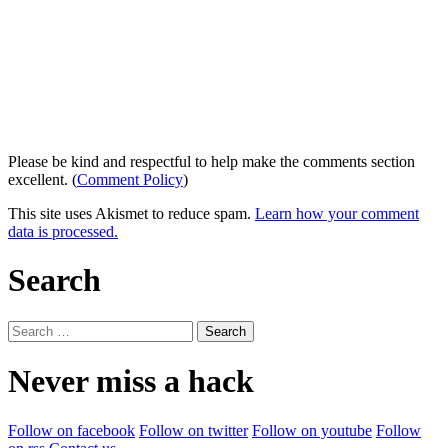
Please be kind and respectful to help make the comments section
excellent. (
Comment Policy
)
This site uses Akismet to reduce spam.
Learn how your comment
data is processed.
Search
Search
for:
Never miss a hack
Follow on facebook
Follow on twitter
Follow on youtube
Follow