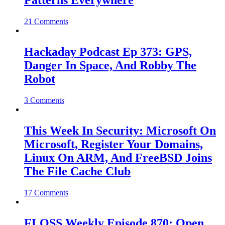
Patterns Everywhere
21 Comments
Hackaday Podcast Ep 373: GPS,
Danger In Space, And Robby The
Robot
3 Comments
This Week In Security: Microsoft On
Microsoft, Register Your Domains,
Linux On ARM, And FreeBSD Joins
The File Cache Club
17 Comments
FLOSS Weekly Episode 870: Open