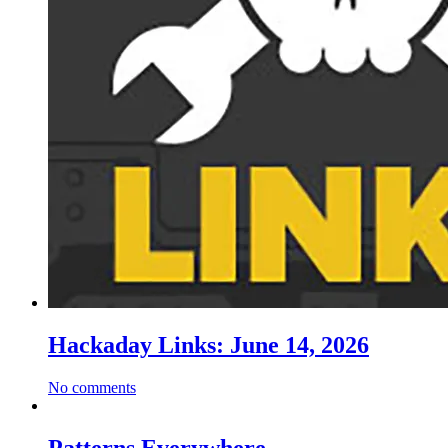
Hackaday Links: June 14, 2026
No comments