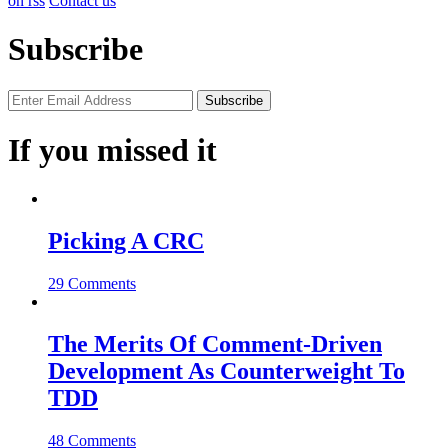
on rss
Contact us
Subscribe
If you missed it
Picking A CRC
29 Comments
The Merits Of Comment-Driven
Development As Counterweight To
TDD
48 Comments