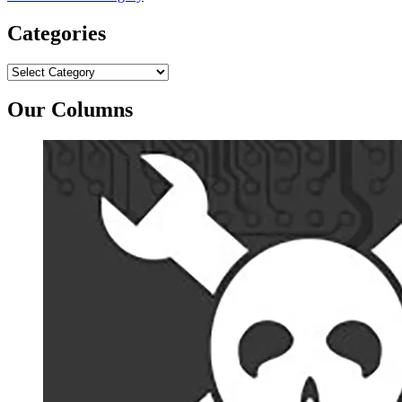
Categories
Categories
Our Columns