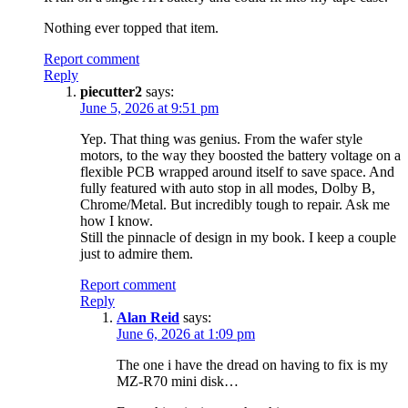
Nothing ever topped that item.
Report comment
Reply
piecutter2
says:
June 5, 2026 at 9:51 pm
Yep. That thing was genius. From the wafer style
motors, to the way they boosted the battery voltage on a
flexible PCB wrapped around itself to save space. And
fully featured with auto stop in all modes, Dolby B,
Chrome/Metal. But incredibly tough to repair. Ask me
how I know.
Still the pinnacle of design in my book. I keep a couple
just to admire them.
Report comment
Reply
Alan Reid
says:
June 6, 2026 at 1:09 pm
The one i have the dread on having to fix is my
MZ-R70 mini disk…