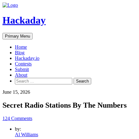
Skip
to
content
Hackaday
Primary Menu
Home
Blog
Hackaday.io
Contests
Submit
About
Search
for:
June 15, 2026
Secret Radio Stations By The Numbers
124 Comments
by:
Al Williams