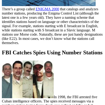
There’s a group called
ENIGMA 2000
that catalogs and analyzes
number stations, producing the Enigma Control List (although the
latest one is a few years old). They have a naming scheme that
identifies stations based on language or other characteristics of the
signal. For example, stations starting with E broadcast in English,
while stations starting with S broadcast in a Slavic language. M
stations use Morse code. Naturally, these are just handy designations
(like E22). In most cases, we don’t know what the stations call
themselves.
FBI Catches Spies Using Number Stations
In 1998, the FBI arrested five
Cuban intelligence officers. The spies received messages via a