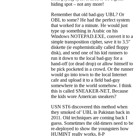
hiding spot – not any more!
Remember that old bad-guy UBL? Or
OBL to some? He had the perfect system
that worked for a minute. He would just
type up something in Arabic on his
Windows NOTEPAD.EXE, convert it to a
simple transposition cipher, save it to 3.5″
diskette (ie euphemistically called floppy
disk), and send one of his kid runners to
run it down to the local bad-guy for a
hand-off (or dead drop) or allow himself to
be pick pocketed in a crowd. Or the runner
would go into town to the local Internet
cafe and upload it to a field bad-guy
somewhere in the world somehow. I think
this is called SNEAKER-NET, Because
the kids wore American sneakers?
USN ST6 discovered this method when
they smoked ol’ UBL in Pakistan back in
2011. Old techniques are coming back I
guess. Sometimes the old-timers need to be
re-deployed to show the youngsters how
HUMINT really works, 8-P