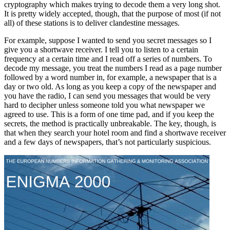
cryptography which makes trying to decode them a very long shot.
It is pretty widely accepted, though, that the purpose of most (if not
all) of these stations is to deliver clandestine messages.
For example, suppose I wanted to send you secret messages so I
give you a shortwave receiver. I tell you to listen to a certain
frequency at a certain time and I read off a series of numbers. To
decode my message, you treat the numbers I read as a page number
followed by a word number in, for example, a newspaper that is a
day or two old. As long as you keep a copy of the newspaper and
you have the radio, I can send you messages that would be very
hard to decipher unless someone told you what newspaper we
agreed to use. This is a form of one time pad, and if you keep the
secrets, the method is practically unbreakable. The key, though, is
that when they search your hotel room and find a shortwave receiver
and a few days of newspapers, that’s not particularly suspicious.