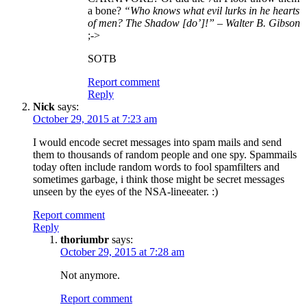
a bone?
“Who knows what evil lurks in he hearts
of men? The Shadow [do’]!” – Walter B. Gibson
;->
SOTB
Report comment
Reply
Nick
says:
October 29, 2015 at 7:23 am
I would encode secret messages into spam mails and send
them to thousands of random people and one spy. Spammails
today often include random words to fool spamfilters and
sometimes garbage, i think those might be secret messages
unseen by the eyes of the NSA-lineeater. :)
Report comment
Reply
thoriumbr
says:
October 29, 2015 at 7:28 am
Not anymore.
Report comment