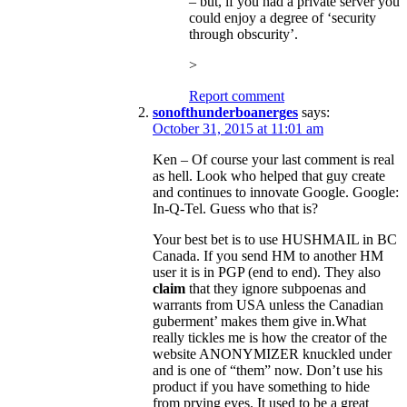
– but, if you had a private server you
could enjoy a degree of ‘security
through obscurity’.
>
Report comment
sonofthunderboanerges
says:
October 31, 2015 at 11:01 am
Ken – Of course your last comment is real
as hell. Look who helped that guy create
and continues to innovate Google. Google:
In-Q-Tel. Guess who that is?
Your best bet is to use HUSHMAIL in BC
Canada. If you send HM to another HM
user it is in PGP (end to end). They also
claim
that they ignore subpoenas and
warrants from USA unless the Canadian
guberment’ makes them give in.What
really tickles me is how the creator of the
website ANONYMIZER knuckled under
and is one of “them” now. Don’t use his
product if you have something to hide
from prying eyes. It used to be a great