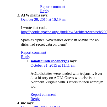
Report comment
Reply
Al Williams
says:
October 29, 2015 at 10:19 am
I wrote that code.
http://people.apache.org/~jim/NewArchitect/webtech/200
Spam as cipher. Adversaries delete it! Maybe the aol
disks had secret data on them?
Report comment
Reply
sonofthunderboanerges
says:
October 31, 2015 at 11:11 am
AOL diskettes were loaded with trojans… Ever
do a history on AOL? Guess who else is in
Northern Virginia with 3 letters to their acronym
too.
Report comment
Reply
mc
says: