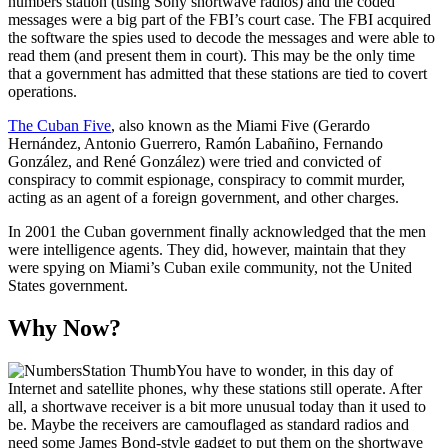
numbers station (using Sony shortwave radios) and the coded
messages were a big part of the FBI’s court case. The FBI acquired
the software the spies used to decode the messages and were able to
read them (and present them in court). This may be the only time
that a government has admitted that these stations are tied to covert
operations.
The Cuban Five
, also known as the Miami Five (Gerardo
Hernández, Antonio Guerrero, Ramón Labañino, Fernando
González, and René González) were tried and convicted of
conspiracy to commit espionage, conspiracy to commit murder,
acting as an agent of a foreign government, and other charges.
In 2001 the Cuban government finally acknowledged that the men
were intelligence agents. They did, however, maintain that they
were spying on Miami’s Cuban exile community, not the United
States government.
Why Now?
You have to wonder, in this day of
Internet and satellite phones, why these stations still operate. After
all, a shortwave receiver is a bit more unusual today than it used to
be. Maybe the receivers are camouflaged as standard radios and
need some James Bond-style gadget to put them on the shortwave