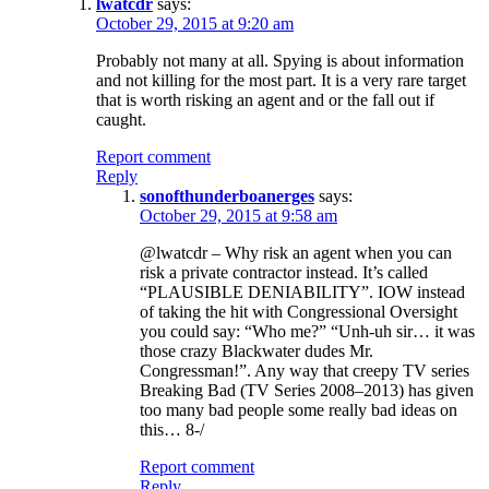
lwatcdr
says:
October 29, 2015 at 9:20 am
Probably not many at all. Spying is about information
and not killing for the most part. It is a very rare target
that is worth risking an agent and or the fall out if
caught.
Report comment
Reply
sonofthunderboanerges
says:
October 29, 2015 at 9:58 am
@lwatcdr – Why risk an agent when you can
risk a private contractor instead. It’s called
“PLAUSIBLE DENIABILITY”. IOW instead
of taking the hit with Congressional Oversight
you could say: “Who me?” “Unh-uh sir… it was
those crazy Blackwater dudes Mr.
Congressman!”. Any way that creepy TV series
Breaking Bad (TV Series 2008–2013) has given
too many bad people some really bad ideas on
this… 8-/
Report comment
Reply