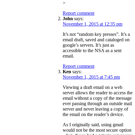
>
Report comment
John
says:
November 1, 2015 at 12:35 pm
It’s not “random key presses”. It’s a
email draft, saved and cataloged on
google’s servers. It’s just as
accessible to the NSA as a sent
email.
Report comment
Ken
says:
November 1, 2015 at 7:45 pm
Viewing a draft email on a web
server allows the reader to access the
email without a copy of the message
ever passing through an outside mail
server and never leaving a copy of
the email on the reader’s device.
As I originally said, using gmail
would not be the most secure option