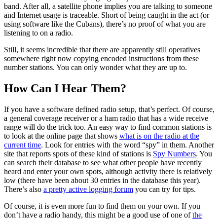
band. After all, a satellite phone implies you are talking to someone
and Internet usage is traceable. Short of being caught in the act (or
using software like the Cubans), there’s no proof of what you are
listening to on a radio.
Still, it seems incredible that there are apparently still operatives
somewhere right now copying encoded instructions from these
number stations. You can only wonder what they are up to.
How Can I Hear Them?
If you have a software defined radio setup, that’s perfect. Of course,
a general coverage receiver or a ham radio that has a wide receive
range will do the trick too. An easy way to find common stations is
to look at the online page that shows
what is on the radio at the
current time
. Look for entries with the word “spy” in them. Another
site that reports spots of these kind of stations is
Spy Numbers
. You
can search their database to see what other people have recently
heard and enter your own spots, although activity there is relatively
low (there have been about 30 entries in the database this year).
There’s also
a pretty active logging forum
you can try for tips.
Of course, it is even more fun to find them on your own. If you
don’t have a radio handy, this might be a good use of one of
the