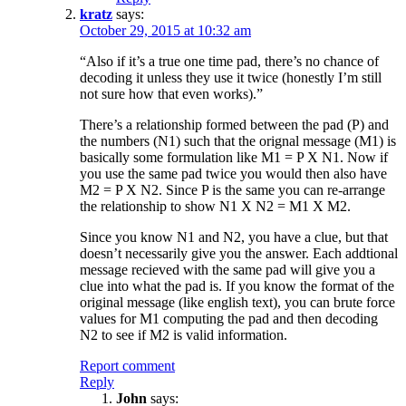
kratz
says:
October 29, 2015 at 10:32 am
“Also if it’s a true one time pad, there’s no chance of
decoding it unless they use it twice (honestly I’m still
not sure how that even works).”
There’s a relationship formed between the pad (P) and
the numbers (N1) such that the orignal message (M1) is
basically some formulation like M1 = P X N1. Now if
you use the same pad twice you would then also have
M2 = P X N2. Since P is the same you can re-arrange
the relationship to show N1 X N2 = M1 X M2.
Since you know N1 and N2, you have a clue, but that
doesn’t necessarily give you the answer. Each addtional
message recieved with the same pad will give you a
clue into what the pad is. If you know the format of the
original message (like english text), you can brute force
values for M1 computing the pad and then decoding
N2 to see if M2 is valid information.
Report comment
Reply
John
says: