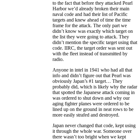
to the fact that before they attacked Pearl
Harbor we’d already broken their main
naval code and had their list of Pacific
targets and knew ahead of time the time
frame for the attack. The only part we
didn’t know was exactly which target on
the list they were going to attack. They
didn’t mention the specific target using that
code. IIRC, the target order was sent out
with the fleet instead of transmitted by
radio.
Anyone in intel in 1941 who had all that
info and didn’t figure out that Pearl was
obviously Japan’s #1 target… They
probably did, which is likely why the radar
that spotted the Japanese attack coming in
was ordered to shut down and why our
aging fighter planes were ordered to be
lined up on the ground in neat rows to be
more easily strafed and destroyed.
Japan never changed that code, kept using
it through the whole war. Someone over
there wasn’t too bright when we kept