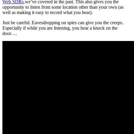
Web SDRs
we’ve covered in the past. This also gives you the
opportunity to listen from some location other than your own (as
well as making it easy to record what you hear).
Just be careful. Eavesdropping on spies can give you the creeps.
Especially if while you are listening, you hear a knock on the
door….