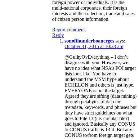
foreign power or individuals. It is the
multi-national corporates, their foreign
interests and the collection, trade and sales
of citizen person information.
Report comment
Reply
sonofthunderboanerges
says:
October 31, 2015 at 10:33 am
@GuiltyOvEverything – I don’t
disagree with you. However, we
have no idea what NSA’s POI target
lists look like. You have to
understand the MSM hype about
ECHELON and others is just hype.
EVERYONE is not the target.
Agreed they are sifting (data mining)
through petabytes of data for
metadata, keywords, and phrases but
they have strict guidelines on what
goes to File 13 (i.e. circular file?)
and ignored. Basically any CONUS
to CONUS traffic is 13’d. But any
CONUS to/from foreign target gets