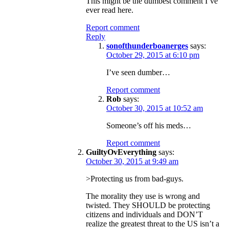
This might be the dumbest comment I’ve
ever read here.
Report comment
Reply
sonofthunderboanerges
says:
October 29, 2015 at 6:10 pm
I’ve seen dumber…
Report comment
Rob
says:
October 30, 2015 at 10:52 am
Someone’s off his meds…
Report comment
GuiltyOvEverything
says:
October 30, 2015 at 9:49 am
>Protecting us from bad-guys.
The morality they use is wrong and
twisted. They SHOULD be protecting
citizens and individuals and DON’T
realize the greatest threat to the US isn’t a