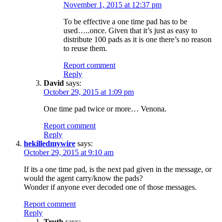
November 1, 2015 at 12:37 pm
To be effective a one time pad has to be
used…..once. Given that it’s just as easy to
distribute 100 pads as it is one there’s no reason
to reuse them.
Report comment
Reply
David
says:
October 29, 2015 at 1:09 pm
One time pad twice or more… Venona.
Report comment
Reply
hekilledmywire
says:
October 29, 2015 at 9:10 am
If its a one time pad, is the next pad given in the message, or
would the agent carry/know the pads?
Wonder if anyone ever decoded one of those messages.
Report comment
Reply
Truth
says: