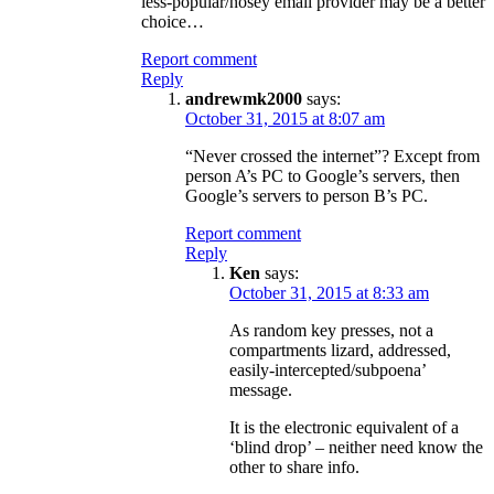
less-popular/nosey email provider may be a better
choice…
Report comment
Reply
andrewmk2000
says:
October 31, 2015 at 8:07 am
“Never crossed the internet”? Except from
person A’s PC to Google’s servers, then
Google’s servers to person B’s PC.
Report comment
Reply
Ken
says:
October 31, 2015 at 8:33 am
As random key presses, not a
compartments lizard, addressed,
easily-intercepted/subpoena’
message.
It is the electronic equivalent of a
‘blind drop’ – neither need know the
other to share info.