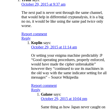
October 29, 2015 at 9:37 am
The next pad is never sent through the same channel,
that would help in differential cryptanalysis, it is a big
no no, it would be like using the same pad twice only
worse.
Report comment
Reply
Koplin
says:
October 29, 2015 at 11:14 am
Or setting your enigma machine predictably :P
“Good operating procedures, properly enforced,
would have made the cipher unbreakable”
however they “continued to use its machines in
the old way with the same indicator setting for all
messages” – Source Wikipedia
Report comment
Reply
Galane
says:
October 29, 2015 at 10:04 pm
Same thing as how Japan never caught on