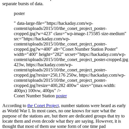
separate bursts of data.
poster
" data-large-file="https://hackaday.com/wp-
content/uploads/2015/10/the_conet_project_poster-
cropped.jpg?w=423" class="wp-image-175585 size-medium"
src="https://hackaday.com/wp-
content/uploads/2015/10/the_conet_project_poster-
cropped.jpg?w=400" alt="Conet Number Station Poster"
width="400" height="282" srcset="https://hackaday.com/wp-
content/uploads/2015/10/the_conet_project_poster-cropped.jpg
423w, https://hackaday.com/wp-
content/uploads/2015/10/the_conet_project_poster-
cropped.jpg?resize=250,176 250w, https://hackaday.com/wp-
content/uploads/2015/10/the_conet_project_poster-
cropped.jpg?resize=400,282 400w" sizes="(max-width:
400px) 100vw, 400px" />
Conet Number Station
poster
According to
the Conet Project,
number stations were heard as early
as World War I. In most cases, no one knows for sure what the
purpose of the stations are, but there are dedicated groups that try to
locate them and even decode what they are saying. However, it is
thought that most of them use some form of one time pad