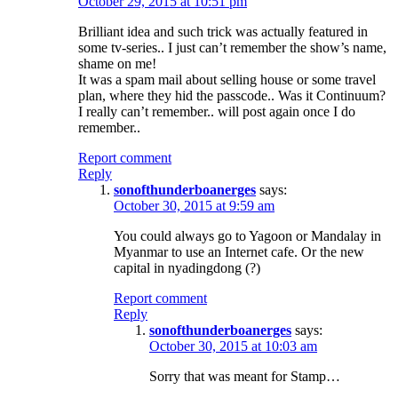
October 29, 2015 at 10:51 pm
Brilliant idea and such trick was actually featured in
some tv-series.. I just can’t remember the show’s name,
shame on me!
It was a spam mail about selling house or some travel
plan, where they hid the passcode.. Was it Continuum?
I really can’t remember.. will post again once I do
remember..
Report comment
Reply
sonofthunderboanerges
says:
October 30, 2015 at 9:59 am
You could always go to Yagoon or Mandalay in
Myanmar to use an Internet cafe. Or the new
capital in nyadingdong (?)
Report comment
Reply
sonofthunderboanerges
says:
October 30, 2015 at 10:03 am
Sorry that was meant for Stamp…