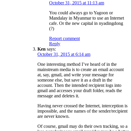
October 31, 2015 at 11:13 am
You could always go to Yagoon or
Mandalay in Myanmar to use an Internet
cafe. Or the new capital in nyadingdong
(?)
Report comment
Reply
Ken
says:
October 31, 2015 at 6:14 am
One interesting method I’ve heard of in the
mainstream media is to create an email account
at, say, gmail, and write your message for
someone else, but save it as a draft in the
account. Then the intended recipient logs into
gmail and accesses your draft folder, reads the
message and deletes it.
Having never crossed the Internet, interception is
impossible, and the names of the sender/recipient
are never known.
Of course, gmail may do their own tracking, so a