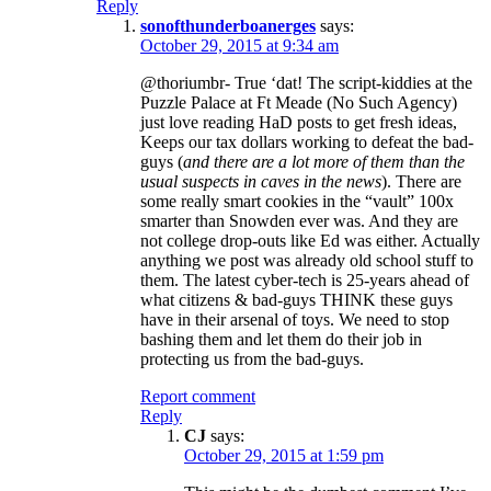
Reply
sonofthunderboanerges
says:
October 29, 2015 at 9:34 am
@thoriumbr- True ‘dat! The script-kiddies at the
Puzzle Palace at Ft Meade (No Such Agency)
just love reading HaD posts to get fresh ideas,
Keeps our tax dollars working to defeat the bad-
guys (
and there are a lot more of them than the
usual suspects in caves in the news
). There are
some really smart cookies in the “vault” 100x
smarter than Snowden ever was. And they are
not college drop-outs like Ed was either. Actually
anything we post was already old school stuff to
them. The latest cyber-tech is 25-years ahead of
what citizens & bad-guys THINK these guys
have in their arsenal of toys. We need to stop
bashing them and let them do their job in
protecting us from the bad-guys.
Report comment
Reply
CJ
says:
October 29, 2015 at 1:59 pm