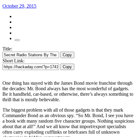
October 29, 2015
Title:
Copy
Short Link:
Copy
One thing has stayed with the James Bond movie franchise through
the decades: Mr. Bond always has the most wonderful of gadgets.
Be it handheld, car-based, or otherwise, there’s always something to
thrill that is mostly believable.
The biggest problem with all of those gadgets is that they mark
Commander Bond as an obvious spy. “So Mr. Bond, I see you have
a book with many random five character groups. Nothing suspicious
about that at all!” And we all know that import/export specialists
often carry exploding cufflinks or briefcases full of unknown