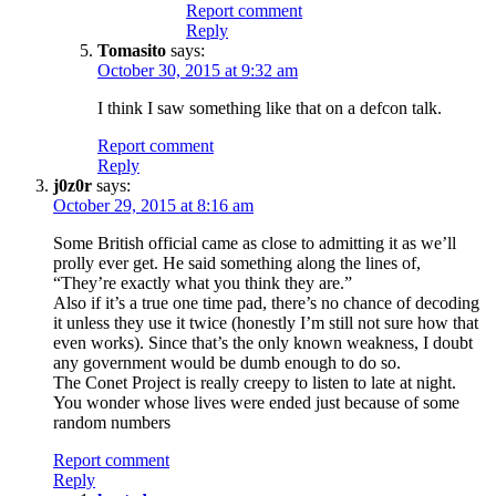
Report comment
Reply
Tomasito
says:
October 30, 2015 at 9:32 am
I think I saw something like that on a defcon talk.
Report comment
Reply
j0z0r
says:
October 29, 2015 at 8:16 am
Some British official came as close to admitting it as we’ll
prolly ever get. He said something along the lines of,
“They’re exactly what you think they are.”
Also if it’s a true one time pad, there’s no chance of decoding
it unless they use it twice (honestly I’m still not sure how that
even works). Since that’s the only known weakness, I doubt
any government would be dumb enough to do so.
The Conet Project is really creepy to listen to late at night.
You wonder whose lives were ended just because of some
random numbers
Report comment
Reply