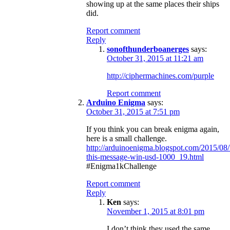
showing up at the same places their ships
did.
Report comment
Reply
sonofthunderboanerges
says:
October 31, 2015 at 11:21 am
http://ciphermachines.com/purple
Report comment
Arduino Enigma
says:
October 31, 2015 at 7:51 pm
If you think you can break enigma again,
here is a small challenge.
http://arduinoenigma.blogspot.com/2015/08/
this-message-win-usd-1000_19.html
#Enigma1kChallenge
Report comment
Reply
Ken
says:
November 1, 2015 at 8:01 pm
I don’t think they used the same