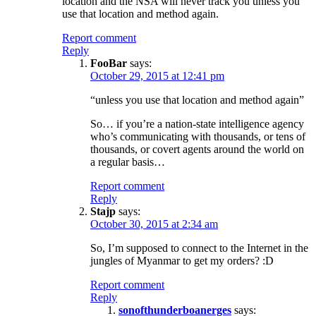
location and the NSA will never track you unless you
use that location and method again.
Report comment
Reply
FooBar
says:
October 29, 2015 at 12:41 pm
“unless you use that location and method again”
So… if you’re a nation-state intelligence agency
who’s communicating with thousands, or tens of
thousands, or covert agents around the world on
a regular basis…
Report comment
Reply
Stajp
says:
October 30, 2015 at 2:34 am
So, I’m supposed to connect to the Internet in the
jungles of Myanmar to get my orders? :D
Report comment
Reply
sonofthunderboanerges
says: