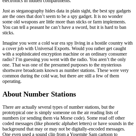
electronics in hidden compartments.
Just as steganography hides data in plain sight, the best spy gadgets
are the ones that don’t seem to be a spy gadget. It is no wonder
some old weapons are little more than sticks or farm implements.
You can tell a peasant he can’t have a sword, but it is hard to ban
sticks.
Imagine you were a cold war era spy living in a hostile country with
a cover job with Universal Exports. Would you rather get caught
with a sophisticated encryption machine or an ordinary consumer
radio? I’m guessing you went with the radio. You aren’t the only
one. That was one of the presumed purposes to the mysterious
shortwave broadcasts known as number stations. These were very
common during the cold war, but there are still a few of them
operating.
About Number Stations
There are actually several types of number stations, but the
prototypical one is simply someone on the air reading lists of
numbers (or sending them via Morse code). Some read off other
coded messages (like phonetic alphabet letters) or have sounds in the
background that may or may not be digitally-encoded messages.
One even used a sound clip from a Yosemite Sam cartoon to