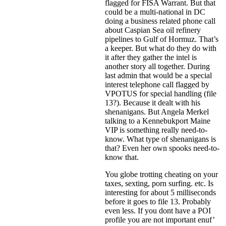
flagged for FISA Warrant. But that
could be a multi-national in DC
doing a business related phone call
about Caspian Sea oil refinery
pipelines to Gulf of Hormuz. That’s
a keeper. But what do they do with
it after they gather the intel is
another story all together. During
last admin that would be a special
interest telephone call flagged by
VPOTUS for special handling (file
13?). Because it dealt with his
shenanigans. But Angela Merkel
talking to a Kennebukport Maine
VIP is something really need-to-
know. What type of shenanigans is
that? Even her own spooks need-to-
know that.
You globe trotting cheating on your
taxes, sexting, porn surfing. etc. Is
interesting for about 5 milliseconds
before it goes to file 13. Probably
even less. If you dont have a POI
profile you are not important enuf’