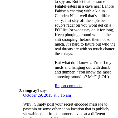
to spy on. But let that be some
Falafel-eaters in a cave near Lahore
Pakistan chatting with a kid in
Camden NJ… well that’s a different
story. Just stay off the alphabet-
soup’s radar on you wont get on a
POI list (or wont stay on it for long).
Keep phuqing around with all the
anti-snooping rhetoric then not so
much. It’s hard to figure out who the
real threats are with so much chatter
these days.
But what do I know… I’m off my
meds and hanging out with dumb
and dumber, “You know the most
annoying sound is? Me!” (LOL)
Report comment
timgray1
says:
October 29, 2015 at 8:16 am
Why? Simply post your secret encoded message to
pastebin or some other anon location that is publicly
viewable. do it from a burner device at a different