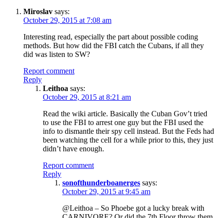
Miroslav
says:
October 29, 2015 at 7:08 am
Interesting read, especially the part about possible coding
methods. But how did the FBI catch the Cubans, if all they
did was listen to SW?
Report comment
Reply
Leithoa
says:
October 29, 2015 at 8:21 am
Read the wiki article. Basically the Cuban Gov’t tried
to use the FBI to arrest one guy but the FBI used the
info to dismantle their spy cell instead. But the Feds had
been watching the cell for a while prior to this, they just
didn’t have enough.
Report comment
Reply
sonofthunderboanerges
says:
October 29, 2015 at 9:45 am
@Leithoa – So Phoebe got a lucky break with
CARNIVORE? Or did the 7th Floor throw them