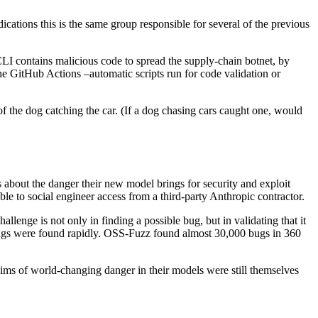
dications this is the same group responsible for several of the previous
LI contains malicious code to spread the supply-chain botnet, by
he GitHub Actions –automatic scripts run for code validation or
 the dog catching the car. (If a dog chasing cars caught one, would
out the danger their new model brings for security and exploit
le to social engineer access from a third-party Anthropic contractor.
allenge is not only in finding a possible bug, but in validating that it
ugs were found rapidly. OSS-Fuzz found almost 30,000 bugs in 360
aims of world-changing danger in their models were still themselves