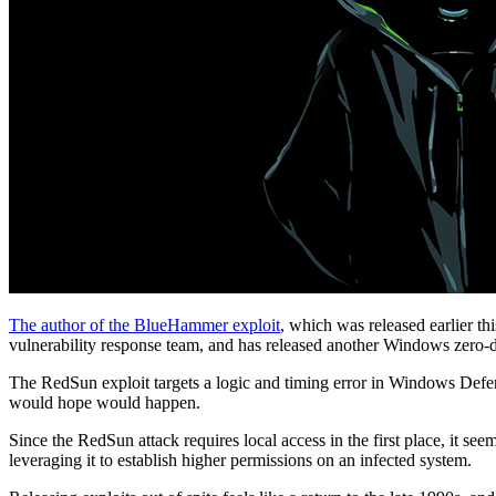
The author of the BlueHammer exploit
, which was released earlier t
vulnerability response team, and has released another Windows zero-
The RedSun exploit targets a logic and timing error in Windows Defen
would hope would happen.
Since the RedSun attack requires local access in the first place, it s
leveraging it to establish higher permissions on an infected system.