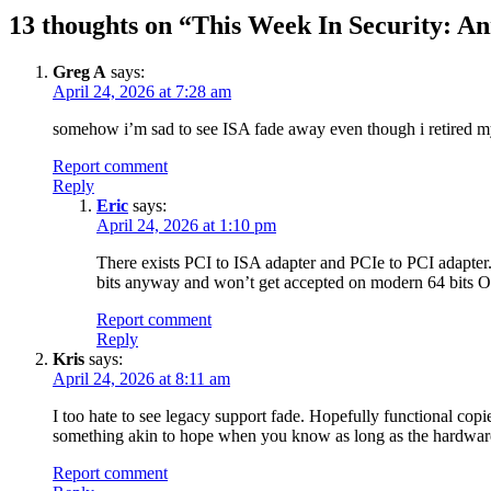
13 thoughts on “
This Week In Security: A
Greg A
says:
April 24, 2026 at 7:28 am
somehow i’m sad to see ISA fade away even though i retired m
Report comment
Reply
Eric
says:
April 24, 2026 at 1:10 pm
There exists PCI to ISA adapter and PCIe to PCI adapter. 
bits anyway and won’t get accepted on modern 64 bits O
Report comment
Reply
Kris
says:
April 24, 2026 at 8:11 am
I too hate to see legacy support fade. Hopefully functional copies
something akin to hope when you know as long as the hardware f
Report comment