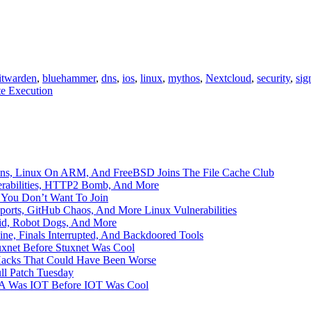
itwarden
,
bluehammer
,
dns
,
ios
,
linux
,
mythos
,
Nextcloud
,
security
,
sig
e Execution
mains, Linux On ARM, And FreeBSD Joins The File Cache Club
erabilities, HTTP2 Bomb, And More
b You Don’t Want To Join
ports, GitHub Chaos, And More Linux Vulnerabilities
aid, Robot Dogs, And More
ne, Finals Interrupted, And Backdoored Tools
uxnet Before Stuxnet Was Cool
Hacks That Could Have Been Worse
ll Patch Tuesday
ADA Was IOT Before IOT Was Cool