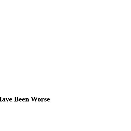
 Have Been Worse