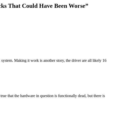
acks That Could Have Been Worse
”
ystem. Making it work is another story, the driver are all likely 16
 true that the hardware in question is functionally dead, but there is