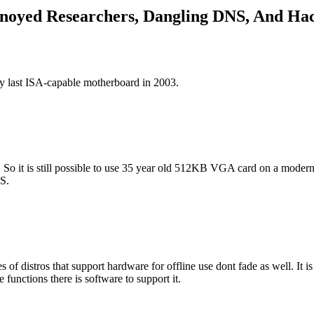
nnoyed Researchers, Dangling DNS, And H
y last ISA-capable motherboard in 2003.
So it is still possible to use 35 year old 512KB VGA card on a modern s
S.
 of distros that support hardware for offline use dont fade as well. It is
unctions there is software to support it.