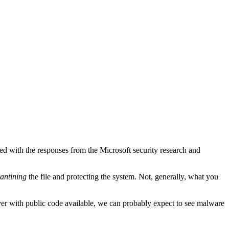
yed with the responses from the Microsoft security research and
antining
the file and protecting the system. Not, generally, what you
wever with public code available, we can probably expect to see malware