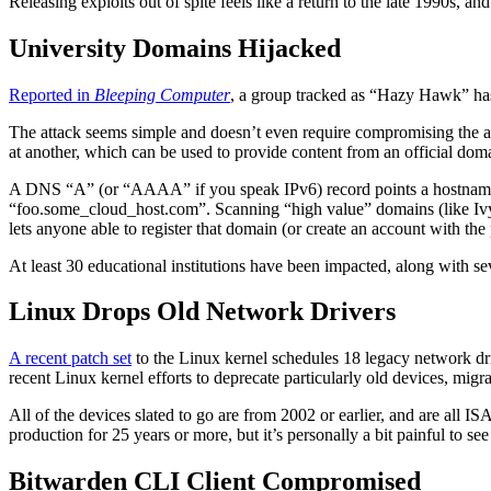
Releasing exploits out of spite feels like a return to the late 1990s, an
University Domains Hijacked
Reported in
Bleeping Computer
, a group tracked as “Hazy Hawk” has
The attack seems simple and doesn’t even require compromising the 
at another, which can be used to provide content from an official doma
A DNS “A” (or “AAAA” if you speak IPv6) record points a hostname 
“foo.some_cloud_host.com”. Scanning “high value” domains (like Ivy
lets anyone able to register that domain (or create an account with th
At least 30 educational institutions have been impacted, along with 
Linux Drops Old Network Drivers
A recent patch set
to the Linux kernel schedules 18 legacy network dri
recent Linux kernel efforts to deprecate particularly old devices, migr
All of the devices slated to go are from 2002 or earlier, and are all
production for 25 years or more, but it’s personally a bit painful to 
Bitwarden CLI Client Compromised