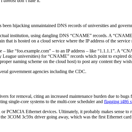
d I
almost
don’t hate it.
 been hijacking unmaintained DNS records of universities and governme
actual institution, using dangling DNS “CNAME” records. A “CNAME” e
in that is hosted on a cloud service where the IP address of the service
– like “foo.example.com” – to an IP address – like “1.1.1.1”. A “C
 League universities) for “CNAME” records which point to expired do
e proper naming scheme on the cloud host) to post any content they wish, 
several government agencies including the CDC.
vers for removal, citing an increased maintenance burden due to bugs f
ating single-core systems to the multi-core scheduler and
flagging i486 
 ISA or PCMCIA Ethernet devices. Ultimately, it probably makes sense to
see the 3COM 3c59x driver going away, which was the first Ethernet card