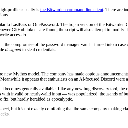
igh-profile casualty is
the Bitwarden command line client
. There are in
ions.
milar to LastPass or OnePassword. The trojan version of the Bitwarden C
never GitHub tokens are found, the script will also attempt to modify t
write access to.
– the compromise of the password manager vault – turned into a case of
ode
designed
to steal credentials.
 the new Mythos model. The company has made copious announcements ab
 Meanwhile it appears that enthusiasts on an AI-focused Discord were ab
ce it becomes generally available. Like any new bug discovery tool, the ch
with invalid or nearly-valid input — was popularized, thousands of b
to fix, but hardly heralded as apocalyptic.
spect, but it’s not exactly comforting that the same company making cl
weeks.