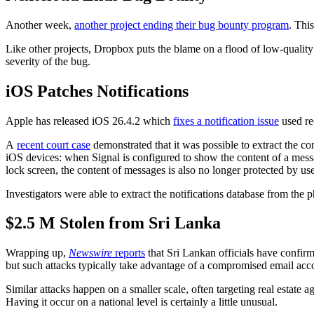
Another week,
another project ending their bug bounty program
. Thi
Like other projects, Dropbox puts the blame on a flood of low-quality
severity of the bug.
iOS Patches Notifications
Apple has released iOS 26.4.2 which
fixes a notification issue
used re
A
recent court case
demonstrated that it was possible to extract the con
iOS devices: when Signal is configured to show the content of a message
lock screen, the content of messages is also no longer protected by use
Investigators were able to extract the notifications database from the
$2.5 M Stolen from Sri Lanka
Wrapping up,
Newswire
reports
that Sri Lankan officials have confirm
but such attacks typically take advantage of a compromised email acco
Similar attacks happen on a smaller scale, often targeting real estate 
Having it occur on a national level is certainly a little unusual.