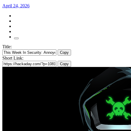
April 24, 2026
Title:
Copy
Short Link:
Copy