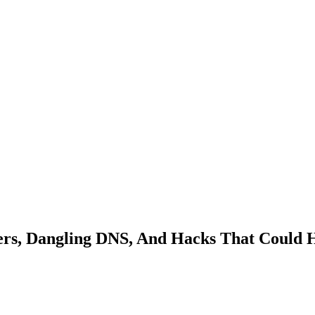
ers, Dangling DNS, And Hacks That Could