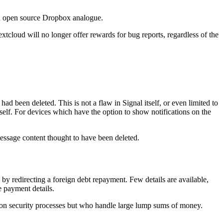
 an open source Dropbox analogue.
tcloud will no longer offer rewards for bug reports, regardless of the
ad been deleted. This is not a flaw in Signal itself, or even limited to
tself. For devices which have the option to show notifications on the
 message content thought to have been deleted.
 by redirecting a foreign debt repayment. Few details are available,
e payment details.
mation security processes but who handle large lump sums of money.