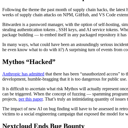
Following the theme the past month of supply chain hacks, the latest h
weeks of supply chain attacks on NPM, GitHub, and VS Code extens
Bitwarden is a password manager, with the option of self-hosting, si
stealing authentication tokens , SSH keys, and AI service tokens. Whe
package building — to embed itself in any packaged repository it has 
In many ways, what could have been an astoundingly serious incident 
he even know what to do with it?) A surprising turn of events from c
Mythos “Hacked”
Anthropic has admitted
that there has been “unauthorized access” to
development, humble-bragging that it is too dangerous for public use.
It is difficult to ascertain what risk Mythos will actually represent on
can be triggered. When the concept of fuzzing — spamming programs 
projects,
per this paper
. That’s truly an intimidating quantity of issues 
The impact of new AI on bug finding will have to be assessed in retro
victims to a social engineering campaign that exposed the model for 
Nextcloud Ends Bug Bounty