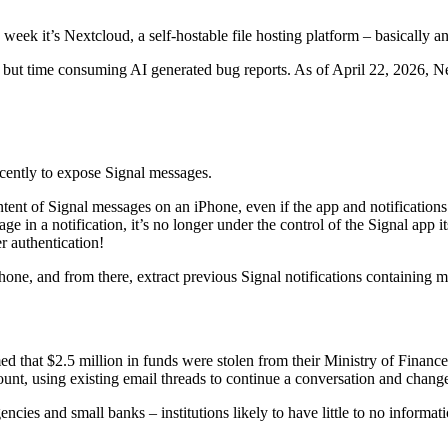
s week it’s Nextcloud, a self-hostable file hosting platform – basically
 but time consuming AI generated bug reports. As of April 22, 2026, Nex
cently to expose Signal messages.
tent of Signal messages on an iPhone, even if the app and notifications h
 in a notification, it’s no longer under the control of the Signal app i
r authentication!
 phone, and from there, extract previous Signal notifications containing
ed that $2.5 million in funds were stolen from their Ministry of Finance
unt, using existing email threads to continue a conversation and chang
agencies and small banks – institutions likely to have little to no infor