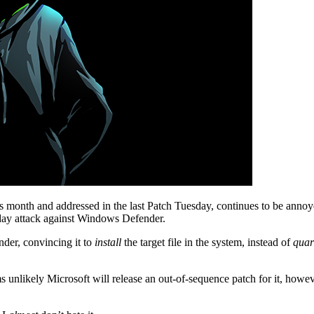
his month and addressed in the last Patch Tuesday, continues to be anno
day attack against Windows Defender.
der, convincing it to
install
the target file in the system, instead of
quar
eems unlikely Microsoft will release an out-of-sequence patch for it, ho