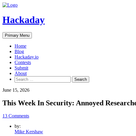
Skip
to
content
Hackaday
Primary Menu
Home
Blog
Hackaday.io
Contests
Submit
About
Search
for:
June 15, 2026
This Week In Security: Annoyed Research
13 Comments
by:
Mike Kershaw