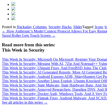
Posted in
Hackaday Columns
,
Security Hacks
,
Slider
Tagged
3com
,
b
Post
←
How Anthropic’s Model Context Protocol Allows For Easy Remot
Spool Roller Gets Touch Screen
→
navigation
Read more from this series:
This Week in Security
This Week In Security: Microsoft On Microsoft, Register Your Do
This Week In Security: Messing With AI, 7Zip And Notepad++ Vuln
This Week In Security: Ubiquiti Fixes, And FreeBSD Joins The Clu
This Week In Security: AI Generated Reports, More AI Generated Re
This Week In Security: Android Exposes ADB, ShinyHunters Get P
This Week In Security: Another Linux Exploit, Ubuntu Knocked Offli
This Week In Security: State Malware, State Hardware Bans, And St
This Week In Security: Annoyed Researchers, Dangling DNS, And 
This Week In Security: Docker Auth, Windows Tools, And A Very Fu
This Week In Security: Flatpak Fixes, Android Malware, And SC
See all articles in this series →