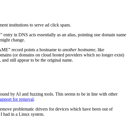
nt institutions to serve ad click spam.
ntry in DNS acts essentially as an alias, pointing one domain name
 might change.
NAME” record points a hostname to
another hostname
, like
mains (or domains on cloud hosted providers which no longer exist)
and still appear to be the original name.
ound by AI and fuzzing tools. This seems to be in line with other
support for removal
.
 remove problematic drivers for devices which have been out of
 I had in a Linux system.