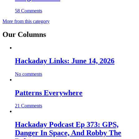
58 Comments
More from this category
Our Columns
Hackaday Links: June 14, 2026
No comments
Patterns Everywhere
21 Comments
Hackaday Podcast Ep 373: GPS,
Danger In Space, And Robby The