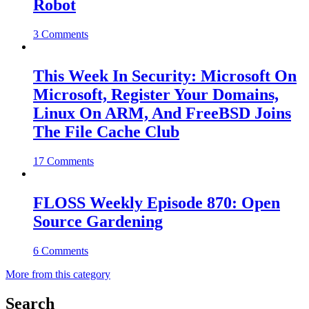
Robot
3 Comments
This Week In Security: Microsoft On
Microsoft, Register Your Domains,
Linux On ARM, And FreeBSD Joins
The File Cache Club
17 Comments
FLOSS Weekly Episode 870: Open
Source Gardening
6 Comments
More from this category
Search