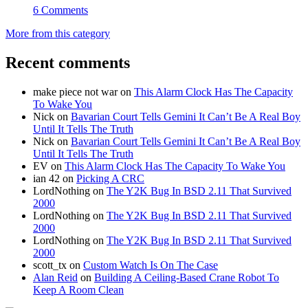
6 Comments
More from this category
Recent comments
make piece not war
on
This Alarm Clock Has The Capacity
To Wake You
Nick
on
Bavarian Court Tells Gemini It Can’t Be A Real Boy
Until It Tells The Truth
Nick
on
Bavarian Court Tells Gemini It Can’t Be A Real Boy
Until It Tells The Truth
EV
on
This Alarm Clock Has The Capacity To Wake You
ian 42
on
Picking A CRC
LordNothing
on
The Y2K Bug In BSD 2.11 That Survived
2000
LordNothing
on
The Y2K Bug In BSD 2.11 That Survived
2000
LordNothing
on
The Y2K Bug In BSD 2.11 That Survived
2000
scott_tx
on
Custom Watch Is On The Case
Alan Reid
on
Building A Ceiling-Based Crane Robot To
Keep A Room Clean