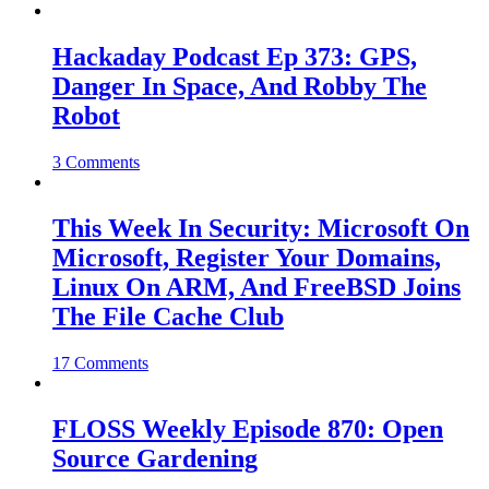
Hackaday Podcast Ep 373: GPS,
Danger In Space, And Robby The
Robot
3 Comments
This Week In Security: Microsoft On
Microsoft, Register Your Domains,
Linux On ARM, And FreeBSD Joins
The File Cache Club
17 Comments
FLOSS Weekly Episode 870: Open
Source Gardening