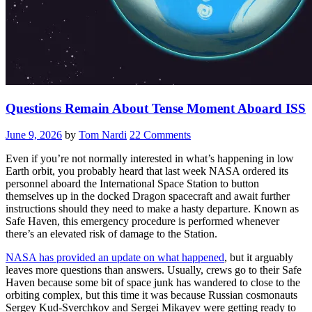
Questions Remain About Tense Moment Aboard ISS
June 9, 2026
by
Tom Nardi
22 Comments
Even if you’re not normally interested in what’s happening in low
Earth orbit, you probably heard that last week NASA ordered its
personnel aboard the International Space Station to button
themselves up in the docked Dragon spacecraft and await further
instructions should they need to make a hasty departure. Known as
Safe Haven, this emergency procedure is performed whenever
there’s an elevated risk of damage to the Station.
NASA has provided an update on what happened
, but it arguably
leaves more questions than answers. Usually, crews go to their Safe
Haven because some bit of space junk has wandered to close to the
orbiting complex, but this time it was because Russian cosmonauts
Sergey Kud-Sverchkov and Sergei Mikayev were getting ready to