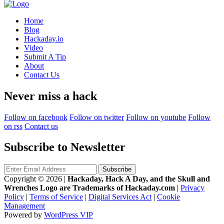
Home
Blog
Hackaday.io
Video
Submit A Tip
About
Contact Us
Never miss a hack
Follow on facebook
Follow on twitter
Follow on youtube
Follow
on rss
Contact us
Subscribe to Newsletter
Copyright © 2026
|
Hackaday, Hack A Day, and the Skull and
Wrenches Logo are Trademarks of Hackaday.com
|
Privacy
Policy
|
Terms of Service
|
Digital Services Act
|
Cookie
Management
Powered by
WordPress VIP