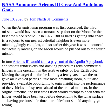
NASA Announces Artemis III Crew And Ambitious
Goals
June 10, 2026
by
Tom Nardi
31 Comments
When the Artemis lunar program was first conceived, the third
mission would have seen astronauts step foot on the Moon for the
first time since Apollo 17 in 1972. But as hard as getting into space
is, a sojourn to our nearest celestial neighbor is even more
mindbogglingly complex, and so earlier this year it was announced
that actually landing on the Moon would be pushed out to the fourth
mission.
In turn
Artemis III would take a page out of the Apollo 9 playbook
and test out rendezvous and docking procedures with commercial
landers while operating in the relative safety of low Earth orbit.
Moving the target date for the landing a few years down the road
gave all involved parties a little more breathing room, but it also
provided a valuable opportunity to gain insight into the performance
of the vehicles and systems ahead of the critical moment. In the
original timeline, the first time Orion would attempt to dock with the
lander would have been just before descending to the lunar surface
— leaving precious little time to troubleshoot should anything go
wrong.