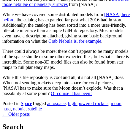
those nebulae or planetary surfaces
from [NASA]?
While we have covered some distributed models from
[NASA] here
before
, the catalog has expanded far past what 2016 had in store.
Additionally, the catalog has been sorted into a more user-friendly,
filterable interface than a simple GitHub repository. Most models
even have a description attached, giving some basic background
information on what the
Crab Nebula is, for example
.
There could always be more; there don’t appear to be many models
of the space shuttle or some other expected files, but what is there is
incredible. Some non-3D model files can also be found from star
maps to full planetary maps.
While this file repository is cool and all, it’s not all [NASA] does.
When not sending rockets deep into space for cool pictures,
[NASA] has to make sure the Moon doesn’t explode. Was that a
possibility at some point?
Of course it has been!
Posted in
Space
Tagged
aerospace
,
high powered rockets
,
moon
,
nasa
,
nebula
,
satellite
Posts
←
Older posts
navigation
Search