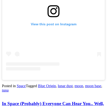
View this post on Instagram
Posted in
Space
Tagged
Blue Origin
,
lunar dust
,
moon
,
moon base
,
nasa
In Space (Probably) Everyone Can Hear You.. Well,