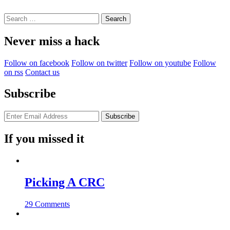
Search
for:
Never miss a hack
Follow on facebook
Follow on twitter
Follow on youtube
Follow
on rss
Contact us
Subscribe
If you missed it
Picking A CRC
29 Comments