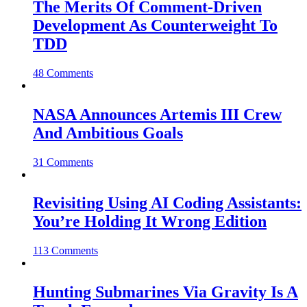
The Merits Of Comment-Driven
Development As Counterweight To
TDD
48 Comments
NASA Announces Artemis III Crew
And Ambitious Goals
31 Comments
Revisiting Using AI Coding Assistants:
You’re Holding It Wrong Edition
113 Comments
Hunting Submarines Via Gravity Is A