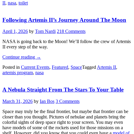
II
,
nasa
,
toilet
Everyone
Can
Hear
Following Artemis II’s Journey Around The Moon
You..
Well,
You
April 1, 2026
by
Tom Nardi
218 Comments
Know”
NASA is going back to the Moon! We’ll follow the crew of Artemis
II every step of the way.
“Following
Continue reading
→
Artemis
Posted in
Current Events
,
Featured
,
Space
Tagged
Artemis II
,
II’s
artemis program
,
nasa
Journey
Around
The
A Nebula Straight From The Stars To Your Table
Moon”
March 31, 2026
by
Ian Bos
3 Comments
Space may truly be the final frontier, but maybe that frontier can be
closer than you thought. Pictures of nebulae and planets bring the
colorful sights of deep space right to your screen. You may even
have models of some of the rockets used for those missions on a
shelf. However, did you know that you could even have a
model of