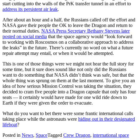
start cutting into the walls of the PrK transfer tunnel in an effort to
address its persistent air leak
.
After about an hour and a half, the Russians called off the effort and
NASA gave their people the OK to leave the Dragon and return to
their normal duties.
NASA Press Secretary Bethany Stevens later
posted on social media
that the space agency would “look forward
to working with Roscosmos on a collaborative approach to address
the leaks” in the future. There’s currently no word on what a future
repair attempt may entail, or when it would be attempted.
This is one of those things were we might not hear the full story for
some time, but it sure does sound like not only did the Russians
want to do something that NASA didn’t think was safe, but that the
whole thing was sprung on them at the last moment. To give you an
idea of how serious Mission Control was taking the situation, they
decided to cram five people into a Dragon capsule that only has four
seats — it certainly would have made for one wild ride down to
Earth if they were given the order to evacuate.
What do you want to bet there were some frantic international calls
taking place while the astronauts were
hiding out in their designated
lifeboat
?
Posted in
News
,
Space
Tagged
Crew Dragon
,
international space