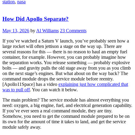
station
,
nasa
How Did Apollo Separate?
May 13, 2026
by
Al Williams
23 Comments
If you’ve watched a Saturn V launch, you’ve probably seen how a
large rocket will often jettison a stage on the way up. There are
several reasons for this — there is no reason to haul an empty fuel
container, for example. However, you can probably imagine how
the separation works. You release something — probably explosive
bolts — and gravity pulls the old stage away from you as you climb
on the next stage’s engines. But what about on the way back? The
command module drops the service module before reentry.
[Apollo11Space] has a video
explaining just how complicated that
was to pull off
. You can watch it below.
The main problem? The service module has almost everything you
need: oxygen, a big engine, fuel, and electrical generation capability.
If you’ve ever seen a real command module, they are tiny.
Somehow, you need to get the command module prepared to be on
its own for the amount of time it takes to land, and get the service
module safely away.