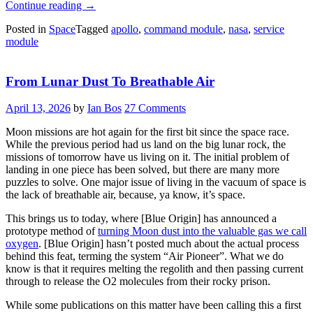
“How
Continue reading
→
Did
Posted in
Space
Tagged
apollo
,
command module
,
nasa
,
service
Apollo
module
Separate?”
From Lunar Dust To Breathable Air
April 13, 2026
by
Ian Bos
27 Comments
Moon missions are hot again for the first bit since the space race.
While the previous period had us land on the big lunar rock, the
missions of tomorrow have us living on it. The initial problem of
landing in one piece has been solved, but there are many more
puzzles to solve. One major issue of living in the vacuum of space is
the lack of breathable air, because, ya know, it’s space.
This brings us to today, where [Blue Origin] has announced a
prototype method of
turning Moon dust into the valuable gas we call
oxygen
. [Blue Origin] hasn’t posted much about the actual process
behind this feat, terming the system “Air Pioneer”. What we do
know is that it requires melting the regolith and then passing current
through to release the O2 molecules from their rocky prison.
While some publications on this matter have been calling this a first