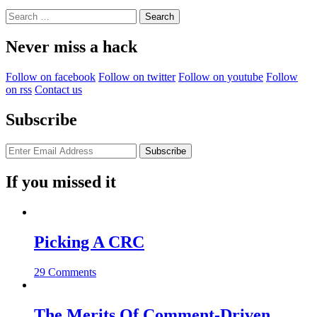
Search
for:
Never miss a hack
Follow on facebook
Follow on twitter
Follow on youtube
Follow
on rss
Contact us
Subscribe
If you missed it
Picking A CRC
29 Comments
The Merits Of Comment-Driven