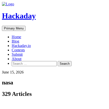
Skip
to
content
Hackaday
Primary Menu
Home
Blog
Hackaday.io
Contests
Submit
About
Search
for:
June 15, 2026
nasa
329 Articles