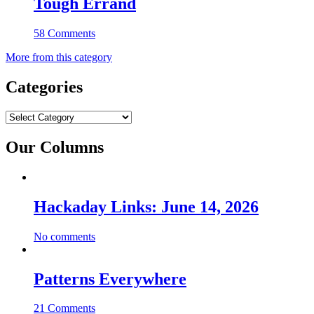
Tough Errand
58 Comments
More from this category
Categories
Categories
Our Columns
Hackaday Links: June 14, 2026
No comments
Patterns Everywhere
21 Comments