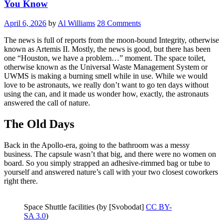
You Know
April 6, 2026
by
Al Williams
28 Comments
The news is full of reports from the moon-bound Integrity, otherwise
known as Artemis II. Mostly, the news is good, but there has been
one “Houston, we have a problem…” moment. The space toilet,
otherwise known as the Universal Waste Management System or
UWMS is making a burning smell while in use. While we would
love to be astronauts, we really don’t want to go ten days without
using the can, and it made us wonder how, exactly, the astronauts
answered the call of nature.
The Old Days
Back in the Apollo-era, going to the bathroom was a messy
business. The capsule wasn’t that big, and there were no women on
board. So you simply strapped an adhesive-rimmed bag or tube to
yourself and answered nature’s call with your two closest coworkers
right there.
Space Shuttle facilities (by [Svobodat]
CC BY-
SA 3.0
)