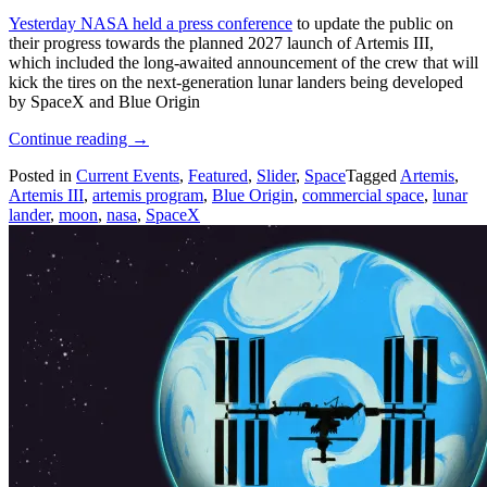
Yesterday NASA held a press conference
to update the public on
their progress towards the planned 2027 launch of Artemis III,
which included the long-awaited announcement of the crew that will
kick the tires on the next-generation lunar landers being developed
by SpaceX and Blue Origin
“NASA
Continue reading
→
Announces
Posted in
Current Events
,
Featured
,
Slider
,
Space
Tagged
Artemis
,
Artemis
Artemis III
,
artemis program
,
Blue Origin
,
commercial space
,
lunar
III
lander
,
moon
,
nasa
,
SpaceX
Crew
And
Ambitious
Goals”