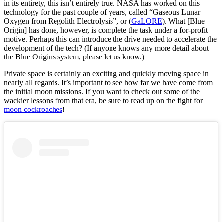
in its entirety, this isn’t entirely true. NASA has worked on this
technology for the past couple of years, called “Gaseous Lunar
Oxygen from Regolith Electrolysis”, or (
GaLORE
). What [Blue
Origin] has done, however, is complete the task under a for-profit
motive. Perhaps this can introduce the drive needed to accelerate the
development of the tech? (If anyone knows any more detail about
the Blue Origins system, please let us know.)
Private space is certainly an exciting and quickly moving space in
nearly all regards. It’s important to see how far we have come from
the initial moon missions. If you want to check out some of the
wackier lessons from that era, be sure to read up on the fight for
moon cockroaches
!