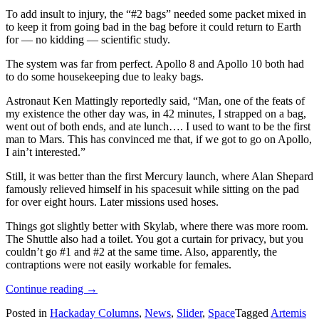
To add insult to injury, the “#2 bags” needed some packet mixed in
to keep it from going bad in the bag before it could return to Earth
for — no kidding — scientific study.
The system was far from perfect. Apollo 8 and Apollo 10 both had
to do some housekeeping due to leaky bags.
Astronaut Ken Mattingly reportedly said, “Man, one of the feats of
my existence the other day was, in 42 minutes, I strapped on a bag,
went out of both ends, and ate lunch…. I used to want to be the first
man to Mars. This has convinced me that, if we got to go on Apollo,
I ain’t interested.”
Still, it was better than the first Mercury launch, where Alan Shepard
famously relieved himself in his spacesuit while sitting on the pad
for over eight hours. Later missions used hoses.
Things got slightly better with Skylab, where there was more room.
The Shuttle also had a toilet. You got a curtain for privacy, but you
couldn’t go #1 and #2 at the same time. Also, apparently, the
contraptions were not easily workable for females.
“In
Continue reading
→
Space
Posted in
Hackaday Columns
,
News
,
Slider
,
Space
Tagged
Artemis
(Probably)