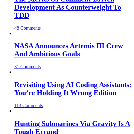
Development As Counterweight To
TDD
48 Comments
NASA Announces Artemis III Crew
And Ambitious Goals
31 Comments
Revisiting Using AI Coding Assistants:
You’re Holding It Wrong Edition
113 Comments
Hunting Submarines Via Gravity Is A
Tough Errand